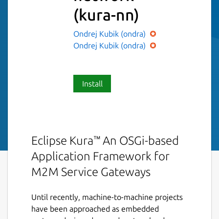
(kura-nn)
Ondrej Kubik (ondra)
Ondrej Kubik (ondra)
Install
Eclipse Kura™ An OSGi-based
Application Framework for
M2M Service Gateways
Until recently, machine-to-machine projects
have been approached as embedded