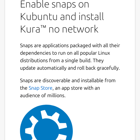
Enable snaps on
Kubuntu and install
Kura™ no network
Snaps are applications packaged with all their
dependencies to run on all popular Linux
distributions from a single build. They
update automatically and roll back gracefully.
Snaps are discoverable and installable from
the
Snap Store
, an app store with an
audience of millions.