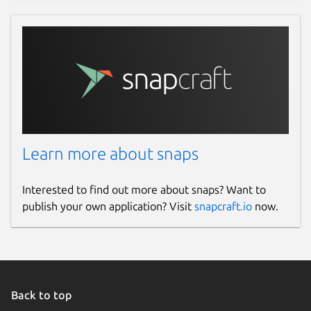
Learn more about snaps
Interested to find out more about snaps? Want to
publish your own application? Visit
snapcraft.io
now.
Back to top