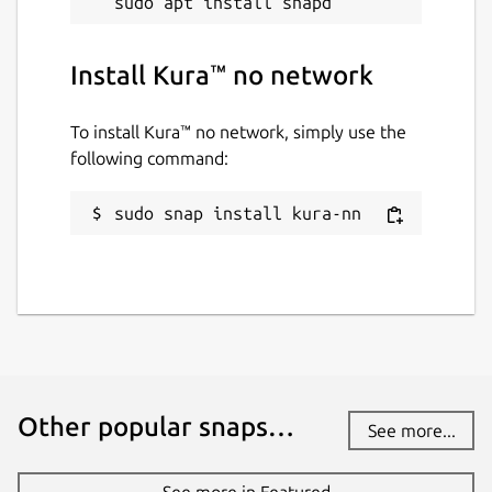
Install Kura™ no network
To install Kura™ no network, simply use the
following command:
sudo snap install kura-nn
Other popular snaps…
See more...
See more in Featured