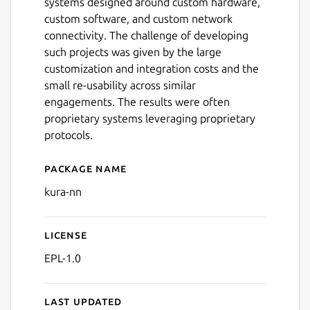
systems designed around custom hardware,
custom software, and custom network
connectivity. The challenge of developing
such projects was given by the large
customization and integration costs and the
small re-usability across similar
engagements. The results were often
proprietary systems leveraging proprietary
protocols.
Package name
Details for Kura™ no netwo
kura-nn
License
EPL-1.0
Last updated