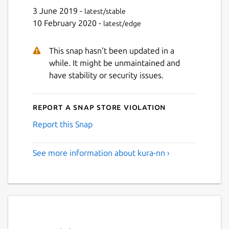
3 June 2019 -
latest/stable
10 February 2020 -
latest/edge
This snap hasn't been updated in a
while. It might be unmaintained and
have stability or security issues.
Report a Snap Store violation
Report this Snap
See more information about kura-nn ›