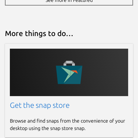
More things to do…
Get the snap store
Browse and find snaps from the convenience of your
desktop using the snap store snap.