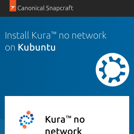
Canonical Snapcraft
Install Kura™ no network
on
Kubuntu
Kura™ no
network