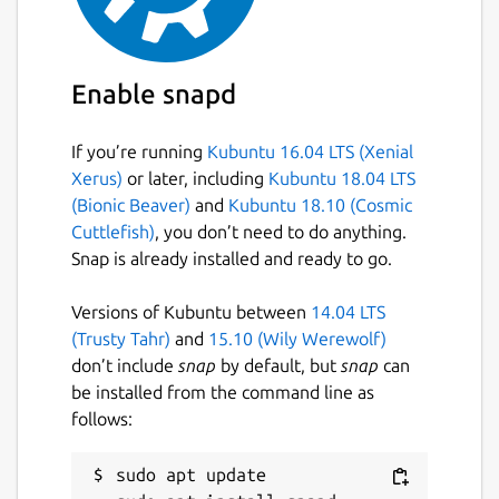
Enable snapd
If you’re running
Kubuntu 16.04 LTS (Xenial
Xerus)
or later, including
Kubuntu 18.04 LTS
(Bionic Beaver)
and
Kubuntu 18.10 (Cosmic
Cuttlefish)
, you don’t need to do anything.
Snap is already installed and ready to go.
Versions of Kubuntu between
14.04 LTS
(Trusty Tahr)
and
15.10 (Wily Werewolf)
don’t include
snap
by default, but
snap
can
be installed from the command line as
follows:
sudo apt update
