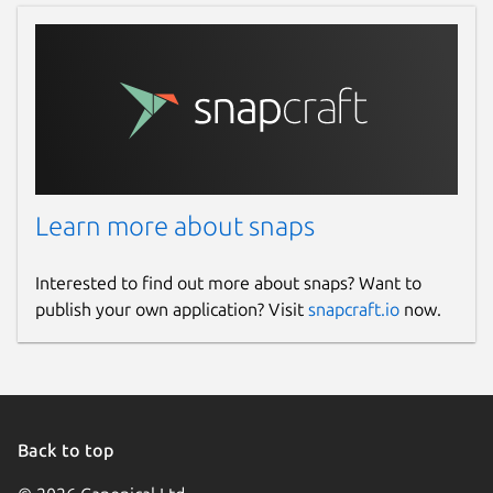
Learn more about snaps
Interested to find out more about snaps? Want to
publish your own application? Visit
snapcraft.io
now.
Back to top