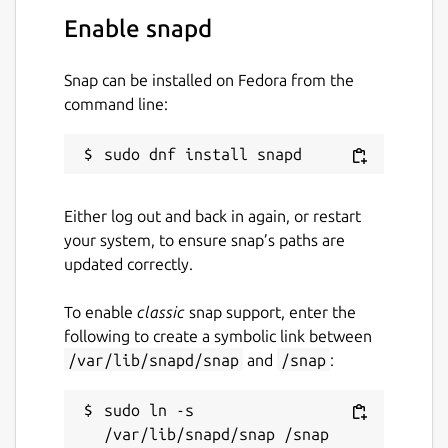
Enable snapd
Snap can be installed on Fedora from the
command line:
Either log out and back in again, or restart
your system, to ensure snap’s paths are
updated correctly.
To enable
classic
snap support, enter the
following to create a symbolic link between
/var/lib/snapd/snap
and
/snap
:
sudo ln -s 