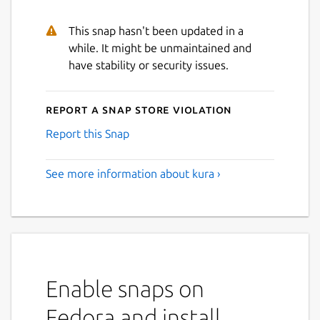
This snap hasn't been updated in a
while. It might be unmaintained and
have stability or security issues.
Report a Snap Store violation
Report this Snap
See more information about kura ›
Enable snaps on
Fedora and install