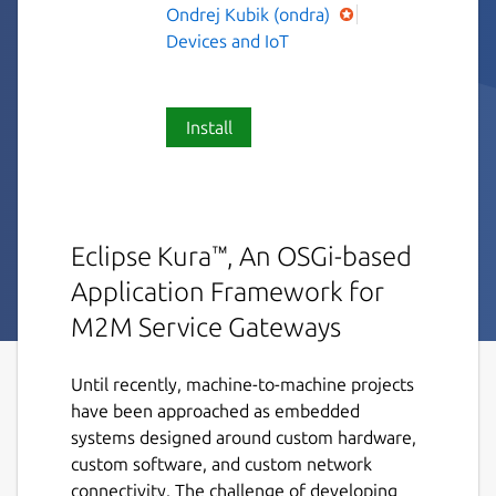
Ondrej Kubik (ondra)
Devices and IoT
Install
Eclipse Kura™, An OSGi-based
Application Framework for
M2M Service Gateways
Until recently, machine-to-machine projects
have been approached as embedded
systems designed around custom hardware,
custom software, and custom network
connectivity. The challenge of developing