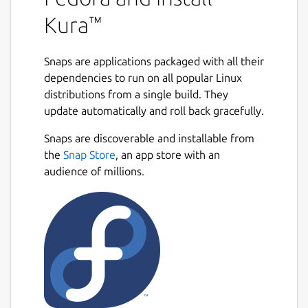
Kura™
Snaps are applications packaged with all their
dependencies to run on all popular Linux
distributions from a single build. They
update automatically and roll back gracefully.
Snaps are discoverable and installable from
the
Snap Store
, an app store with an
audience of millions.