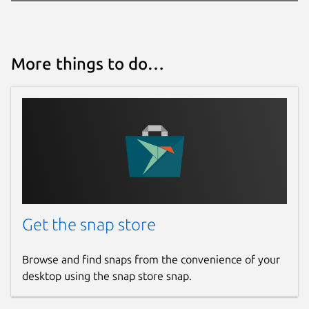
More things to do…
Get the snap store
Browse and find snaps from the convenience of your
desktop using the snap store snap.