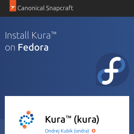
Canonical Snapcraft
Install Kura™
on
Fedora
Kura™
(kura)
Ondrej Kubik (ondra)