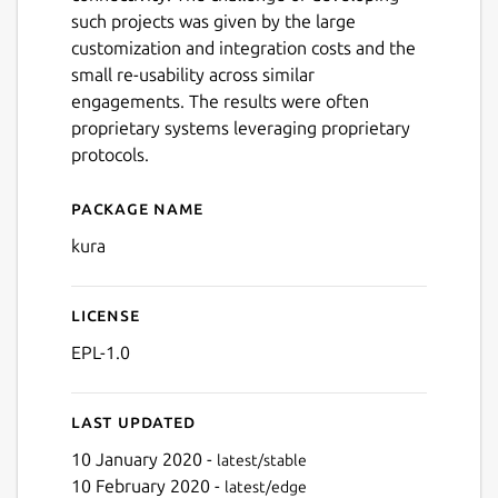
such projects was given by the large
customization and integration costs and the
small re-usability across similar
engagements. The results were often
proprietary systems leveraging proprietary
protocols.
Package name
Details for Kura™
kura
License
EPL-1.0
Last updated
10 January 2020 -
latest/stable
10 February 2020 -
latest/edge