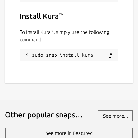
Install Kura™
To install Kura™, simply use the following
command:
sudo snap install kura
Other popular snaps…
See more...
See more in Featured