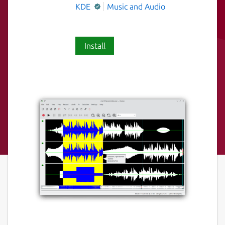
KDE
Music and Audio
Install