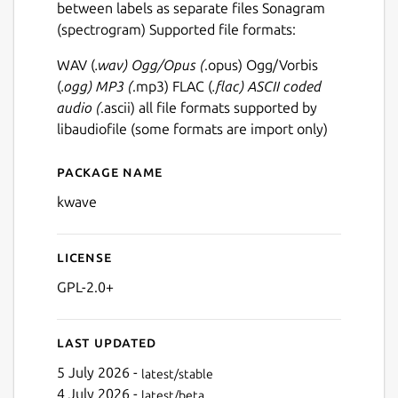
between labels as separate files Sonagram
(spectrogram) Supported file formats:
WAV (
.wav) Ogg/Opus (
.opus) Ogg/Vorbis
(
.ogg) MP3 (
.mp3) FLAC (
.flac) ASCII coded
audio (
.ascii) all file formats supported by
libaudiofile (some formats are import only)
Package name
Details for kwave
kwave
License
GPL-2.0+
Last updated
5 July 2026 -
latest/stable
4 July 2026 -
latest/beta