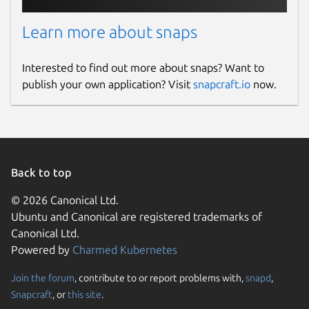
Learn more about snaps
Interested to find out more about snaps? Want to
publish your own application? Visit
snapcraft.io
now.
Back to top
© 2026 Canonical Ltd.
Ubuntu and Canonical are registered trademarks of
Canonical Ltd.
Powered by
Charmed Kubernetes
Join the forum
, contribute to or report problems with,
snapd
,
Snapcraft
, or
this site
.