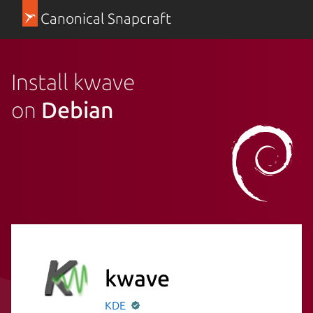
Canonical Snapcraft
Install kwave
on
Debian
kwave
KDE