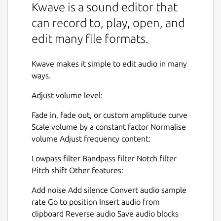
Kwave is a sound editor that
can record to, play, open, and
edit many file formats.
Kwave makes it simple to edit audio in many
ways.
Adjust volume level:
Fade in, fade out, or custom amplitude curve
Scale volume by a constant factor Normalise
volume Adjust frequency content:
Lowpass filter Bandpass filter Notch filter
Pitch shift Other features:
Add noise Add silence Convert audio sample
rate Go to position Insert audio from
clipboard Reverse audio Save audio blocks