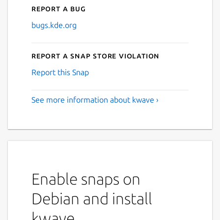
Report a bug
bugs.kde.org
Report a Snap Store violation
Report this Snap
See more information about kwave ›
Enable snaps on
Debian and install
kwave