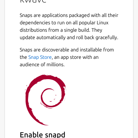
Snaps are applications packaged with all their
dependencies to run on all popular Linux
distributions from a single build. They
update automatically and roll back gracefully.
Snaps are discoverable and installable from
the
Snap Store
, an app store with an
audience of millions.
Enable snapd