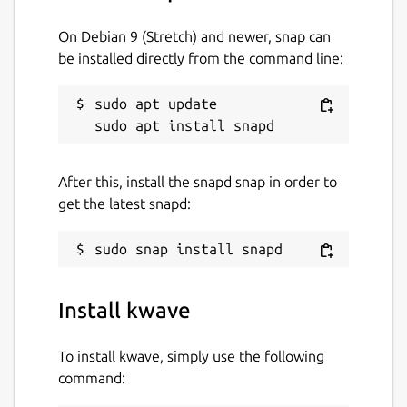
On Debian 9 (Stretch) and newer, snap can
be installed directly from the command line:
sudo apt update

After this, install the snapd snap in order to
get the latest snapd:
Install kwave
To install kwave, simply use the following
command: