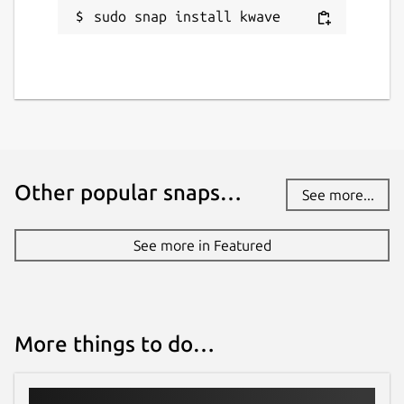
sudo snap install kwave
Other popular snaps…
See more...
See more in Featured
More things to do…