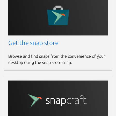
Get the snap store
Browse and find snaps from the convenience of your
desktop using the snap store snap.