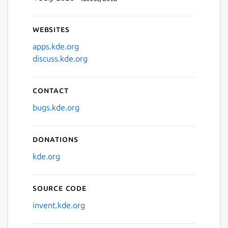
Websites
apps.kde.org
discuss.kde.org
Contact
bugs.kde.org
Donations
kde.org
Source code
invent.kde.org