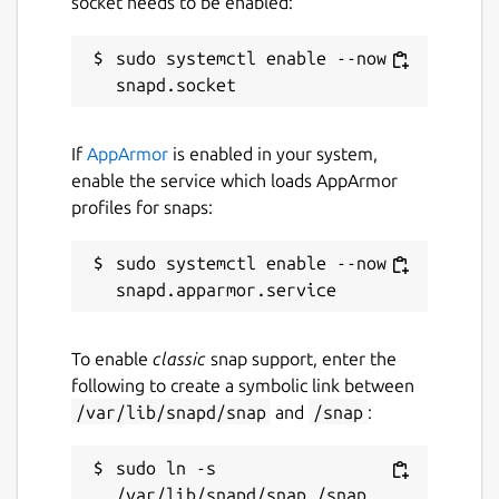
socket needs to be enabled:
sudo systemctl enable --now 
If
AppArmor
is enabled in your system,
enable the service which loads AppArmor
profiles for snaps:
sudo systemctl enable --now 
To enable
classic
snap support, enter the
following to create a symbolic link between
/var/lib/snapd/snap
and
/snap
:
sudo ln -s 