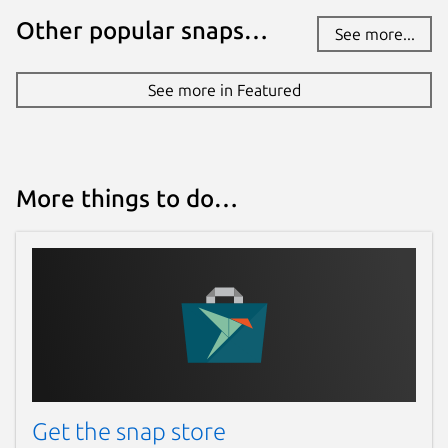
Other popular snaps…
See more...
See more in Featured
More things to do…
Get the snap store