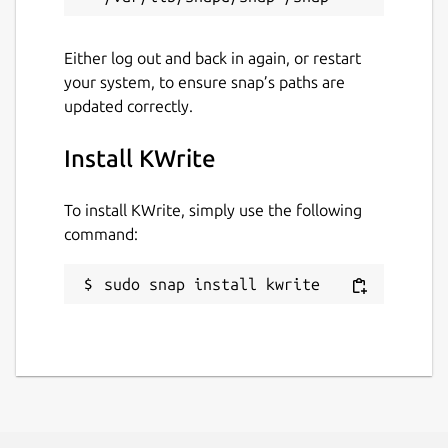
Either log out and back in again, or restart
your system, to ensure snap’s paths are
updated correctly.
Install KWrite
To install KWrite, simply use the following
command:
sudo snap install kwrite