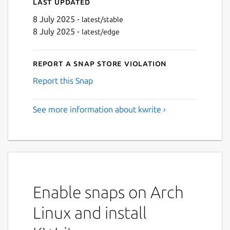
Last updated
8 July 2025 -
latest/stable
8 July 2025 -
latest/edge
Report a Snap Store violation
Report this Snap
See more information about kwrite ›
Enable snaps on Arch
Linux and install