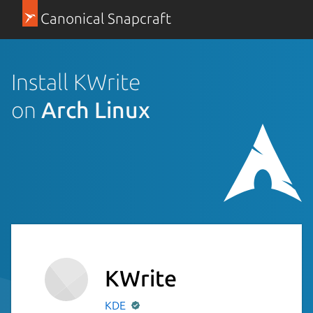
Canonical Snapcraft
Install KWrite
on
Arch Linux
KWrite
KDE