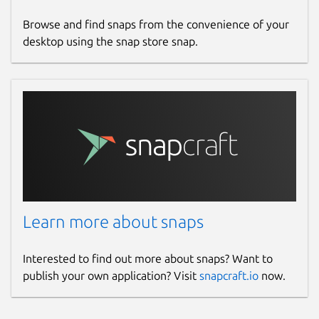
Browse and find snaps from the convenience of your
desktop using the snap store snap.
Learn more about snaps
Interested to find out more about snaps? Want to
publish your own application? Visit
snapcraft.io
now.