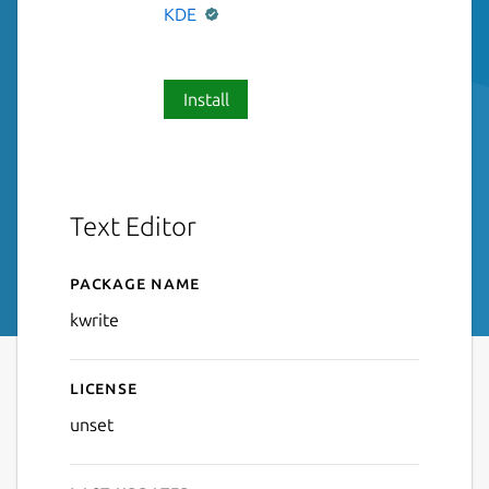
KDE
Install
Text Editor
Package name
Details for KWrite
kwrite
License
unset