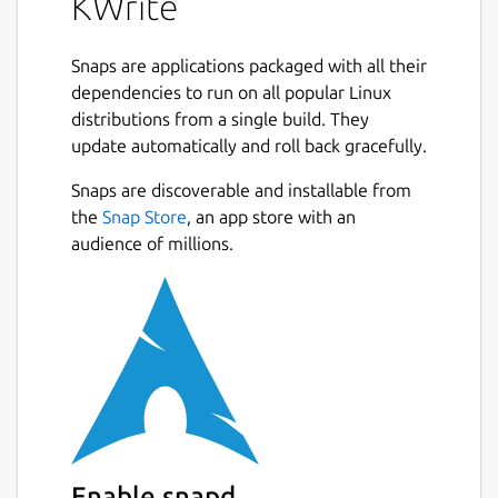
KWrite
Snaps are applications packaged with all their
dependencies to run on all popular Linux
distributions from a single build. They
update automatically and roll back gracefully.
Snaps are discoverable and installable from
the
Snap Store
, an app store with an
audience of millions.
Enable snapd