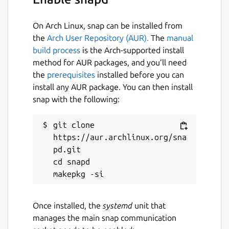
On Arch Linux, snap can be installed from
the
Arch User Repository (AUR).
The
manual
build process
is the Arch-supported install
method for AUR packages, and you’ll need
the
prerequisites
installed before you can
install any AUR package. You can then install
snap with the following:
git clone 
https://aur.archlinux.org/sna
pd.git

cd snapd

Once installed, the
systemd
unit that
manages the main snap communication