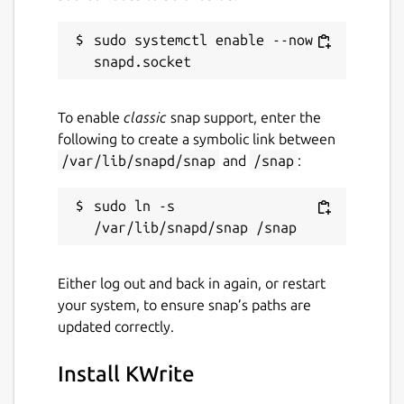
sudo systemctl enable --now 
To enable
classic
snap support, enter the
following to create a symbolic link between
/var/lib/snapd/snap
and
/snap
:
sudo ln -s 
Either log out and back in again, or restart
your system, to ensure snap’s paths are
updated correctly.
Install KWrite