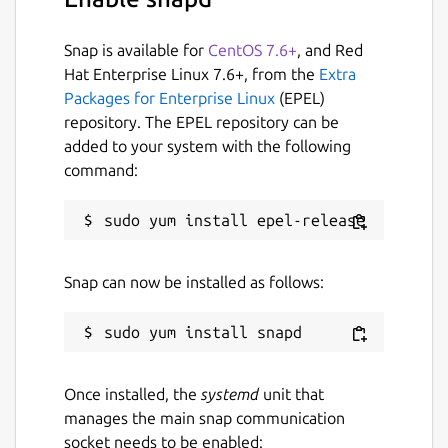
Snap is available for
CentOS 7.6+
, and Red
Hat Enterprise Linux 7.6+, from the
Extra
Packages for Enterprise Linux
(EPEL)
repository. The EPEL repository can be
added to your system with the following
command:
Snap can now be installed as follows:
Once installed, the
systemd
unit that
manages the main snap communication
socket needs to be enabled: