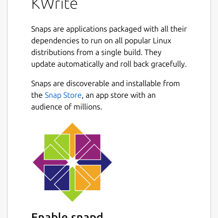
KWrite
Snaps are applications packaged with all their
dependencies to run on all popular Linux
distributions from a single build. They
update automatically and roll back gracefully.
Snaps are discoverable and installable from
the
Snap Store
, an app store with an
audience of millions.
Enable snapd