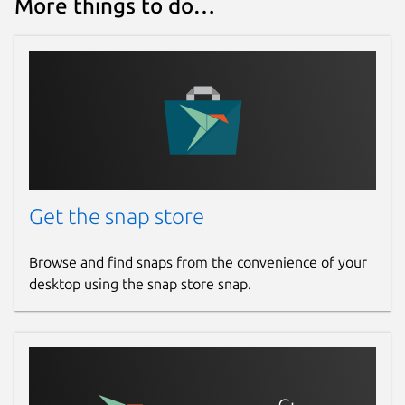
More things to do…
Get the snap store
Browse and find snaps from the convenience of your
desktop using the snap store snap.