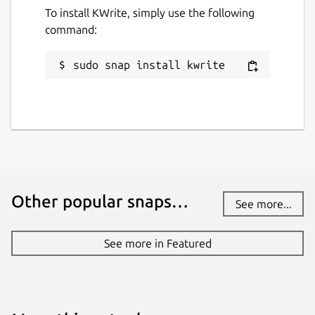
To install KWrite, simply use the following
command:
sudo snap install kwrite
Other popular snaps…
See more...
See more in Featured