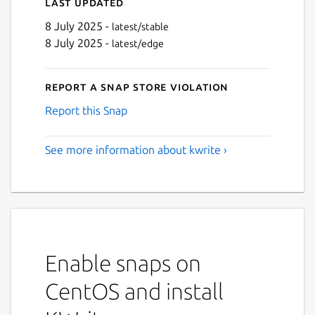
Last updated
8 July 2025 -
latest/stable
8 July 2025 -
latest/edge
Report a Snap Store violation
Report this Snap
See more information about kwrite ›
Enable snaps on
CentOS and install