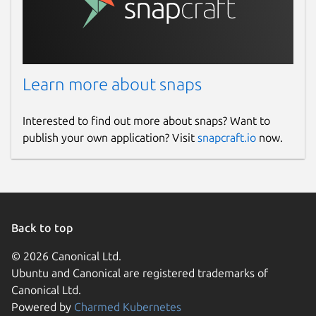
Learn more about snaps
Interested to find out more about snaps? Want to
publish your own application? Visit
snapcraft.io
now.
Back to top
© 2026 Canonical Ltd.
Ubuntu and Canonical are registered trademarks of
Canonical Ltd.
Powered by
Charmed Kubernetes