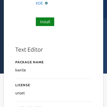
KDE
Install
Text Editor
Package name
Details for KWrite
kwrite
License
unset