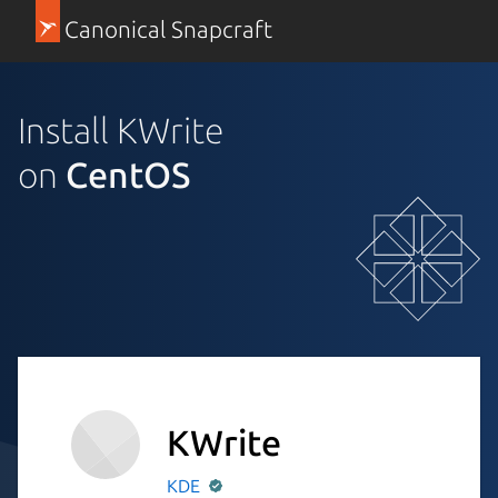
Canonical Snapcraft
Install KWrite
on
CentOS
KWrite
KDE