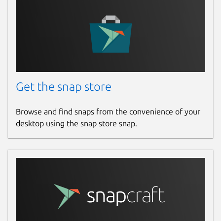
Get the snap store
Browse and find snaps from the convenience of your
desktop using the snap store snap.