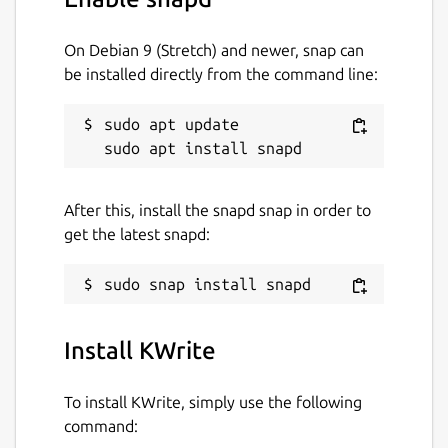
On Debian 9 (Stretch) and newer, snap can
be installed directly from the command line:
sudo apt update

After this, install the snapd snap in order to
get the latest snapd:
Install KWrite
To install KWrite, simply use the following
command: