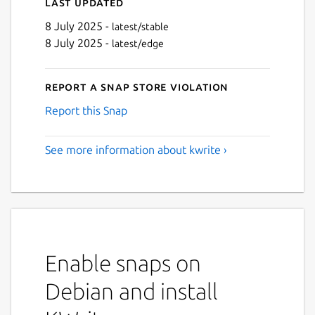
Last updated
8 July 2025 -
latest/stable
8 July 2025 -
latest/edge
Report a Snap Store violation
Report this Snap
See more information about kwrite ›
Enable snaps on
Debian and install