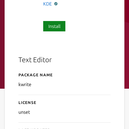
KDE
Install
Text Editor
Package name
Details for KWrite
kwrite
License
unset