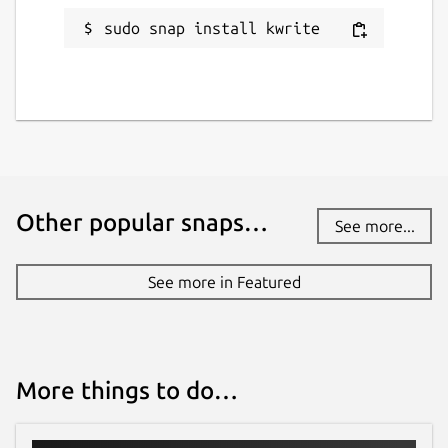
sudo snap install kwrite
Other popular snaps…
See more...
See more in Featured
More things to do…