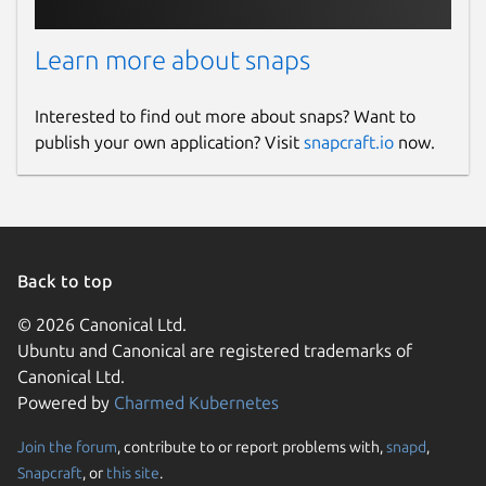
Learn more about snaps
Interested to find out more about snaps? Want to
publish your own application? Visit
snapcraft.io
now.
Back to top
© 2026 Canonical Ltd.
Ubuntu and Canonical are registered trademarks of
Canonical Ltd.
Powered by
Charmed Kubernetes
Join the forum
, contribute to or report problems with,
snapd
,
Snapcraft
, or
this site
.