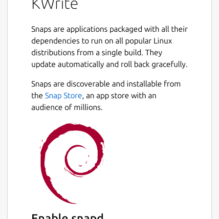
KWrite
Snaps are applications packaged with all their
dependencies to run on all popular Linux
distributions from a single build. They
update automatically and roll back gracefully.
Snaps are discoverable and installable from
the
Snap Store
, an app store with an
audience of millions.
Enable snapd