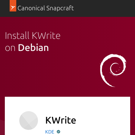
Canonical Snapcraft
Install KWrite
on
Debian
KWrite
KDE