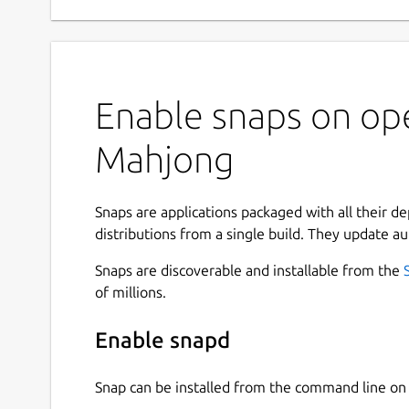
Enable snaps on op
Mahjong
Snaps are applications packaged with all their d
distributions from a single build. They update au
Snaps are discoverable and installable from the
of millions.
Enable snapd
Snap can be installed from the command line 