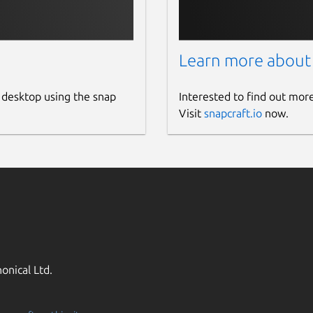
Learn more about
 desktop using the snap
Interested to find out mor
Visit
snapcraft.io
now.
onical Ltd.