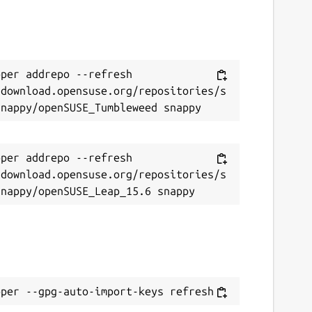
per addrepo --refresh 
/download.opensuse.org/repositories/s
per addrepo --refresh 
/download.opensuse.org/repositories/s