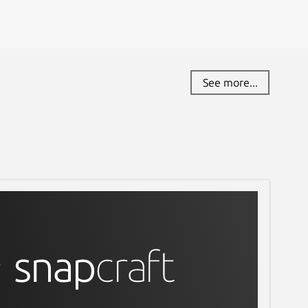
See more...