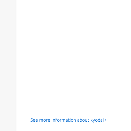
See more information about kyodai ›