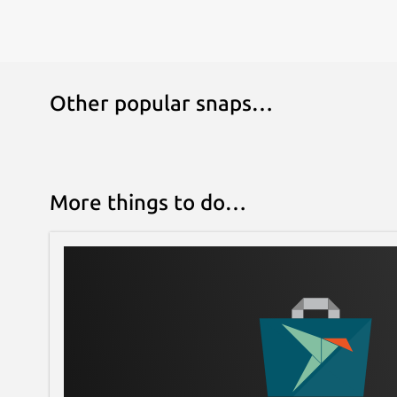
Other popular snaps…
More things to do…