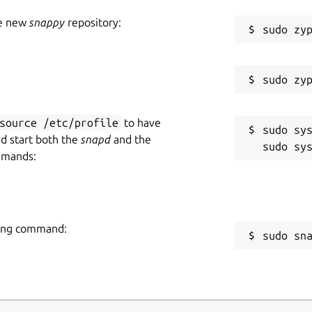
he new
snappy
repository:
source /etc/profile
to have
sudo sys
nd start both the
snapd
and the
mmands:
owing command:
sudo sn