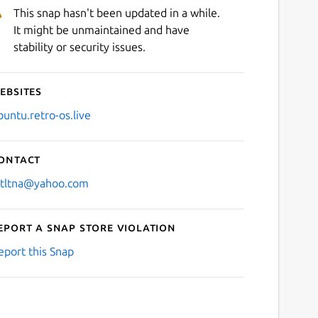
This snap hasn't been updated in a while.
It might be unmaintained and have
stability or security issues.
ebsites
buntu.retro-os.live
ontact
stltna@yahoo.com
eport a Snap Store violation
eport this Snap