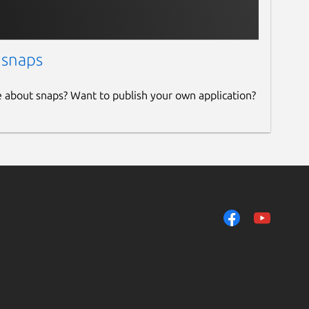
 snaps
e about snaps? Want to publish your own application?