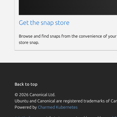
Get the snap store
Browse and find snaps from the convenience of your
store snap.
Back to top
© 2026 Canonical Ltd.
Ubuntu and Canonical are registered trademarks of Can
Powered by
Charmed Kubernetes