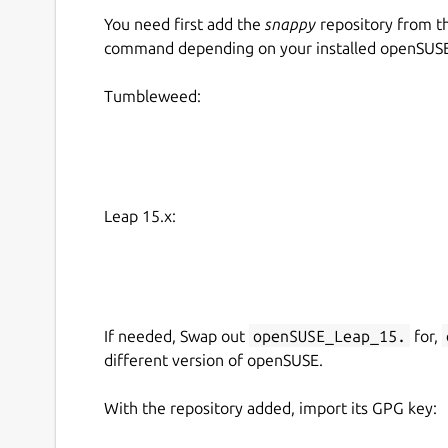
You need first add the
snappy
repository from t
command depending on your installed openSUSE 
Tumbleweed:
Leap 15.x:
If needed, Swap out
openSUSE_Leap_15.
for,
different version of openSUSE.
With the repository added, import its GPG key: