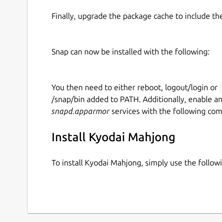
Finally, upgrade the package cache to include t
Snap can now be installed with the following:
You then need to either reboot, logout/login or
/snap/bin added to PATH. Additionally, enable a
snapd.apparmor
services with the following co
Install Kyodai Mahjong
To install Kyodai Mahjong, simply use the foll