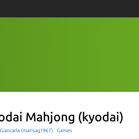
odai Mahjong
(kyodai)
 Giancarla (marisag1967)
Games