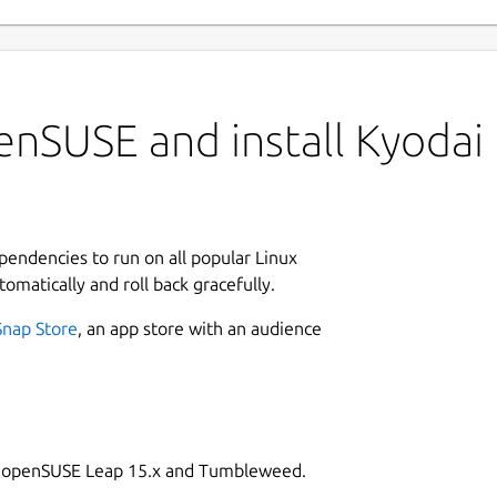
enSUSE and install Kyodai
ependencies to run on all popular Linux
tomatically and roll back gracefully.
Snap Store
, an app store with an audience
on openSUSE Leap 15.x and Tumbleweed.