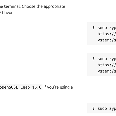
he terminal. Choose the appropriate
flavor.
sudo zyp
https:/
sudo zyp
https:/
openSUSE_Leap_16.0
if you’re using a