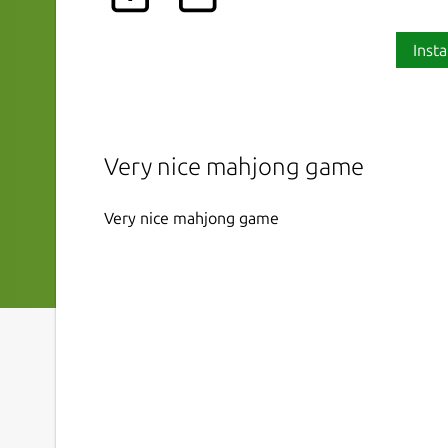
Insta
Very nice mahjong game
Very nice mahjong game