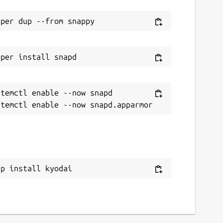
temctl enable --now snapd

ap install kyodai