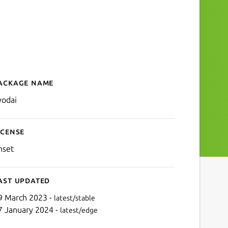
ackage name
Details for Kyodai Mahjon
yodai
icense
nset
ast updated
9 March 2023 -
latest/stable
7 January 2024 -
latest/edge