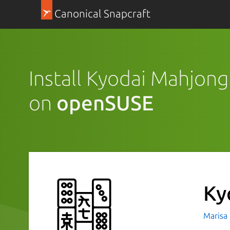
Canonical Snapcraft
Install Kyodai Mahjong
on
openSUSE
Ky
Marisa