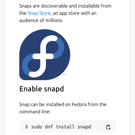
Snaps are discoverable and installable from
the
Snap Store
, an app store with an
audience of millions.
Enable snapd
Snap can be installed on Fedora from the
command line: