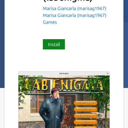
Marisa Giancarla (marisag1967)
Marisa Giancarla (marisag1967)
Games
Install