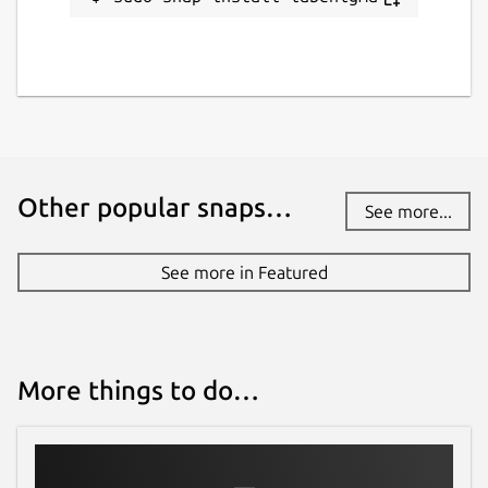
Other popular snaps…
See more...
See more in Featured
More things to do…