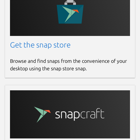
Get the snap store
Browse and find snaps from the convenience of your
desktop using the snap store snap.