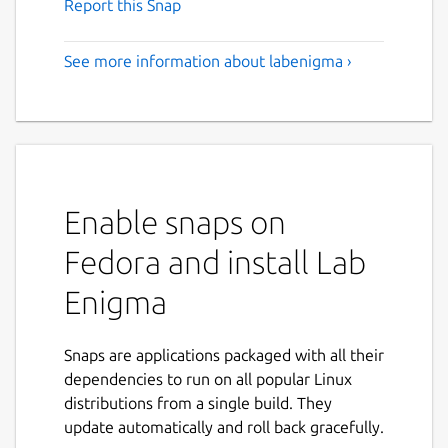
Report this Snap
See more information about labenigma ›
Enable snaps on
Fedora and install Lab
Enigma
Snaps are applications packaged with all their
dependencies to run on all popular Linux
distributions from a single build. They
update automatically and roll back gracefully.