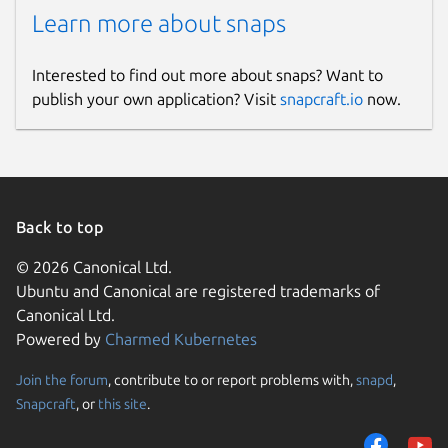
Learn more about snaps
Interested to find out more about snaps? Want to
publish your own application? Visit
snapcraft.io
now.
Back to top
© 2026 Canonical Ltd.
Ubuntu and Canonical are registered trademarks of
Canonical Ltd.
Powered by
Charmed Kubernetes
Join the forum
, contribute to or report problems with,
snapd
,
Snapcraft
, or
this site
.