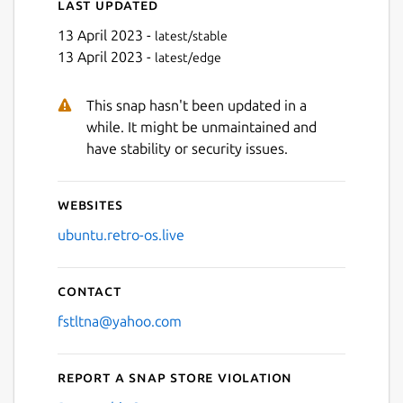
Last updated
13 April 2023 -
latest/stable
13 April 2023 -
latest/edge
This snap hasn't been updated in a
Next
while. It might be unmaintained and
have stability or security issues.
Websites
ubuntu.retro-os.live
Contact
fstltna@yahoo.com
Report a Snap Store violation