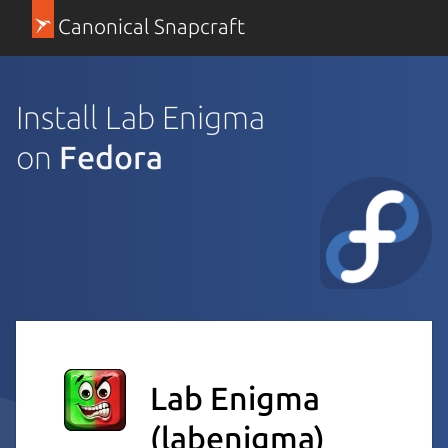
Canonical Snapcraft
Install Lab Enigma
on
Fedora
Lab Enigma
(labenigma)