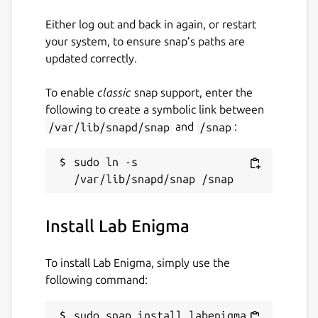
Either log out and back in again, or restart
your system, to ensure snap’s paths are
updated correctly.
To enable
classic
snap support, enter the
following to create a symbolic link between
/var/lib/snapd/snap
and
/snap
:
sudo ln -s 
Install Lab Enigma
To install Lab Enigma, simply use the
following command:
sudo snap install labenigma