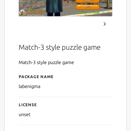
Match-3 style puzzle game
Match-3 style puzzle game
Package name
Details for Lab Enigma
labenigma
License
unset