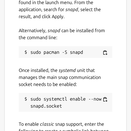
found in the launch menu. From the
application, search for
snapd
, select the
result, and click Apply.
Alternatively,
snapd
can be installed from
the command line:
Once installed, the
systemd
unit that
manages the main snap communication
socket needs to be enabled:
sudo systemctl enable --now 
To enable
classic
snap support, enter the
following to create a symbolic link between