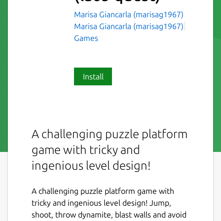
Marisa Giancarla (marisag1967)
Marisa Giancarla (marisag1967)
Games
Install
A challenging puzzle platform
game with tricky and
ingenious level design!
A challenging puzzle platform game with
tricky and ingenious level design! Jump,
shoot, throw dynamite, blast walls and avoid