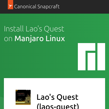
Canonical Snapcraft
Install Lao's Quest
on
Manjaro Linux
Lao's Quest
(laos-quest)