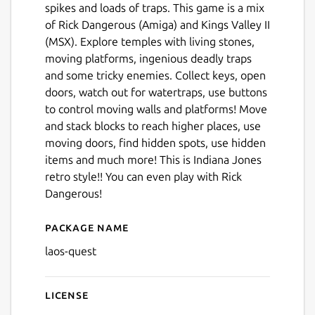
spikes and loads of traps. This game is a mix
of Rick Dangerous (Amiga) and Kings Valley II
(MSX). Explore temples with living stones,
moving platforms, ingenious deadly traps
and some tricky enemies. Collect keys, open
doors, watch out for watertraps, use buttons
to control moving walls and platforms! Move
and stack blocks to reach higher places, use
moving doors, find hidden spots, use hidden
items and much more! This is Indiana Jones
retro style!! You can even play with Rick
Dangerous!
Package name
Details for Lao's Quest
laos-quest
License