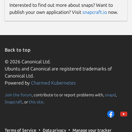
Interested to find out more about snaps? Want to
publish your own application? Visit
snapcraft.io
now.
Back to top
© 2026 Canonical Ltd.
Ubuntu and Canonical are registered trademarks of
Canonical Ltd.
Powered by
Charmed Kubernetes
Join the forum
, contribute to or report problems with,
snapd
,
Snapcraft
, or
this site
.
Terms of Service
Data privacy
Manage your tracker