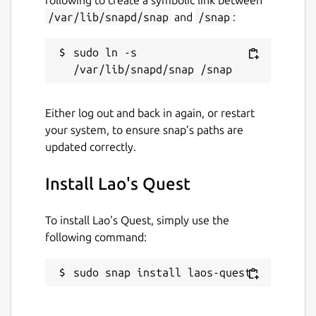
/var/lib/snapd/snap
and
/snap
:
sudo ln -s 
Either log out and back in again, or restart
your system, to ensure snap’s paths are
updated correctly.
Install Lao's Quest
To install Lao's Quest, simply use the
following command:
sudo snap install laos-quest