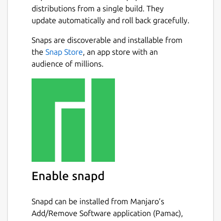
distributions from a single build. They
update automatically and roll back gracefully.
Snaps are discoverable and installable from
the
Snap Store
, an app store with an
audience of millions.
Enable snapd
Snapd can be installed from Manjaro’s
Add/Remove Software application (Pamac),