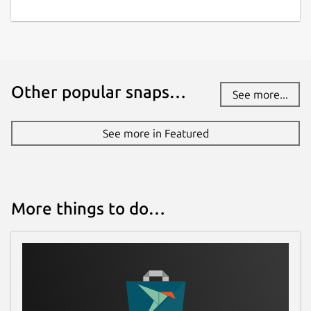
Other popular snaps…
See more...
See more in Featured
More things to do…