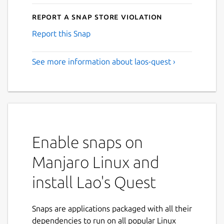
Report a Snap Store violation
Report this Snap
See more information about laos-quest ›
Enable snaps on
Manjaro Linux and
install Lao's Quest
Snaps are applications packaged with all their
dependencies to run on all popular Linux