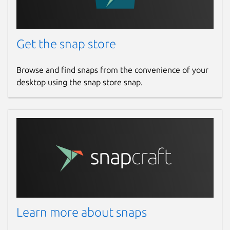
Get the snap store
Browse and find snaps from the convenience of your
desktop using the snap store snap.
Learn more about snaps