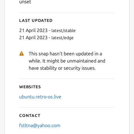
unset
Last updated
21 April 2023 -
latest/stable
21 April 2023 -
latest/edge
This snap hasn't been updated in a
while. It might be unmaintained and
have stability or security issues.
Websites
ubuntu.retro-os.live
Contact
fstltna@yahoo.com