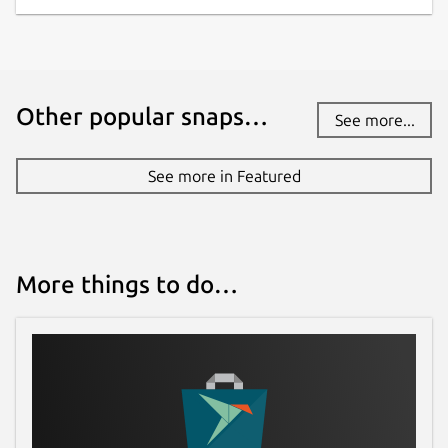
Other popular snaps…
See more...
See more in Featured
More things to do…