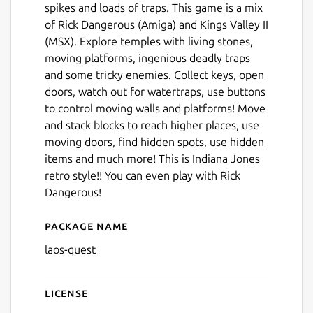
spikes and loads of traps. This game is a mix
of Rick Dangerous (Amiga) and Kings Valley II
(MSX). Explore temples with living stones,
moving platforms, ingenious deadly traps
and some tricky enemies. Collect keys, open
doors, watch out for watertraps, use buttons
to control moving walls and platforms! Move
and stack blocks to reach higher places, use
moving doors, find hidden spots, use hidden
items and much more! This is Indiana Jones
retro style!! You can even play with Rick
Dangerous!
Package name
Details for Lao's Quest
laos-quest
License