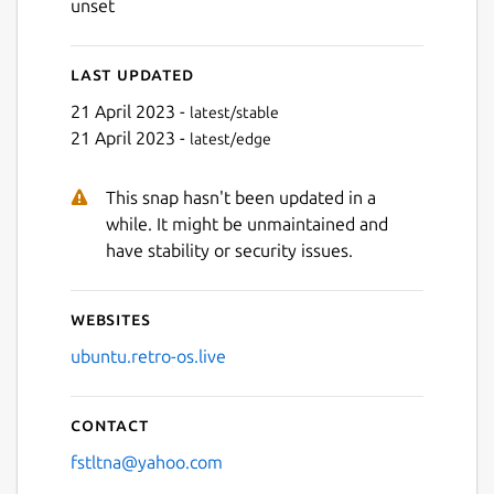
unset
Last updated
21 April 2023 -
latest/stable
21 April 2023 -
latest/edge
This snap hasn't been updated in a
while. It might be unmaintained and
have stability or security issues.
Websites
ubuntu.retro-os.live
Contact
fstltna@yahoo.com