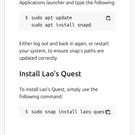
Applications launcher and type the following:
sudo apt update

Either log out and back in again, or restart
your system, to ensure snap’s paths are
updated correctly.
Install Lao's Quest
To install Lao's Quest, simply use the
following command:
sudo snap install laos-quest