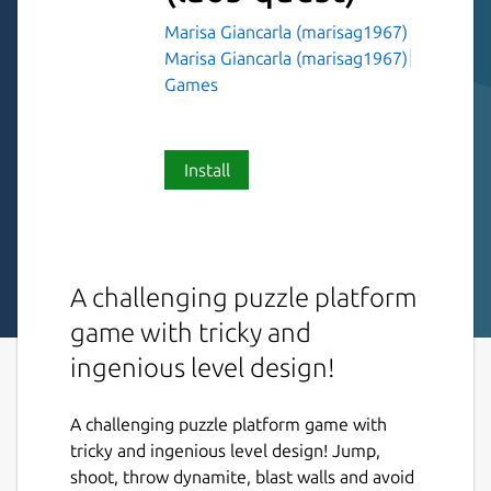
Marisa Giancarla (marisag1967)
Marisa Giancarla (marisag1967)
Games
Install
A challenging puzzle platform
game with tricky and
ingenious level design!
A challenging puzzle platform game with
tricky and ingenious level design! Jump,
shoot, throw dynamite, blast walls and avoid