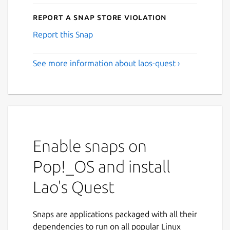
Report a Snap Store violation
Report this Snap
See more information about laos-quest ›
Enable snaps on
Pop!_OS and install
Lao's Quest
Snaps are applications packaged with all their
dependencies to run on all popular Linux