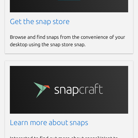
Get the snap store
Browse and find snaps from the convenience of your
desktop using the snap store snap.
Learn more about snaps