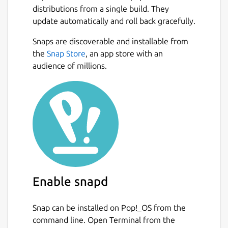
distributions from a single build. They
update automatically and roll back gracefully.
Snaps are discoverable and installable from
the
Snap Store
, an app store with an
audience of millions.
Enable snapd
Snap can be installed on Pop!_OS from the
command line. Open Terminal from the