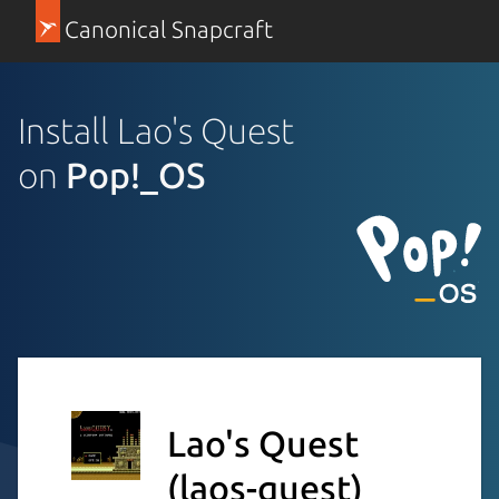
Canonical Snapcraft
Install Lao's Quest
on
Pop!_OS
Lao's Quest
(laos-quest)