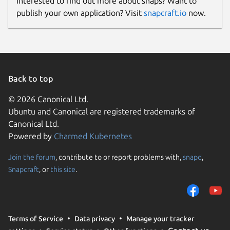
Interested to find out more about snaps? Want to
publish your own application? Visit
snapcraft.io
now.
Back to top
© 2026 Canonical Ltd.
Ubuntu and Canonical are registered trademarks of
Canonical Ltd.
Powered by
Charmed Kubernetes
Join the forum
, contribute to or report problems with,
snapd
,
Snapcraft
, or
this site
.
Terms of Service
Data privacy
Manage your tracker