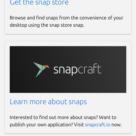
Get the snap store
Browse and find snaps from the convenience of your
desktop using the snap store snap.
Learn more about snaps
Interested to find out more about snaps? Want to
publish your own application? Visit
snapcraft.io
now.