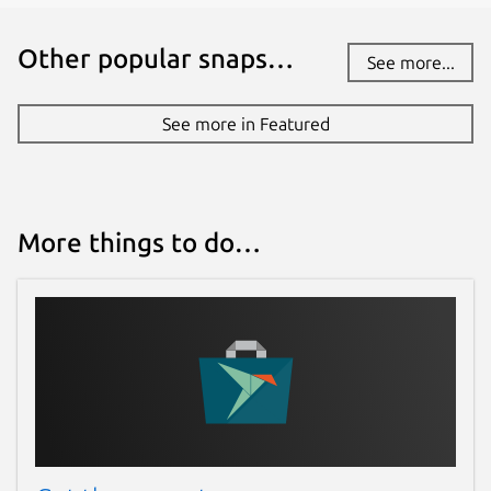
Other popular snaps…
See more...
See more in Featured
More things to do…