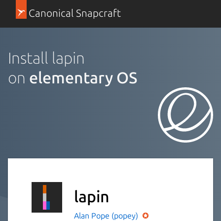
Canonical Snapcraft
Install lapin
on
elementary OS
lapin
Alan Pope (popey)