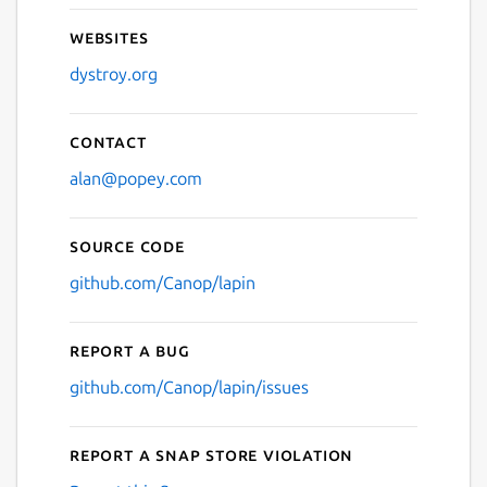
Websites
dystroy.org
Contact
alan@popey.com
Source code
github.com/Canop/lapin
Report a bug
github.com/Canop/lapin/issues
Report a Snap Store violation