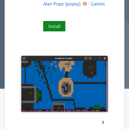
Alan Pope (popey)
Games
Install