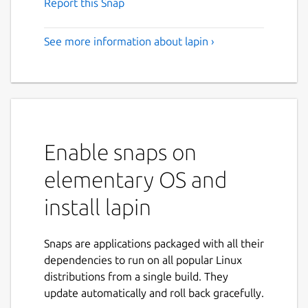
Report this Snap
See more information about lapin ›
Enable snaps on
elementary OS and
install lapin
Snaps are applications packaged with all their
dependencies to run on all popular Linux
distributions from a single build. They
update automatically and roll back gracefully.