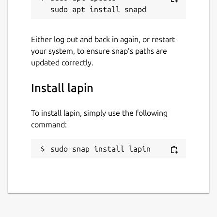
Either log out and back in again, or restart
your system, to ensure snap’s paths are
updated correctly.
Install lapin
To install lapin, simply use the following
command:
sudo snap install lapin