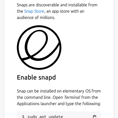
Snaps are discoverable and installable from
the
Snap Store
, an app store with an
audience of millions.
Enable snapd
Snap can be installed on elementary OS from
the command line. Open
Terminal
from the
Applications launcher and type the following:
sudo apt update
