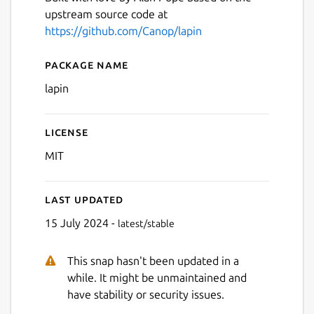
upstream source code at
Next
https://github.com/Canop/lapin
Package name
Details for lapin
lapin
License
MIT
Last updated
15 July 2024 -
latest/stable
This snap hasn't been updated in a
while. It might be unmaintained and
have stability or security issues.