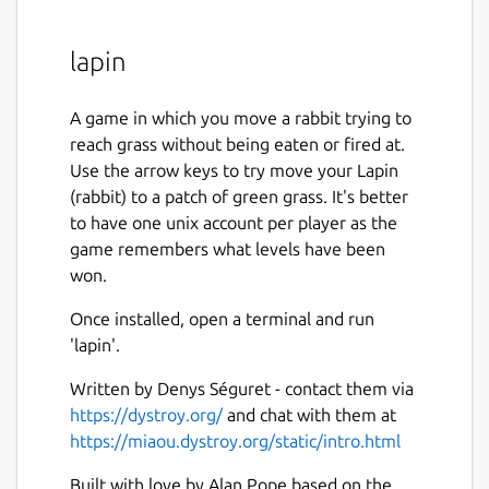
lapin
A game in which you move a rabbit trying to
reach grass without being eaten or fired at.
Use the arrow keys to try move your Lapin
(rabbit) to a patch of green grass. It's better
to have one unix account per player as the
game remembers what levels have been
won.
Once installed, open a terminal and run
'lapin'.
Written by Denys Séguret - contact them via
https://dystroy.org/
and chat with them at
https://miaou.dystroy.org/static/intro.html
Built with love by Alan Pope based on the