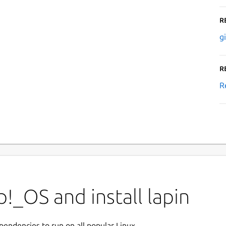
R
g
R
R
!_OS and install lapin
ependencies to run on all popular Linux