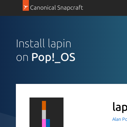
Canonical Snapcraft
Install lapin
on
Pop!_OS
la
Alan P