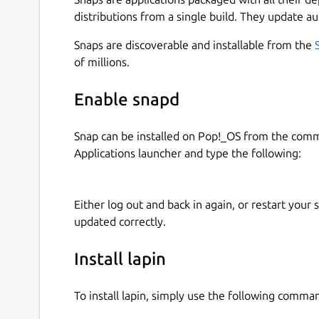
distributions from a single build. They update au
Snaps are discoverable and installable from the
of millions.
Enable snapd
Snap can be installed on Pop!_OS from the com
Applications launcher and type the following:
Either log out and back in again, or restart your
updated correctly.
Install lapin
To install lapin, simply use the following comma