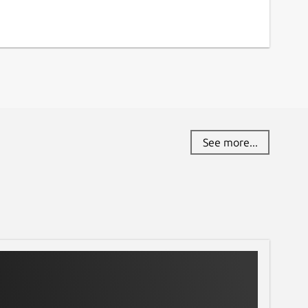
See more...