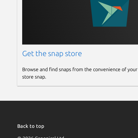
Get the snap store
Browse and find snaps from the convenience of your
store snap.
Back to top