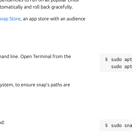
tomatically and roll back gracefully.
Snap Store
, an app store with an audience
mand line. Open Terminal from the
sudo apt
 system, to ensure snap’s paths are
nd:
sudo sn