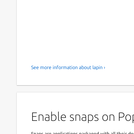
See more information about lapin ›
Enable snaps on Pop
Snaps are applications packaged with all their d