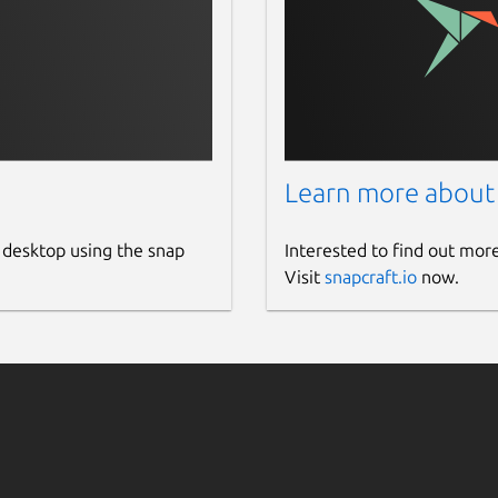
Learn more about
 desktop using the snap
Interested to find out mor
Visit
snapcraft.io
now.