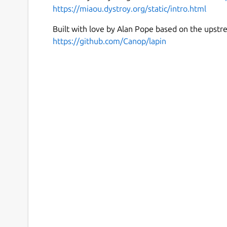
https://miaou.dystroy.org/static/intro.html
Built with love by Alan Pope based on the upstr
https://github.com/Canop/lapin