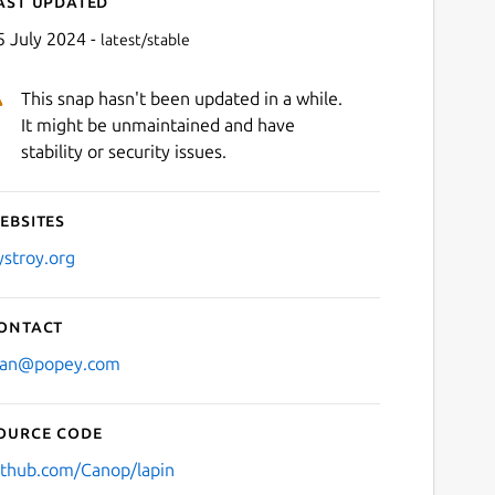
ast updated
5 July 2024 -
latest/stable
This snap hasn't been updated in a while.
It might be unmaintained and have
stability or security issues.
ebsites
Next
ystroy.org
ontact
lan@popey.com
ource code
ithub.com/Canop/lapin