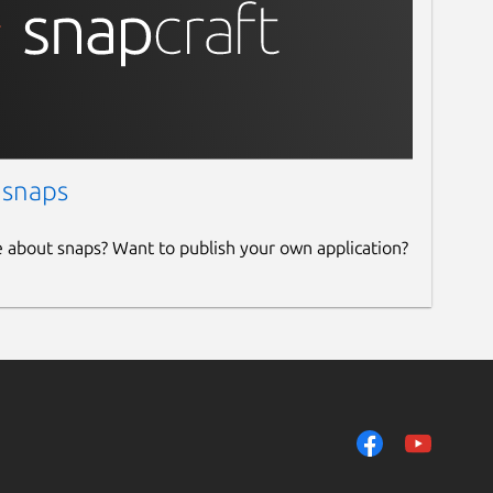
 snaps
e about snaps? Want to publish your own application?