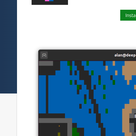
Insta