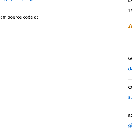
L
1
eam source code at
W
d
C
a
S
g