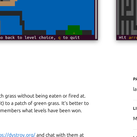
P
l
h grass without being eaten or fired at.
) to a patch of green grass. It's better to
L
remembers what levels have been won.
M
ps://dystroy.org/
and chat with them at