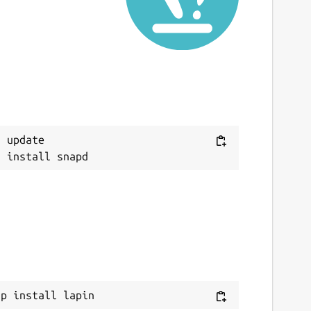
 update

ap install lapin