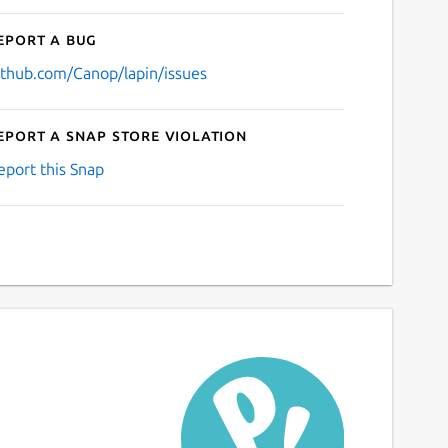
eport a bug
ithub.com/Canop/lapin/issues
eport a Snap Store violation
eport this Snap