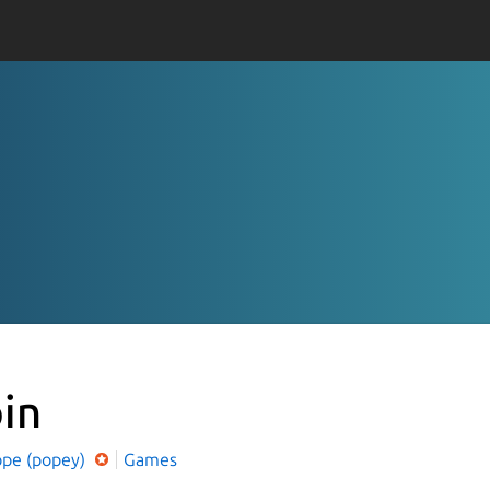
pin
ope (popey)
Games