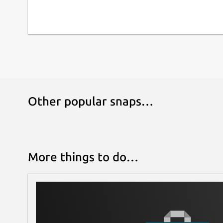
Other popular snaps…
More things to do…