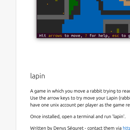
lapin
A game in which you move a rabbit trying to reac
Use the arrow keys to try move your Lapin (rabbit
have one unix account per player as the game 
Once installed, open a terminal and run 'lapin'.
Written by Denys Séguret - contact them via
htt