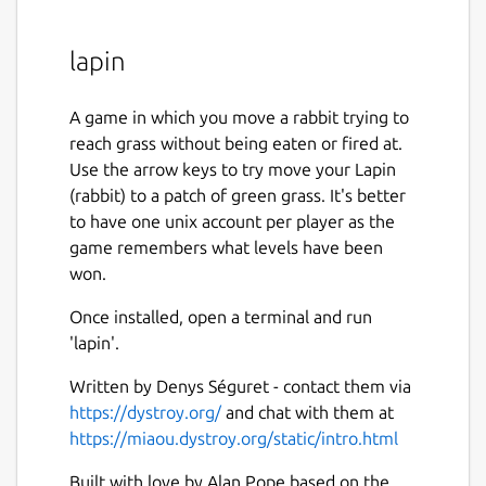
lapin
A game in which you move a rabbit trying to
reach grass without being eaten or fired at.
Use the arrow keys to try move your Lapin
(rabbit) to a patch of green grass. It's better
to have one unix account per player as the
game remembers what levels have been
won.
Once installed, open a terminal and run
'lapin'.
Written by Denys Séguret - contact them via
https://dystroy.org/
and chat with them at
https://miaou.dystroy.org/static/intro.html
Built with love by Alan Pope based on the