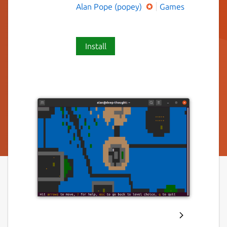
Alan Pope (popey)
Games
Install