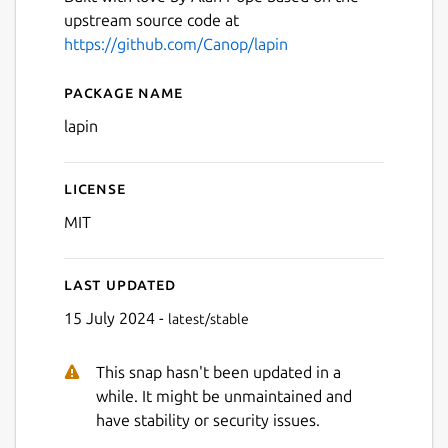
upstream source code at
Next
https://github.com/Canop/lapin
Package name
Details for lapin
lapin
License
MIT
Last updated
15 July 2024 -
latest/stable
This snap hasn't been updated in a
while. It might be unmaintained and
have stability or security issues.