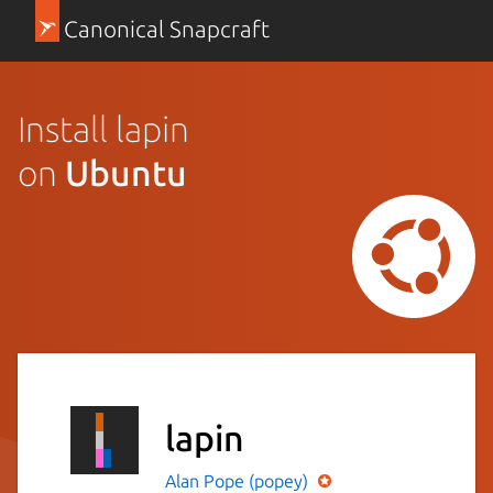
Canonical Snapcraft
Install lapin
on
Ubuntu
lapin
Alan Pope (popey)