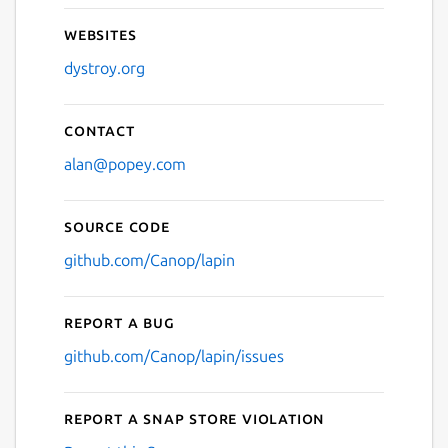
Websites
dystroy.org
Contact
alan@popey.com
Source code
github.com/Canop/lapin
Report a bug
github.com/Canop/lapin/issues
Report a Snap Store violation