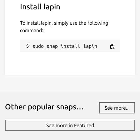
Install lapin
To install lapin, simply use the following
command:
sudo snap install lapin
Other popular snaps…
See more...
See more in Featured