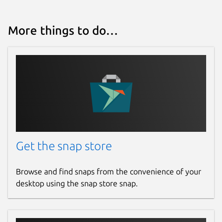
More things to do…
Get the snap store
Browse and find snaps from the convenience of your
desktop using the snap store snap.