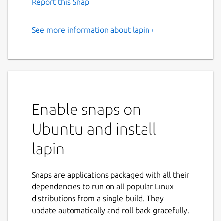
Report this Snap
See more information about lapin ›
Enable snaps on
Ubuntu and install
lapin
Snaps are applications packaged with all their
dependencies to run on all popular Linux
distributions from a single build. They
update automatically and roll back gracefully.