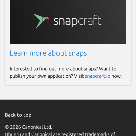
Learn more about snaps
Interested to find out more about snaps? Want to
publish your own application? Visit
snapcraft.io
now.
Back to top
© 2026 Canonical Ltd.
Ubuntu and Canonical are registered trademarks of