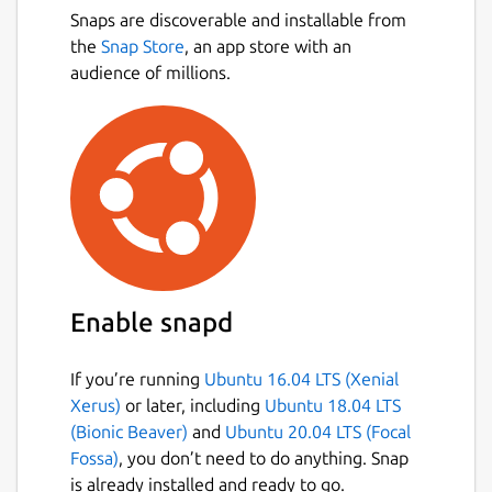
Snaps are discoverable and installable from
the
Snap Store
, an app store with an
audience of millions.
Enable snapd
If you’re running
Ubuntu 16.04 LTS (Xenial
Xerus)
or later, including
Ubuntu 18.04 LTS
(Bionic Beaver)
and
Ubuntu 20.04 LTS (Focal
Fossa)
, you don’t need to do anything. Snap
is already installed and ready to go.