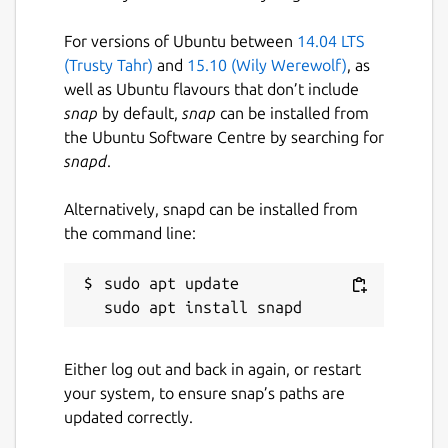
For versions of Ubuntu between
14.04 LTS
(Trusty Tahr)
and
15.10 (Wily Werewolf)
, as
well as Ubuntu flavours that don’t include
snap
by default,
snap
can be installed from
the Ubuntu Software Centre by searching for
snapd
.
Alternatively, snapd can be installed from
the command line:
sudo apt update

Either log out and back in again, or restart
your system, to ensure snap’s paths are
updated correctly.