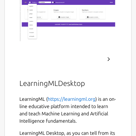
LearningMLDesktop
LearningML (
https://learningml.org
) is an on-
line educative platform intended to learn
and teach Machine Learning and Artificial
Intelligence fundamentals.
LearningML Desktop, as you can tell from its