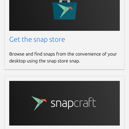
Get the snap store
Browse and find snaps from the convenience of your
desktop using the snap store snap.