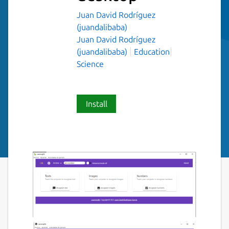
Juan David Rodríguez
(juandalibaba)
Juan David Rodríguez
(juandalibaba)
Education
Science
Install