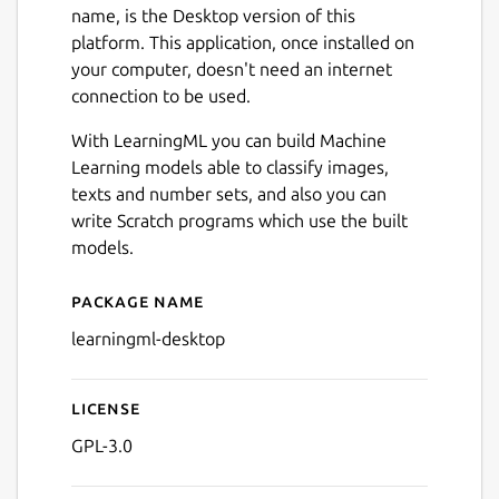
name, is the Desktop version of this
platform. This application, once installed on
your computer, doesn't need an internet
connection to be used.
With LearningML you can build Machine
Learning models able to classify images,
texts and number sets, and also you can
write Scratch programs which use the built
models.
Next
Package name
Details for learningml-desk
learningml-desktop
License
GPL-3.0