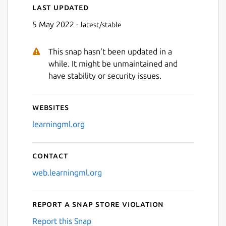
Last updated
5 May 2022 -
latest/stable
This snap hasn't been updated in a
while. It might be unmaintained and
have stability or security issues.
Websites
learningml.org
Contact
web.learningml.org
Report a Snap Store violation
Report this Snap