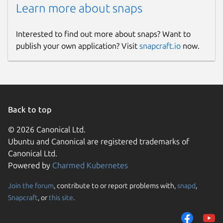
Learn more about snaps
Interested to find out more about snaps? Want to
publish your own application? Visit
snapcraft.io
now.
Back to top
© 2026 Canonical Ltd.
Ubuntu and Canonical are registered trademarks of
Canonical Ltd.
Powered by
Charmed Kubernetes
Join the forum
, contribute to or report problems with,
snapd
,
Snapcraft
, or
this site
.