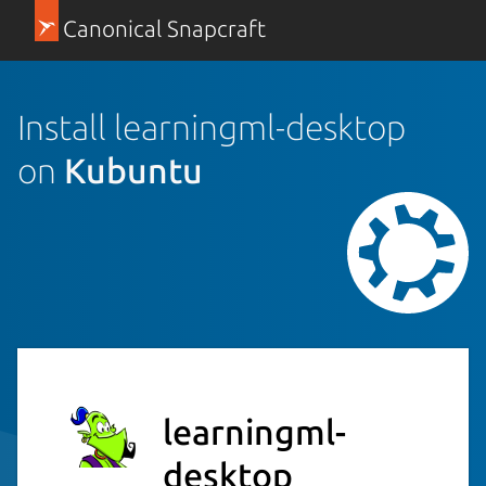
Canonical Snapcraft
Install learningml-desktop
on
Kubuntu
learningml-
desktop