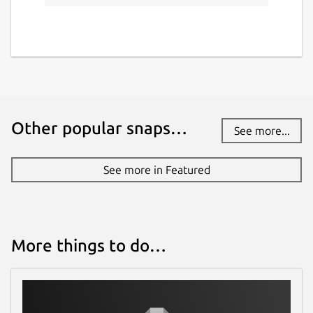
Other popular snaps…
See more...
See more in Featured
More things to do…