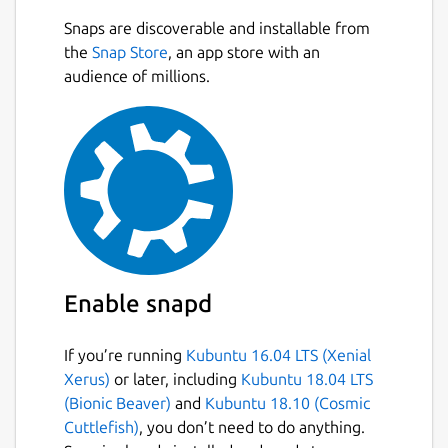
Snaps are discoverable and installable from
the
Snap Store
, an app store with an
audience of millions.
Enable snapd
If you’re running
Kubuntu 16.04 LTS (Xenial
Xerus)
or later, including
Kubuntu 18.04 LTS
(Bionic Beaver)
and
Kubuntu 18.10 (Cosmic
Cuttlefish)
, you don’t need to do anything.