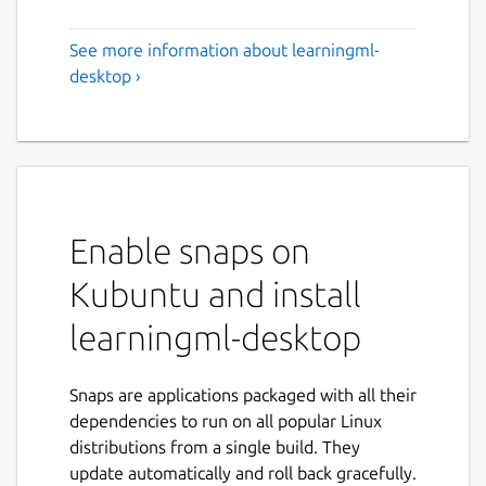
See more information about learningml-
desktop ›
Enable snaps on
Kubuntu and install
learningml-desktop
Snaps are applications packaged with all their
dependencies to run on all popular Linux
distributions from a single build. They
update automatically and roll back gracefully.