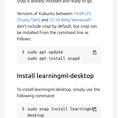
Snap is already installed and ready to go.
Versions of Kubuntu between
14.04 LTS
(Trusty Tahr)
and
15.10 (Wily Werewolf)
don’t include
snap
by default, but
snap
can
be installed from the command line as
follows:
sudo apt update

Install learningml-desktop
To install learningml-desktop, simply use the
following command:
sudo snap install learningml-
desktop