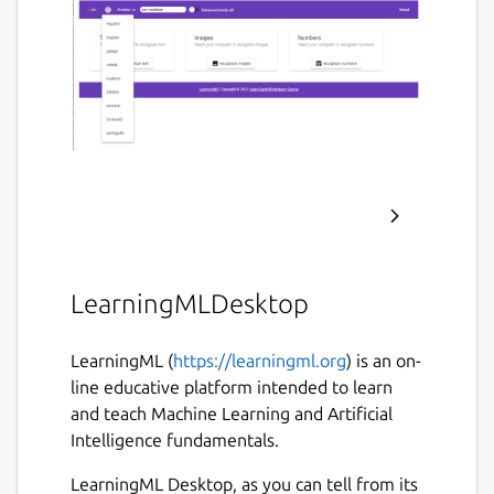
LearningMLDesktop
LearningML (
https://learningml.org
) is an on-
line educative platform intended to learn
and teach Machine Learning and Artificial
Intelligence fundamentals.
LearningML Desktop, as you can tell from its