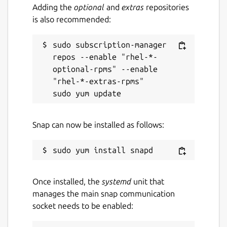
Adding the
optional
and
extras
repositories
is also recommended:
sudo subscription-manager 
repos --enable "rhel-*-
optional-rpms" --enable 
"rhel-*-extras-rpms"

Snap can now be installed as follows:
Once installed, the
systemd
unit that
manages the main snap communication
socket needs to be enabled: