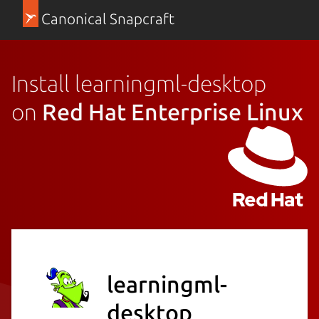
Canonical Snapcraft
Install learningml-desktop
on
Red Hat Enterprise Linux
learningml-
desktop