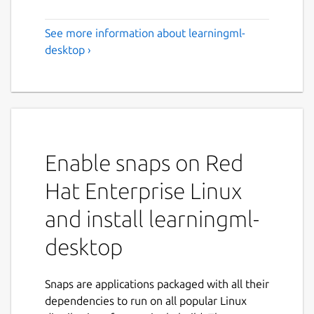
See more information about learningml-
desktop ›
Enable snaps on Red
Hat Enterprise Linux
and install learningml-
desktop
Snaps are applications packaged with all their
dependencies to run on all popular Linux