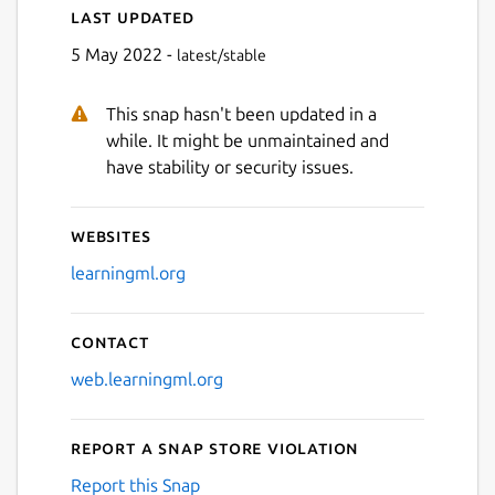
Last updated
5 May 2022 -
latest/stable
This snap hasn't been updated in a
while. It might be unmaintained and
have stability or security issues.
Websites
learningml.org
Contact
web.learningml.org
Report a Snap Store violation
Report this Snap