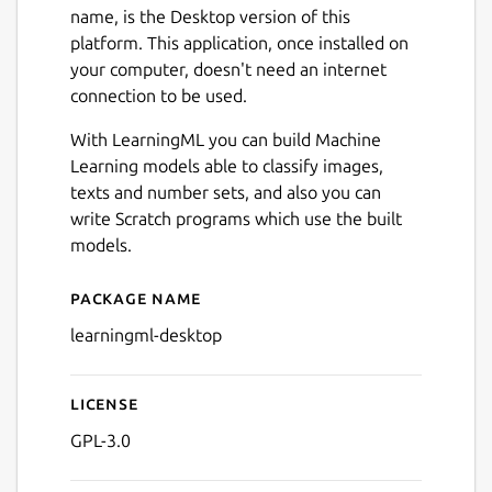
name, is the Desktop version of this
platform. This application, once installed on
your computer, doesn't need an internet
connection to be used.
With LearningML you can build Machine
Learning models able to classify images,
texts and number sets, and also you can
write Scratch programs which use the built
models.
Next
Package name
Details for learningml-desk
learningml-desktop
License
GPL-3.0