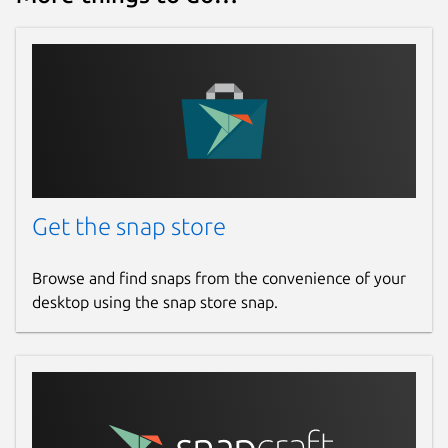
Get the snap store
Browse and find snaps from the convenience of your
desktop using the snap store snap.