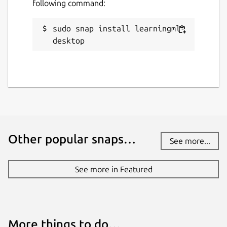
following command:
sudo snap install learningml-
desktop
Other popular snaps…
See more...
See more in Featured
More things to do…