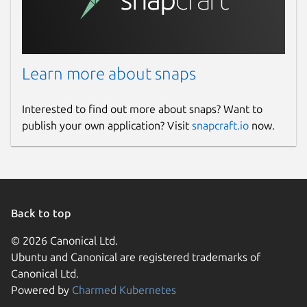
Learn more about snaps
Interested to find out more about snaps? Want to
publish your own application? Visit
snapcraft.io
now.
Back to top
© 2026 Canonical Ltd.
Ubuntu and Canonical are registered trademarks of
Canonical Ltd.
Powered by
Charmed Kubernetes