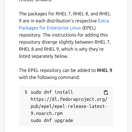
The packages for RHEL 7, RHEL 8, and RHEL
9 are in each distribution’s respective
Extra
Packages for Enterprise Linux
(EPEL)
repository. The instructions for adding this
repository diverge slightly between RHEL 7,
RHEL 8 and RHEL 9, which is why they’re
listed separately below.
The EPEL repository can be added to
RHEL 9
with the following command:
sudo dnf install 
https://dl.fedoraproject.org/
pub/epel/epel-release-latest-
9.noarch.rpm
