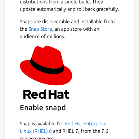
distributions from a single build. They
update automatically and roll back gracefully.
Snaps are discoverable and installable from
the
Snap Store
, an app store with an
audience of millions.
Enable snapd
Snap is available for
Red Hat Enterprise
Linux (RHEL) 8
and RHEL 7, from the 7.6
release onward.