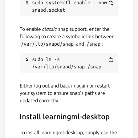
sudo systemctl enable --now 
To enable
classic
snap support, enter the
following to create a symbolic link between
/var/lib/snapd/snap
and
/snap
:
sudo ln -s 
Either log out and back in again or restart
your system to ensure snap’s paths are
updated correctly.
Install learningml-desktop
To install learningml-desktop, simply use the