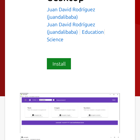
Juan David Rodríguez
(juandalibaba)
Juan David Rodríguez
(juandalibaba)
Education
Science
Install