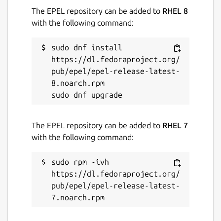
The EPEL repository can be added to
RHEL 8
with the following command:
sudo dnf install 
https://dl.fedoraproject.org/
pub/epel/epel-release-latest-
8.noarch.rpm

The EPEL repository can be added to
RHEL 7
with the following command:
sudo rpm -ivh 
https://dl.fedoraproject.org/
pub/epel/epel-release-latest-