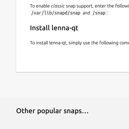
To enable
classic
snap support, enter the follow
/var/lib/snapd/snap
and
/snap
:
Install lenna-qt
To install lenna-qt, simply use the following co
Other popular snaps…