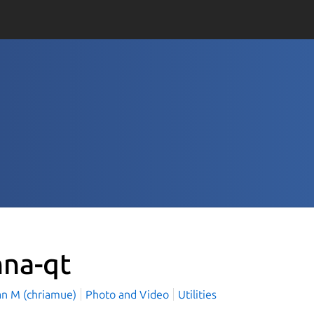
nna-qt
ian M (chriamue)
Photo and Video
Utilities