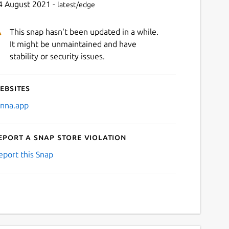
4 August 2021 -
latest/edge
This snap hasn't been updated in a while.
It might be unmaintained and have
stability or security issues.
ebsites
enna.app
eport a Snap Store violation
eport this Snap