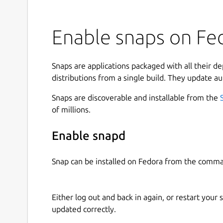
Enable snaps on Fed
Snaps are applications packaged with all their d
distributions from a single build. They update au
Snaps are discoverable and installable from the
of millions.
Enable snapd
Snap can be installed on Fedora from the comma
Either log out and back in again, or restart your
updated correctly.