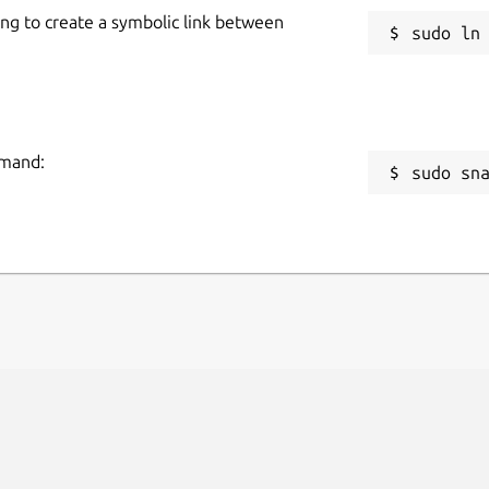
ing to create a symbolic link between
mmand:
sudo sn