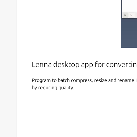
Lenna desktop app for converti
Program to batch compress, resize and rename Im
by reducing quality.