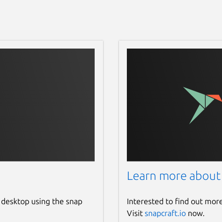
Learn more about
 desktop using the snap
Interested to find out mor
Visit
snapcraft.io
now.