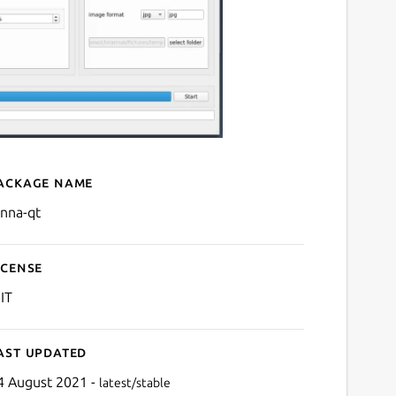
ackage name
Details for lenna-qt
enna-qt
icense
IT
ast updated
4 August 2021 -
latest/stable