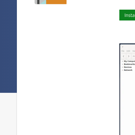
Insta