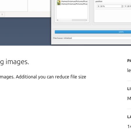
P
ng images.
l
ages. Additional you can reduce file size
L
M
L
1