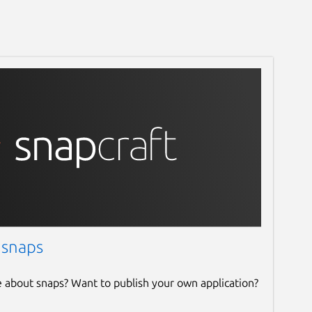
 snaps
e about snaps? Want to publish your own application?