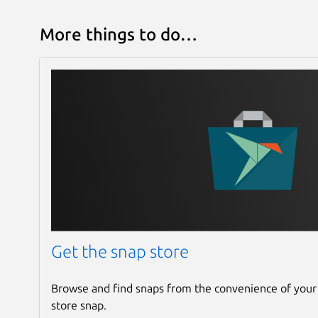
More things to do…
Get the snap store
Browse and find snaps from the convenience of your
store snap.