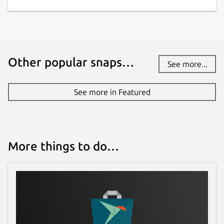
Other popular snaps…
See more...
See more in Featured
More things to do…