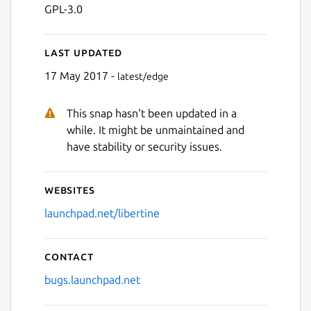
GPL-3.0
Last updated
17 May 2017 -
latest/edge
This snap hasn't been updated in a
while. It might be unmaintained and
have stability or security issues.
Websites
launchpad.net/libertine
Contact
bugs.launchpad.net