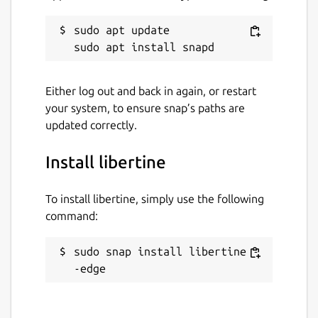
sudo apt update

Either log out and back in again, or restart
your system, to ensure snap’s paths are
updated correctly.
Install libertine
To install libertine, simply use the following
command:
sudo snap install libertine -
-edge