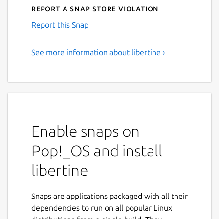
Report a Snap Store violation
Report this Snap
See more information about libertine ›
Enable snaps on
Pop!_OS and install
libertine
Snaps are applications packaged with all their
dependencies to run on all popular Linux