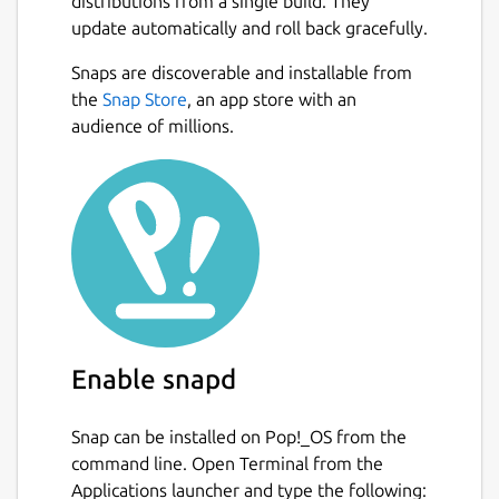
distributions from a single build. They
update automatically and roll back gracefully.
Snaps are discoverable and installable from
the
Snap Store
, an app store with an
audience of millions.
Enable snapd
Snap can be installed on Pop!_OS from the
command line. Open Terminal from the
Applications launcher and type the following: