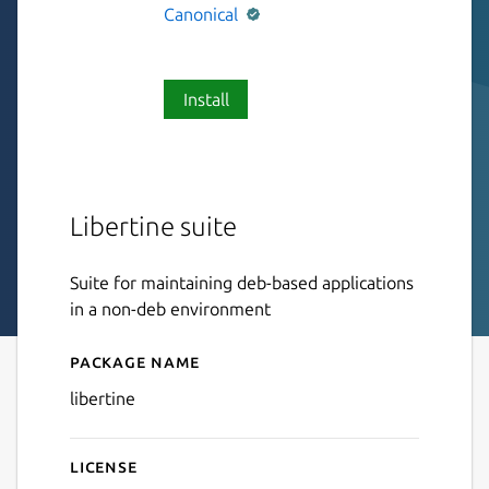
Canonical
Install
Libertine suite
Suite for maintaining deb-based applications
in a non-deb environment
Package name
Details for libertine
libertine
License