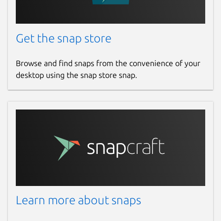
Get the snap store
Browse and find snaps from the convenience of your
desktop using the snap store snap.
Learn more about snaps