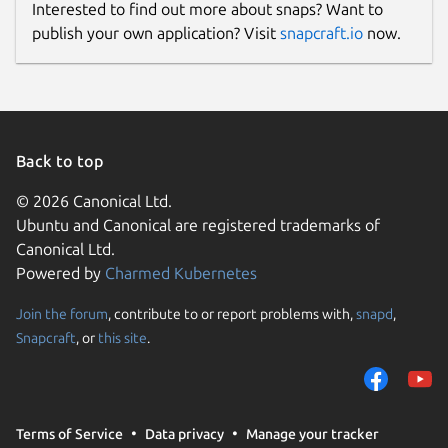
Interested to find out more about snaps? Want to
publish your own application? Visit
snapcraft.io
now.
Back to top
© 2026 Canonical Ltd.
Ubuntu and Canonical are registered trademarks of
Canonical Ltd.
Powered by
Charmed Kubernetes
Join the forum
, contribute to or report problems with,
snapd
,
Snapcraft
, or
this site
.
Terms of Service
Data privacy
Manage your tracker