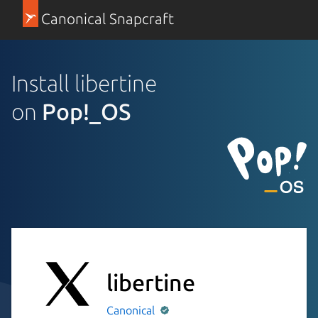
Canonical Snapcraft
Install libertine
on
Pop!_OS
libertine
Canonical