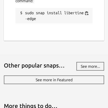
command:
sudo snap install libertine -
-edge
Other popular snaps…
See more...
See more in Featured
More things to do…