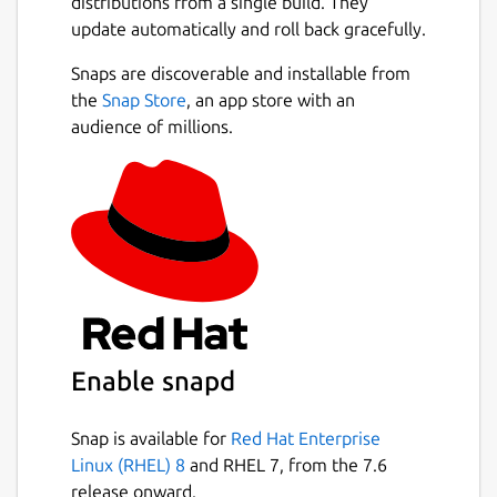
distributions from a single build. They
update automatically and roll back gracefully.
Snaps are discoverable and installable from
the
Snap Store
, an app store with an
audience of millions.
Enable snapd
Snap is available for
Red Hat Enterprise
Linux (RHEL) 8
and RHEL 7, from the 7.6
release onward.