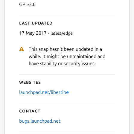
GPL-3.0
Last updated
17 May 2017 -
latest/edge
This snap hasn't been updated in a
while. It might be unmaintained and
have stability or security issues.
Websites
launchpad.net/libertine
Contact
bugs.launchpad.net