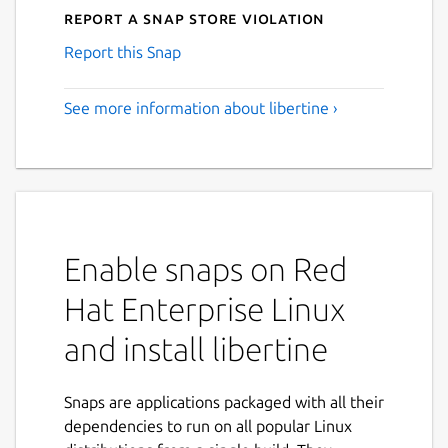
Report a Snap Store violation
Report this Snap
See more information about libertine ›
Enable snaps on Red
Hat Enterprise Linux
and install libertine
Snaps are applications packaged with all their
dependencies to run on all popular Linux