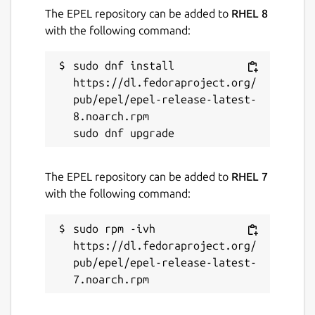
The EPEL repository can be added to
RHEL 8
with the following command:
sudo dnf install 
https://dl.fedoraproject.org/
pub/epel/epel-release-latest-
8.noarch.rpm

The EPEL repository can be added to
RHEL 7
with the following command:
sudo rpm -ivh 
https://dl.fedoraproject.org/
pub/epel/epel-release-latest-