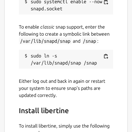
sudo systemctl enable --now 
To enable
classic
snap support, enter the
following to create a symbolic link between
/var/lib/snapd/snap
and
/snap
:
sudo ln -s 
Either log out and back in again or restart
your system to ensure snap’s paths are
updated correctly.
Install libertine
To install libertine, simply use the following