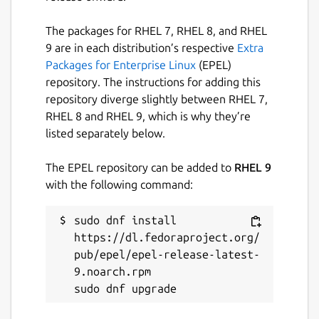
The packages for RHEL 7, RHEL 8, and RHEL
9 are in each distribution’s respective
Extra
Packages for Enterprise Linux
(EPEL)
repository. The instructions for adding this
repository diverge slightly between RHEL 7,
RHEL 8 and RHEL 9, which is why they’re
listed separately below.
The EPEL repository can be added to
RHEL 9
with the following command:
sudo dnf install 
https://dl.fedoraproject.org/
pub/epel/epel-release-latest-
9.noarch.rpm
