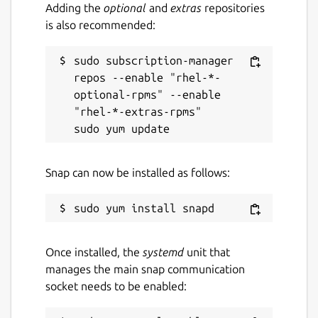
Adding the
optional
and
extras
repositories
is also recommended:
sudo subscription-manager 
repos --enable "rhel-*-
optional-rpms" --enable 
"rhel-*-extras-rpms"

Snap can now be installed as follows:
Once installed, the
systemd
unit that
manages the main snap communication
socket needs to be enabled: