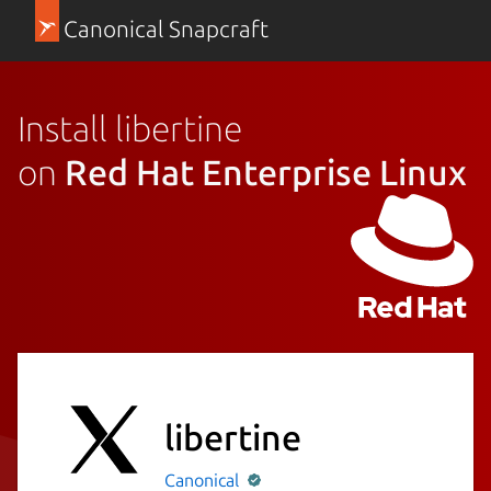
Canonical Snapcraft
Install libertine
on
Red Hat Enterprise Linux
libertine
Canonical