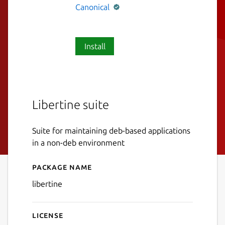
Canonical
Install
Libertine suite
Suite for maintaining deb-based applications
in a non-deb environment
Package name
Details for libertine
libertine
License