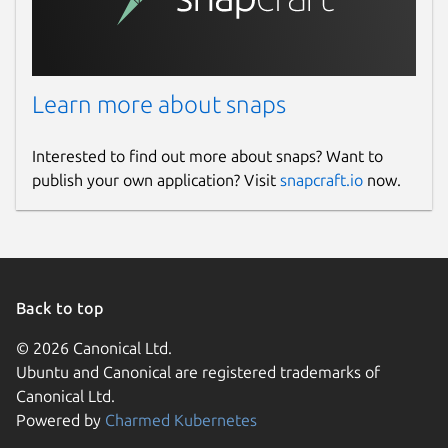
Learn more about snaps
Interested to find out more about snaps? Want to
publish your own application? Visit
snapcraft.io
now.
Back to top
© 2026 Canonical Ltd.
Ubuntu and Canonical are registered trademarks of
Canonical Ltd.
Powered by
Charmed Kubernetes