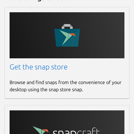
Get the snap store
Browse and find snaps from the convenience of your
desktop using the snap store snap.