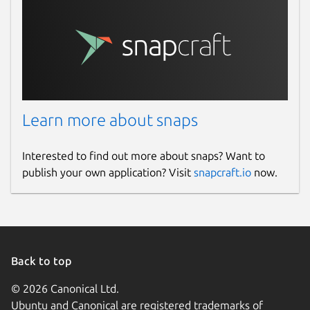
Learn more about snaps
Interested to find out more about snaps? Want to
publish your own application? Visit
snapcraft.io
now.
Back to top
© 2026 Canonical Ltd.
Ubuntu and Canonical are registered trademarks of