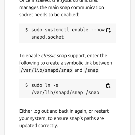
manages the main snap communication
socket needs to be enabled:
sudo systemctl enable --now 
To enable
classic
snap support, enter the
following to create a symbolic link between
/var/lib/snapd/snap
and
/snap
:
sudo ln -s 
Either log out and back in again, or restart
your system, to ensure snap’s paths are
updated correctly.