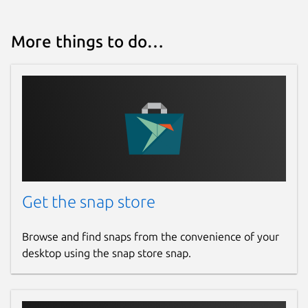
More things to do…
Get the snap store
Browse and find snaps from the convenience of your
desktop using the snap store snap.