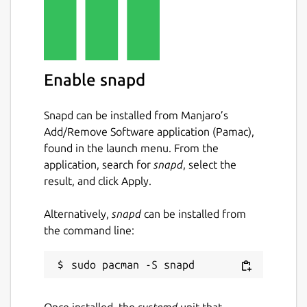
Enable snapd
Snapd can be installed from Manjaro’s
Add/Remove Software application (Pamac),
found in the launch menu. From the
application, search for
snapd
, select the
result, and click Apply.
Alternatively,
snapd
can be installed from
the command line:
Once installed, the
systemd
unit that