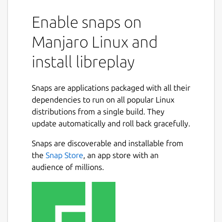
Enable snaps on
Manjaro Linux and
install libreplay
Snaps are applications packaged with all their
dependencies to run on all popular Linux
distributions from a single build. They
update automatically and roll back gracefully.
Snaps are discoverable and installable from
the
Snap Store
, an app store with an
audience of millions.