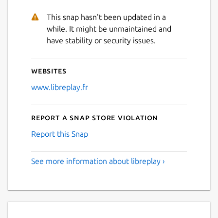
This snap hasn't been updated in a
while. It might be unmaintained and
have stability or security issues.
Websites
www.libreplay.fr
Report a Snap Store violation
Report this Snap
See more information about libreplay ›