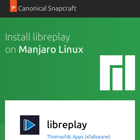
Canonical Snapcraft
Install libreplay
on
Manjaro Linux
libreplay
Thomasfds Apps (xfallseane)