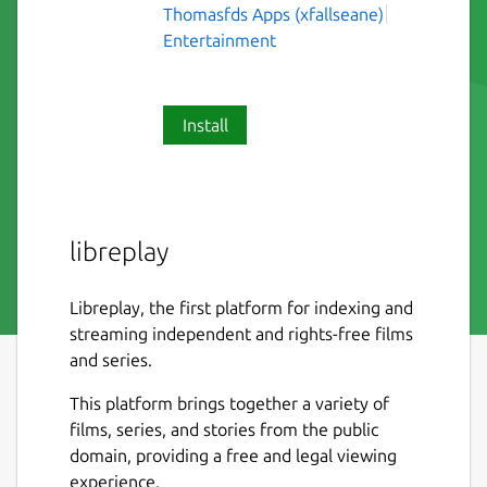
Thomasfds Apps (xfallseane)
Entertainment
Install
libreplay
Libreplay, the first platform for indexing and
streaming independent and rights-free films
and series.
This platform brings together a variety of
films, series, and stories from the public
domain, providing a free and legal viewing
experience.