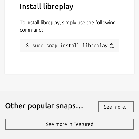
Install libreplay
To install libreplay, simply use the following
command:
sudo snap install libreplay
Other popular snaps…
See more...
See more in Featured