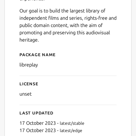
Our goal is to build the largest library of
independent films and series, rights-free and
public domain content, with the aim of
promoting and preserving this audiovisual
heritage.
Package name
Details for libreplay
libreplay
License
unset
Last updated
17 October 2023 -
latest/stable
17 October 2023 -
latest/edge