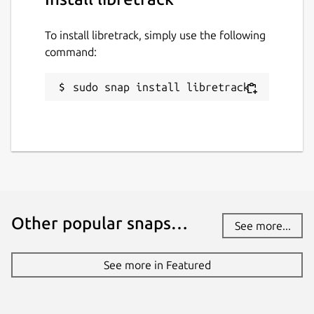
To install libretrack, simply use the following
command:
sudo snap install libretrack
Other popular snaps…
See more...
See more in Featured