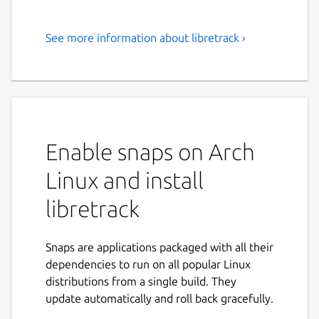
See more information about libretrack ›
Private, cross-platform
package tracking app.
Track postal items directly on your device
using accounts of postal services. The app
respects your privacy and freedom: you
Enable snaps on Arch
don't use third-party online services.
Linux and install
📋 Features
libretrack
Free and Open Source software (FOSS)
Support for various platforms and
Snaps are applications packaged with all their
devices
dependencies to run on all popular Linux
Support accounts of different carriers
distributions from a single build. They
Detailed information about the postal
update automatically and roll back gracefully.
items, carriers, tracking history
Local push notifications