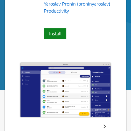
Yaroslav Pronin (proninyaroslav)
Productivity
Install