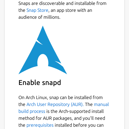
Snaps are discoverable and installable from
Automatic tracking in the background,
Next
the
Snap Store
, an app store with an
and also manual refreshing
audience of millions.
Ability to add a list of track numbers
Filter and sort numbers by activity date,
package status, carrier, etc
Barcode and QR code scanner for
tracking numbers
Barcode generator
Archiving tracking numbers
Material Design 2.0
Night theme
Enable snapd
Responsive UI for different devices
form factors
On Arch Linux, snap can be installed from
the
Arch User Repository (AUR).
The
manual
Package name
Details for libretrack
build process
is the Arch-supported install
libretrack
method for AUR packages, and you’ll need
the
prerequisites
installed before you can