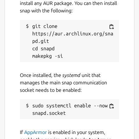
install any AUR package. You can then install
License
snap with the following:
GPL-3.0+
git clone 
Last updated
https://aur.archlinux.org/sna
pd.git

10 September 2024 -
latest/stable
cd snapd

Websites
github.com/proninyaroslav/libretrack
Once installed, the
systemd
unit that
manages the main snap communication
socket needs to be enabled:
Contact
proninyaroslav@gmail.com
sudo systemctl enable --now 
Report a Snap Store violation
If
AppArmor
is enabled in your system,
Report this Snap