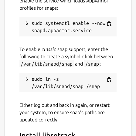
enable the service which loads AppArmor
profiles for snaps:
sudo systemctl enable --now 
To enable
classic
snap support, enter the
following to create a symbolic link between
/var/lib/snapd/snap
and
/snap
:
sudo ln -s 
Either log out and back in again, or restart
your system, to ensure snap’s paths are
updated correctly.
Install libretrack