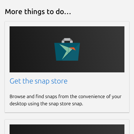
More things to do…
Get the snap store
Browse and find snaps from the convenience of your
desktop using the snap store snap.