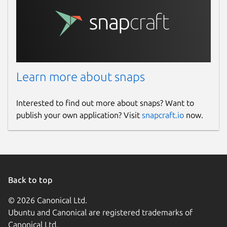
Learn more about snaps
Interested to find out more about snaps? Want to
publish your own application? Visit
snapcraft.io
now.
Back to top
© 2026 Canonical Ltd.
Ubuntu and Canonical are registered trademarks of
Canonical Ltd.