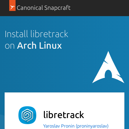
Canonical Snapcraft
Install libretrack
on
Arch Linux
libretrack
Yaroslav Pronin (proninyaroslav)