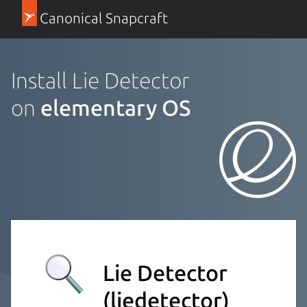
Canonical Snapcraft
Install Lie Detector
on
elementary OS
Lie Detector
(liedetector)