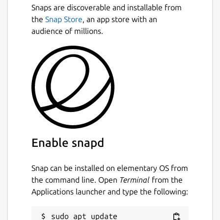
Snaps are discoverable and installable from
the
Snap Store
, an app store with an
audience of millions.
Enable snapd
Snap can be installed on elementary OS from
the command line. Open
Terminal
from the
Applications launcher and type the following:
sudo apt update
