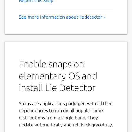
Report this Snap
See more information about liedetector ›
Enable snaps on
elementary OS and
install Lie Detector
Snaps are applications packaged with all their
dependencies to run on all popular Linux
distributions from a single build. They
update automatically and roll back gracefully.