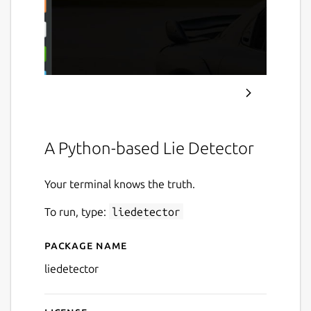
A Python-based Lie Detector
Your terminal knows the truth.
To run, type:
liedetector
Package name
Details for Lie Detector
liedetector