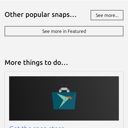
Other popular snaps…
See more...
See more in Featured
More things to do…