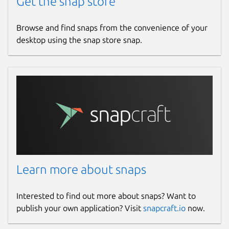
Get the snap store
Browse and find snaps from the convenience of your
desktop using the snap store snap.
Learn more about snaps
Interested to find out more about snaps? Want to
publish your own application? Visit
snapcraft.io
now.