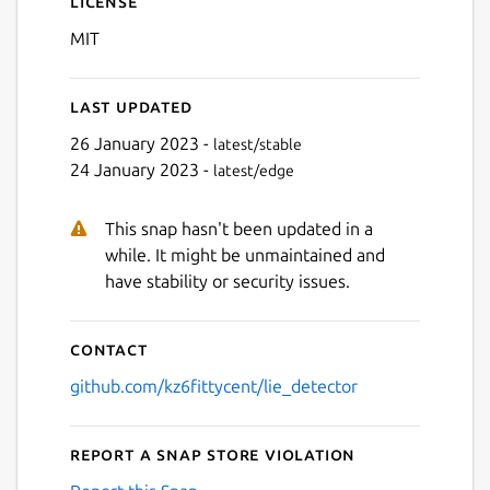
License
MIT
Last updated
26 January 2023 -
latest/stable
24 January 2023 -
latest/edge
Next
This snap hasn't been updated in a
while. It might be unmaintained and
have stability or security issues.
Contact
github.com/kz6fittycent/lie_detector
Report a Snap Store violation