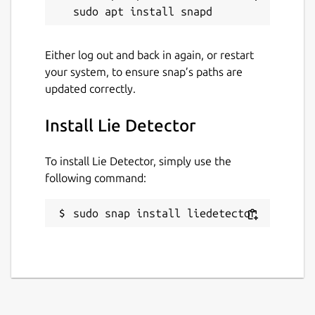
Either log out and back in again, or restart
your system, to ensure snap’s paths are
updated correctly.
Install Lie Detector
To install Lie Detector, simply use the
following command:
sudo snap install liedetector