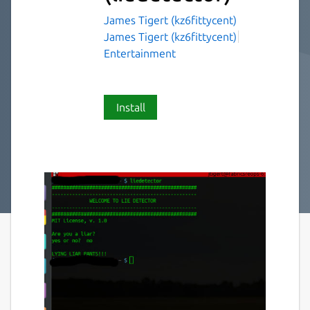
James Tigert (kz6fittycent)
James Tigert (kz6fittycent)
Entertainment
Install