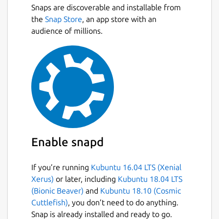
Snaps are discoverable and installable from
the
Snap Store
, an app store with an
audience of millions.
Enable snapd
If you’re running
Kubuntu 16.04 LTS (Xenial
Xerus)
or later, including
Kubuntu 18.04 LTS
(Bionic Beaver)
and
Kubuntu 18.10 (Cosmic
Cuttlefish)
, you don’t need to do anything.
Snap is already installed and ready to go.