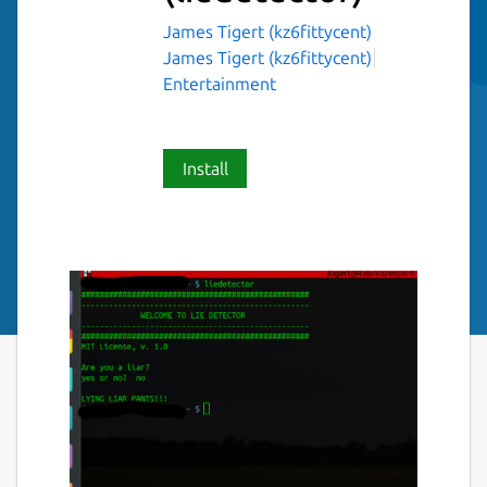
James Tigert (kz6fittycent)
James Tigert (kz6fittycent)
Entertainment
Install