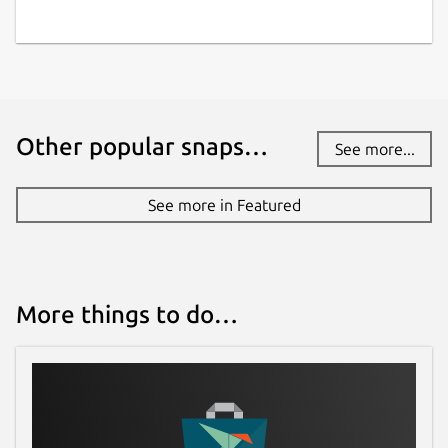
Other popular snaps…
See more...
See more in Featured
More things to do…