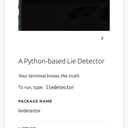
A Python-based Lie Detector
Your terminal knows the truth.
To run, type:
liedetector
Package name
Details for Lie Detector
liedetector