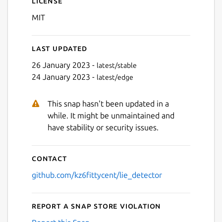
License
MIT
Last updated
26 January 2023 -
latest/stable
24 January 2023 -
latest/edge
Next
This snap hasn't been updated in a
while. It might be unmaintained and
have stability or security issues.
Contact
github.com/kz6fittycent/lie_detector
Report a Snap Store violation