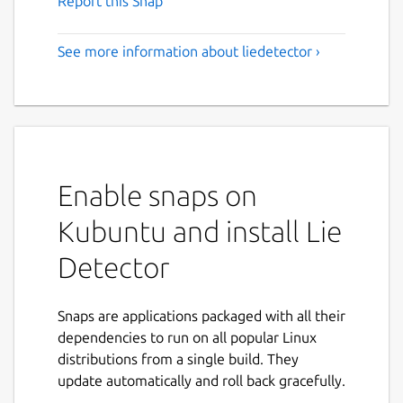
Report this Snap
See more information about liedetector ›
Enable snaps on
Kubuntu and install Lie
Detector
Snaps are applications packaged with all their
dependencies to run on all popular Linux
distributions from a single build. They
update automatically and roll back gracefully.