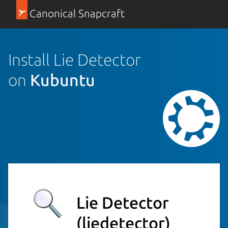
Canonical Snapcraft
Install Lie Detector
on
Kubuntu
Lie Detector
(liedetector)