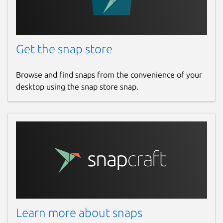
Get the snap store
Browse and find snaps from the convenience of your
desktop using the snap store snap.
Learn more about snaps