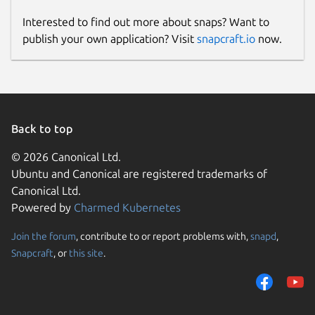
Interested to find out more about snaps? Want to
publish your own application? Visit
snapcraft.io
now.
Back to top
© 2026 Canonical Ltd.
Ubuntu and Canonical are registered trademarks of
Canonical Ltd.
Powered by
Charmed Kubernetes
Join the forum
, contribute to or report problems with,
snapd
,
Snapcraft
, or
this site
.