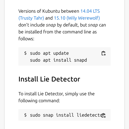
Versions of Kubuntu between
14.04 LTS
(Trusty Tahr)
and
15.10 (Wily Werewolf)
don’t include
snap
by default, but
snap
can
be installed from the command line as
follows:
sudo apt update

Install Lie Detector
To install Lie Detector, simply use the
following command:
sudo snap install liedetector