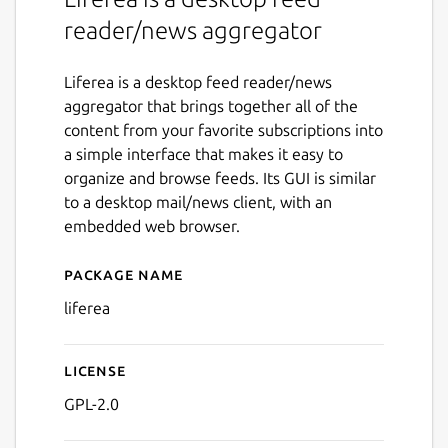
reader/news aggregator
Liferea is a desktop feed reader/news
aggregator that brings together all of the
content from your favorite subscriptions into
a simple interface that makes it easy to
organize and browse feeds. Its GUI is similar
to a desktop mail/news client, with an
embedded web browser.
Package name
Details for Liferea
liferea
License
GPL-2.0