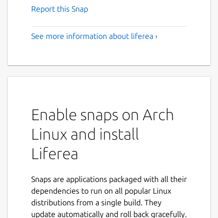
Report this Snap
See more information about liferea ›
Enable snaps on Arch
Linux and install
Liferea
Snaps are applications packaged with all their
dependencies to run on all popular Linux
distributions from a single build. They
update automatically and roll back gracefully.