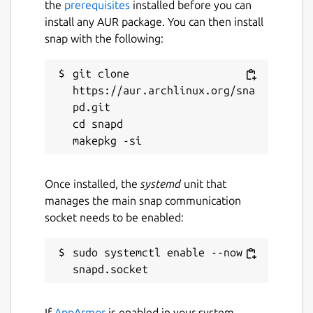
the
prerequisites
installed before you can
install any AUR package. You can then install
snap with the following:
git clone 
https://aur.archlinux.org/sna
pd.git

cd snapd

Once installed, the
systemd
unit that
manages the main snap communication
socket needs to be enabled:
sudo systemctl enable --now 
If
AppArmor
is enabled in your system,