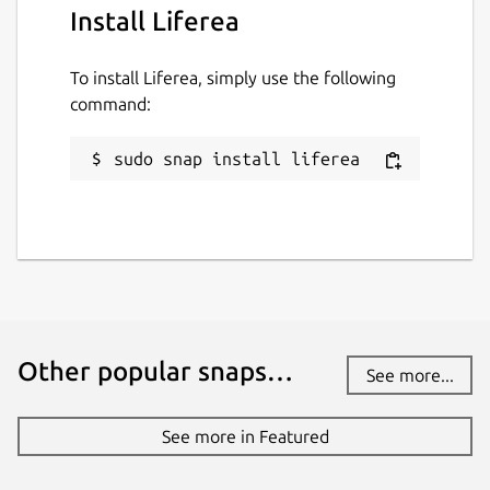
Install Liferea
To install Liferea, simply use the following
command:
sudo snap install liferea
Other popular snaps…
See more...
See more in Featured