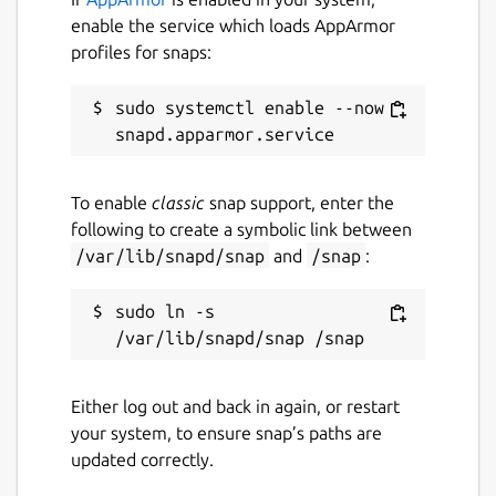
enable the service which loads AppArmor
profiles for snaps:
sudo systemctl enable --now 
To enable
classic
snap support, enter the
following to create a symbolic link between
/var/lib/snapd/snap
and
/snap
:
sudo ln -s 
Either log out and back in again, or restart
your system, to ensure snap’s paths are
updated correctly.