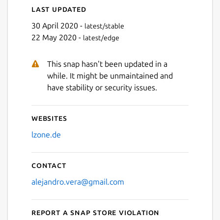
Last updated
30 April 2020 -
latest/stable
22 May 2020 -
latest/edge
This snap hasn't been updated in a
while. It might be unmaintained and
have stability or security issues.
Websites
lzone.de
Contact
alejandro.vera@gmail.com
Report a Snap Store violation