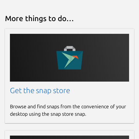
More things to do…
Get the snap store
Browse and find snaps from the convenience of your
desktop using the snap store snap.