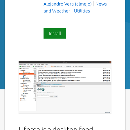
Alejandro Vera (almejo)
News
and Weather
Utilities
Install
Liferea is a desktop feed