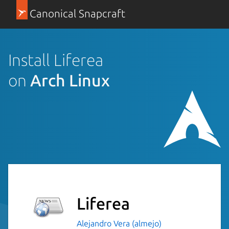
Canonical Snapcraft
Install Liferea
on
Arch Linux
Liferea
Alejandro Vera (almejo)