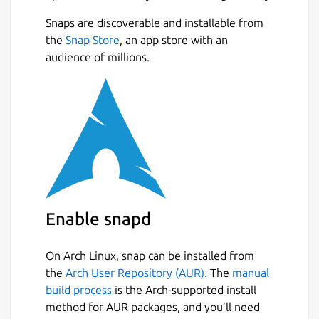
Snaps are discoverable and installable from
the
Snap Store
, an app store with an
audience of millions.
Enable snapd
On Arch Linux, snap can be installed from
the
Arch User Repository (AUR).
The
manual
build process
is the Arch-supported install
method for AUR packages, and you’ll need