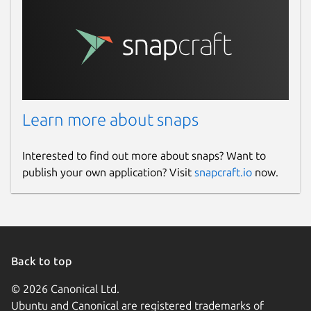
Learn more about snaps
Interested to find out more about snaps? Want to
publish your own application? Visit
snapcraft.io
now.
Back to top
© 2026 Canonical Ltd.
Ubuntu and Canonical are registered trademarks of