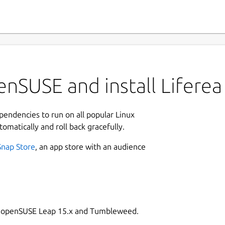
nSUSE and install Liferea
ependencies to run on all popular Linux
tomatically and roll back gracefully.
Snap Store
, an app store with an audience
on openSUSE Leap 15.x and Tumbleweed.