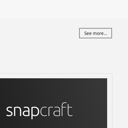
See more...