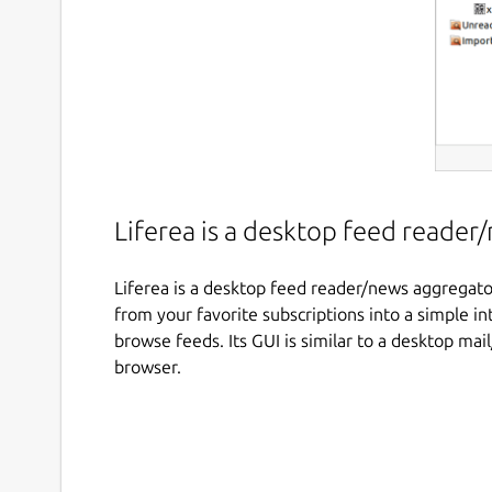
Liferea is a desktop feed reade
Liferea is a desktop feed reader/news aggregator
from your favorite subscriptions into a simple in
browse feeds. Its GUI is similar to a desktop m
browser.