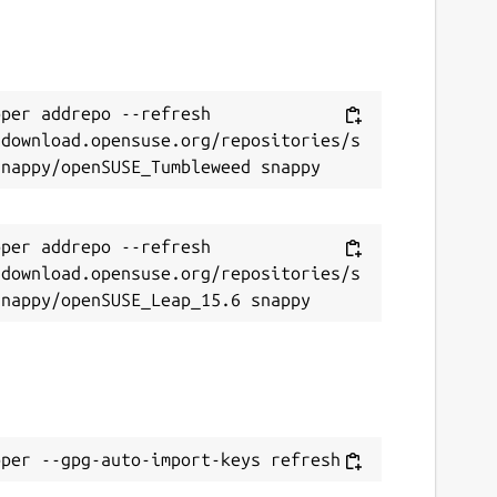
per addrepo --refresh 
/download.opensuse.org/repositories/s
per addrepo --refresh 
/download.opensuse.org/repositories/s