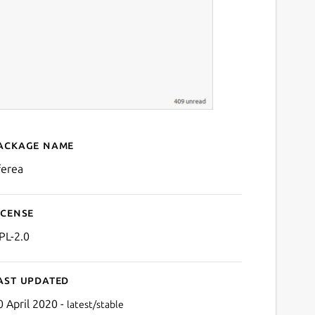
ackage name
Details for Liferea
ferea
icense
PL-2.0
ast updated
0 April 2020 -
latest/stable