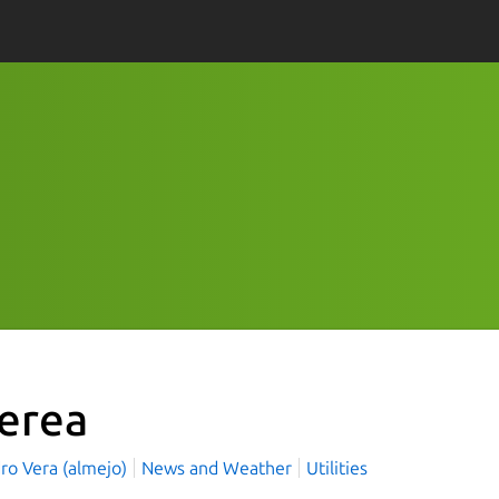
ferea
ro Vera (almejo)
News and Weather
Utilities