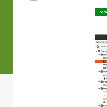
Insta