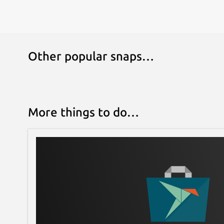
Other popular snaps…
More things to do…