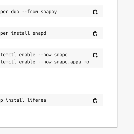
temctl enable --now snapd

ap install liferea