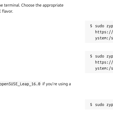
he terminal. Choose the appropriate
flavor.
sudo zyp
https:/
sudo zyp
https:/
openSUSE_Leap_16.0
if you’re using a