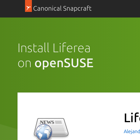
Canonical Snapcraft
Install Liferea
on
openSUSE
Li
Alejand