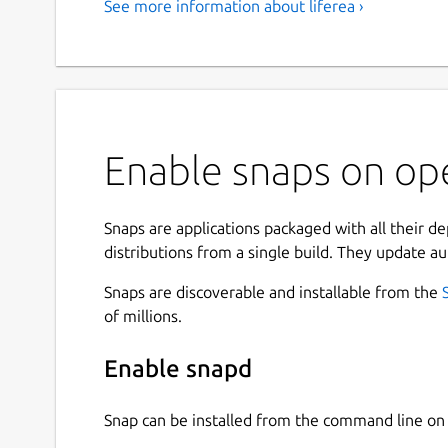
See more information about liferea ›
Enable snaps on ope
Snaps are applications packaged with all their d
distributions from a single build. They update au
Snaps are discoverable and installable from the
of millions.
Enable snapd
Snap can be installed from the command line 