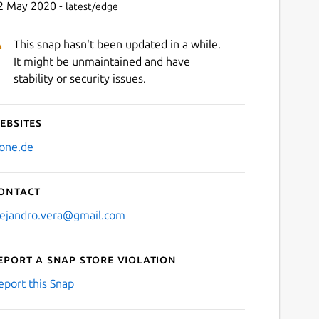
2 May 2020 -
latest/edge
This snap hasn't been updated in a while.
It might be unmaintained and have
stability or security issues.
ebsites
zone.de
ontact
lejandro.vera@gmail.com
eport a Snap Store violation
eport this Snap