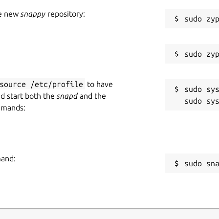
he new
snappy
repository:
source /etc/profile
to have
sudo sys
nd start both the
snapd
and the
mmands:
mand:
sudo sn