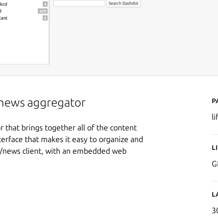
P
r/news aggregator
li
 that brings together all of the content
terface that makes it easy to organize and
L
ail/news client, with an embedded web
G
L
3