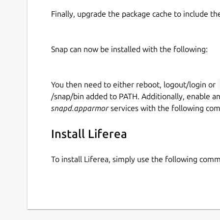
Finally, upgrade the package cache to include t
Snap can now be installed with the following:
You then need to either reboot, logout/login or
/snap/bin added to PATH. Additionally, enable a
snapd.apparmor
services with the following co
Install Liferea
To install Liferea, simply use the following com