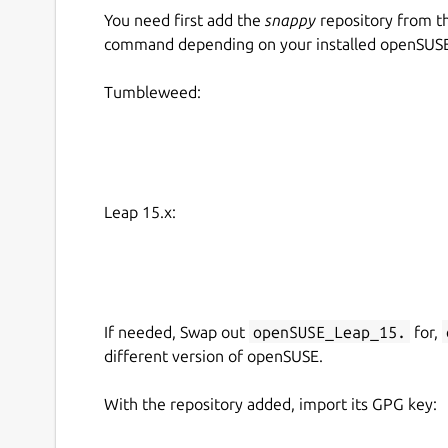
You need first add the
snappy
repository from t
command depending on your installed openSUSE 
Tumbleweed:
Leap 15.x:
If needed, Swap out
openSUSE_Leap_15.
for,
different version of openSUSE.
With the repository added, import its GPG key: