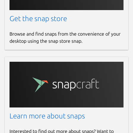
Get the snap store
Browse and find snaps from the convenience of your
desktop using the snap store snap.
Learn more about snaps
Interested to find out more about snaps? Want to