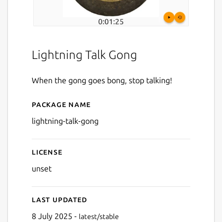
Lightning Talk Gong
When the gong goes bong, stop talking!
Package name
Details for Lightning Talk 
lightning-talk-gong
License
unset
Last updated
8 July 2025 -
latest/stable