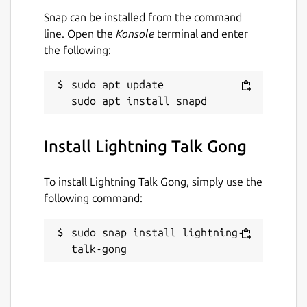
Snap can be installed from the command
line. Open the
Konsole
terminal and enter
the following:
sudo apt update

Install Lightning Talk Gong
To install Lightning Talk Gong, simply use the
following command:
sudo snap install lightning-
talk-gong