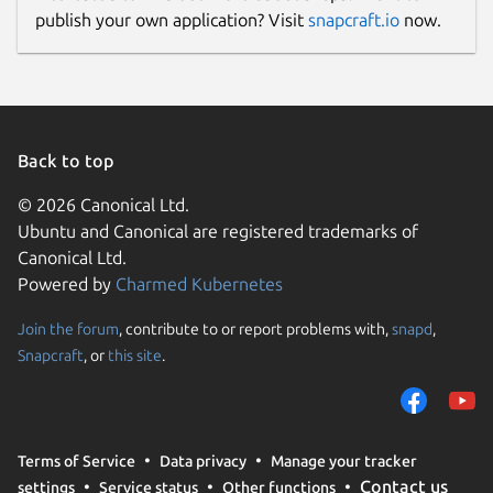
publish your own application? Visit
snapcraft.io
now.
Back to top
© 2026 Canonical Ltd.
Ubuntu and Canonical are registered trademarks of
Canonical Ltd.
Powered by
Charmed Kubernetes
Join the forum
, contribute to or report problems with,
snapd
,
Snapcraft
, or
this site
.
Terms of Service
Data privacy
Manage your tracker
Contact us
settings
Service status
Other functions