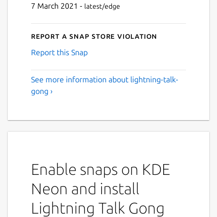
7 March 2021 -
latest/edge
Report a Snap Store violation
Report this Snap
See more information about lightning-talk-
gong ›
Enable snaps on KDE
Neon and install
Lightning Talk Gong