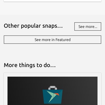
Other popular snaps…
See more...
See more in Featured
More things to do…