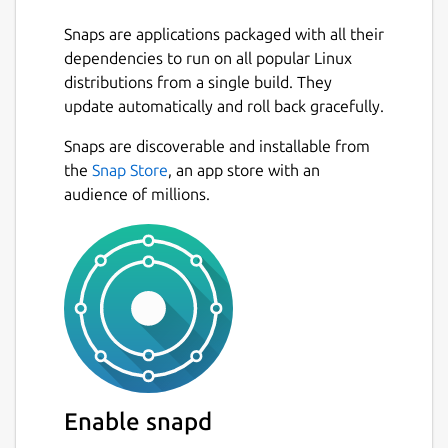
Snaps are applications packaged with all their
dependencies to run on all popular Linux
distributions from a single build. They
update automatically and roll back gracefully.
Snaps are discoverable and installable from
the
Snap Store
, an app store with an
audience of millions.
Enable snapd