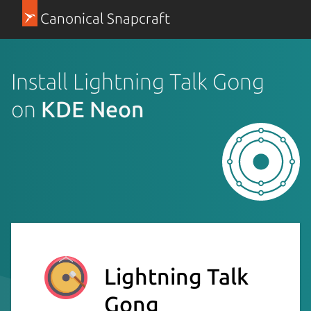
Canonical Snapcraft
Install Lightning Talk Gong
on
KDE Neon
Lightning Talk
Gong