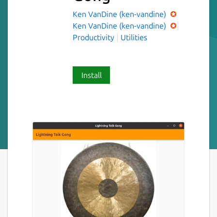
Ken VanDine (ken-vandine)
Ken VanDine (ken-vandine)
Productivity
Utilities
Install