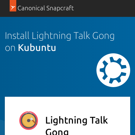
Canonical Snapcraft
Install Lightning Talk Gong
on
Kubuntu
Lightning Talk
Gong