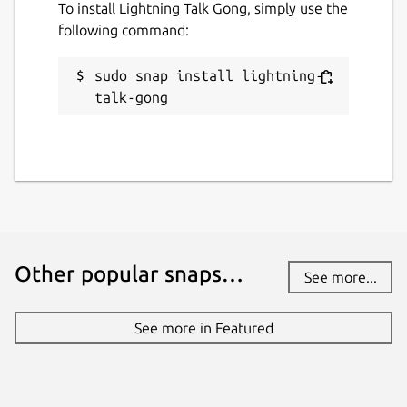
To install Lightning Talk Gong, simply use the
following command:
sudo snap install lightning-
talk-gong
Other popular snaps…
See more...
See more in Featured