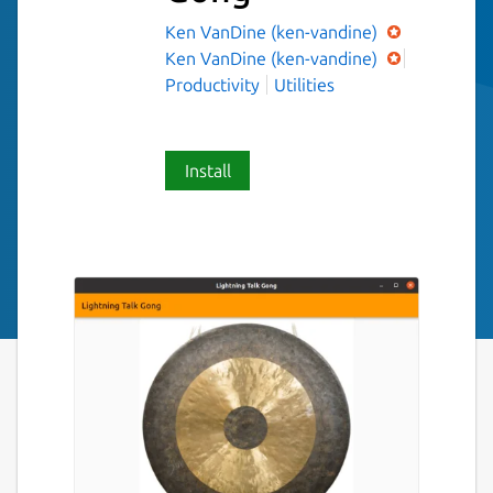
Ken VanDine (ken-vandine)
Ken VanDine (ken-vandine)
Productivity
Utilities
Install