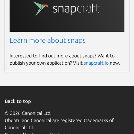
Learn more about snaps
Interested to find out more about snaps? Want to
publish your own application? Visit
snapcraft.io
now.
Back to top
© 2026 Canonical Ltd.
Ubuntu and Canonical are registered trademarks of
Canonical Ltd.