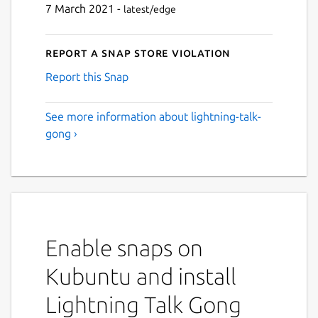
7 March 2021 -
latest/edge
Report a Snap Store violation
Report this Snap
See more information about lightning-talk-
gong ›
Enable snaps on
Kubuntu and install
Lightning Talk Gong