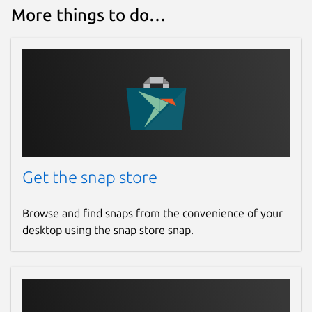
More things to do…
Get the snap store
Browse and find snaps from the convenience of your
desktop using the snap store snap.