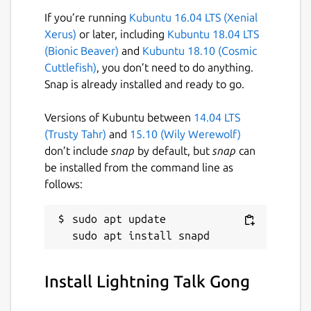
If you’re running
Kubuntu 16.04 LTS (Xenial
Xerus)
or later, including
Kubuntu 18.04 LTS
(Bionic Beaver)
and
Kubuntu 18.10 (Cosmic
Cuttlefish)
, you don’t need to do anything.
Snap is already installed and ready to go.
Versions of Kubuntu between
14.04 LTS
(Trusty Tahr)
and
15.10 (Wily Werewolf)
don’t include
snap
by default, but
snap
can
be installed from the command line as
follows:
sudo apt update

Install Lightning Talk Gong