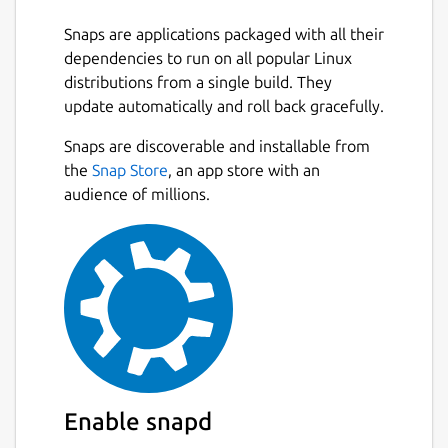
Snaps are applications packaged with all their
dependencies to run on all popular Linux
distributions from a single build. They
update automatically and roll back gracefully.
Snaps are discoverable and installable from
the
Snap Store
, an app store with an
audience of millions.
Enable snapd