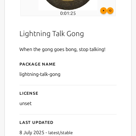
Lightning Talk Gong
When the gong goes bong, stop talking!
Package name
Details for Lightning Talk 
lightning-talk-gong
License
unset
Last updated
8 July 2025 -
latest/stable