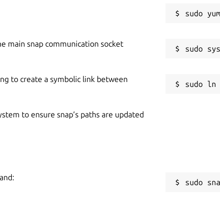
he main snap communication socket
ing to create a symbolic link between
 system to ensure snap’s paths are updated
mand:
sudo sn