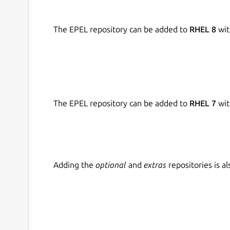
The EPEL repository can be added to
RHEL 8
wit
The EPEL repository can be added to
RHEL 7
wit
Adding the
optional
and
extras
repositories is 