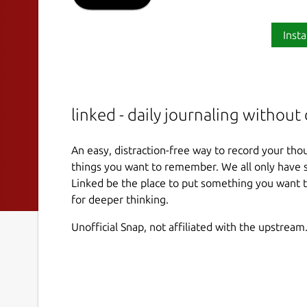
Insta
linked - daily journaling without 
An easy, distraction-free way to record your th
things you want to remember. We all only have s
Linked be the place to put something you want 
for deeper thinking.
Unofficial Snap, not affiliated with the upstream