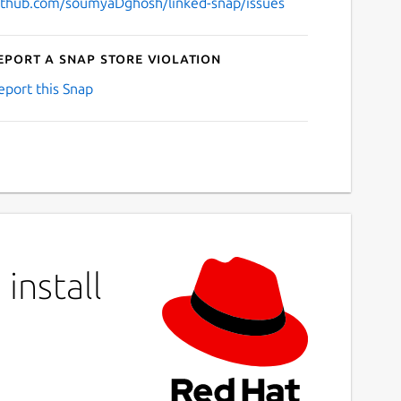
ithub.com/soumyaDghosh/linked-snap/issues
eport a Snap Store violation
eport this Snap
install