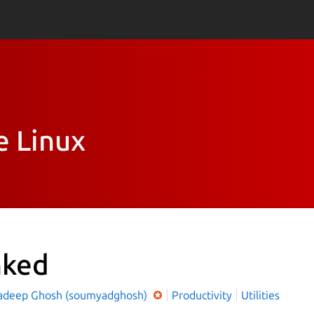
e Linux
nked
deep Ghosh (soumyadghosh)
Productivity
Utilities