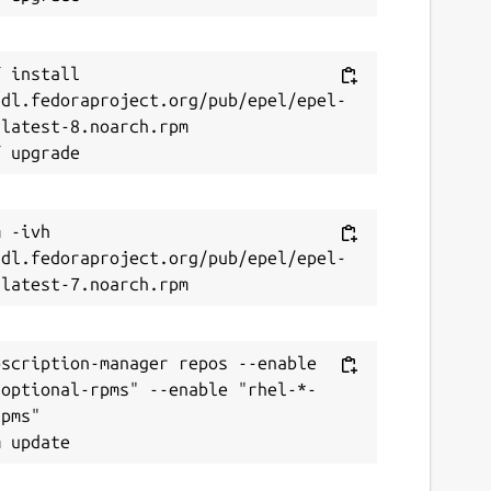
 install 
/dl.fedoraproject.org/pub/epel/epel-
latest-8.noarch.rpm

 -ivh 
/dl.fedoraproject.org/pub/epel/epel-
scription-manager repos --enable 
-optional-rpms" --enable "rhel-*-
pms"
