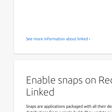
See more information about linked ›
Enable snaps on Red
Linked
Snaps are applications packaged with all their d