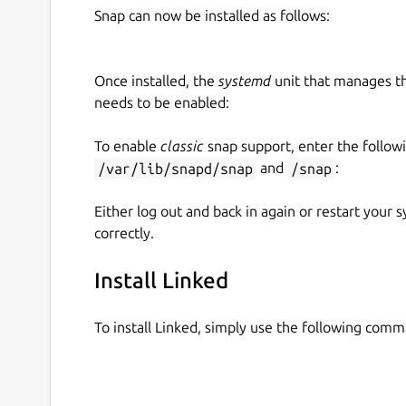
Snap can now be installed as follows:
Once installed, the
systemd
unit that manages t
needs to be enabled:
To enable
classic
snap support, enter the follow
/var/lib/snapd/snap
and
/snap
:
Either log out and back in again or restart your
correctly.
Install Linked
To install Linked, simply use the following com