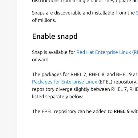
distributions from a single build. They update au
Snaps are discoverable and installable from the
of millions.
Enable snapd
Snap is available for
Red Hat Enterprise Linux (R
onward.
The packages for RHEL 7, RHEL 8, and RHEL 9 are
Packages for Enterprise Linux
(EPEL) repository. 
repository diverge slightly between RHEL 7, RHE
listed separately below.
The EPEL repository can be added to
RHEL 9
wit