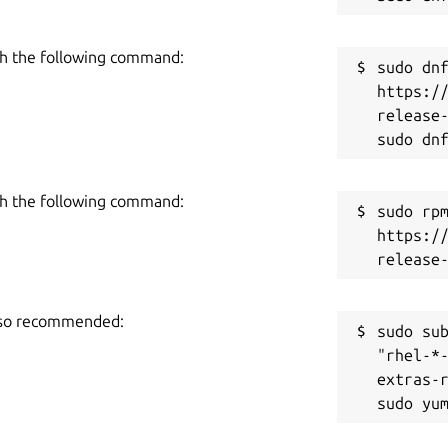
h the following command:
sudo dnf
https:/
release-
h the following command:
sudo rpm
https:/
also recommended:
sudo sub
"rhel-*
extras-r