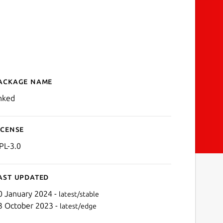
ackage name
Details for Linked
inked
icense
PL-3.0
ast updated
0 January 2024 -
latest/stable
3 October 2023 -
latest/edge