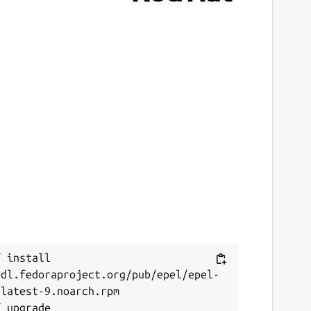
 install 
/dl.fedoraproject.org/pub/epel/epel-
latest-9.noarch.rpm
