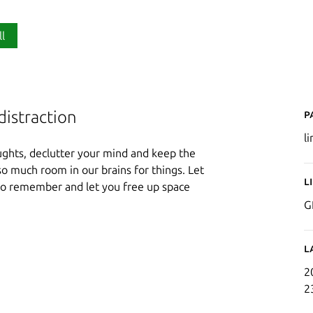
ll
P
distraction
l
oughts, declutter your mind and keep the
o much room in our brains for things. Let
L
to remember and let you free up space
G
.
L
2
2