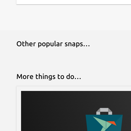
Other popular snaps…
More things to do…