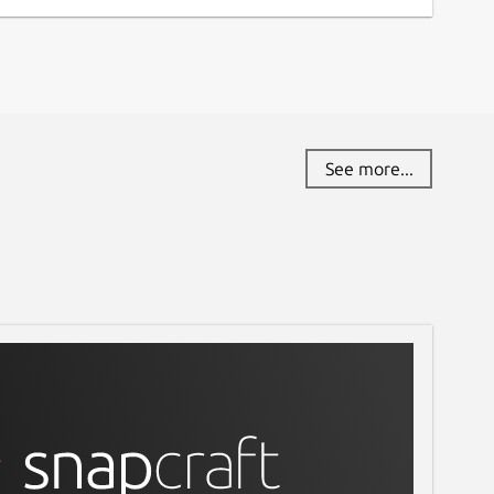
See more...