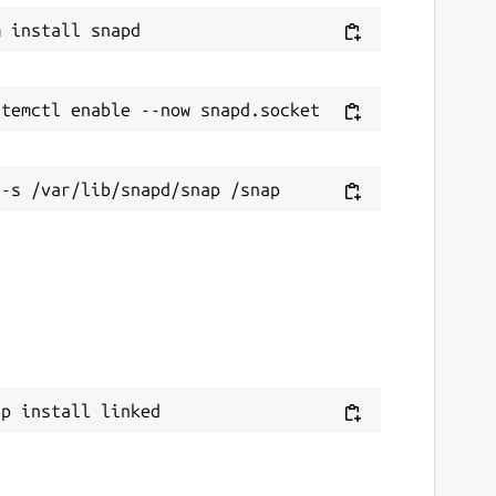
ap install linked