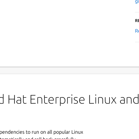
g
R
R
 Hat Enterprise Linux and 
ependencies to run on all popular Linux