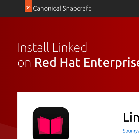
Canonical Snapcraft
Install Linked
on
Red Hat Enterpris
Li
Soumya