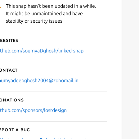
This snap hasn't been updated in a while.
It might be unmaintained and have
stability or security issues.
ebsites
ithub.com/soumyaDghosh/linked-snap
ontact
oumyadeepghosh2004@zohomail.in
onations
ithub.com/sponsors/lostdesign
eport a bug