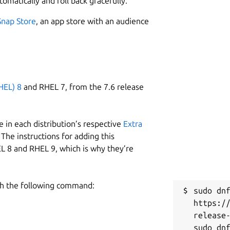
tomatically and roll back gracefully.
Snap Store
, an app store with an audience
HEL) 8
and RHEL 7, from the 7.6 release
 in each distribution’s respective
Extra
The instructions for adding this
L 8 and RHEL 9, which is why they’re
h the following command:
sudo dnf
https:/
release-