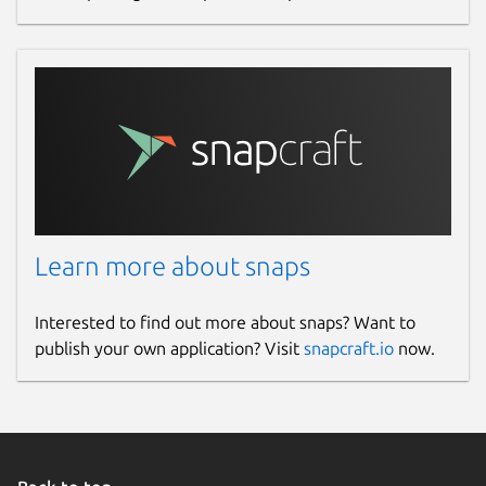
Learn more about snaps
Interested to find out more about snaps? Want to
publish your own application? Visit
snapcraft.io
now.