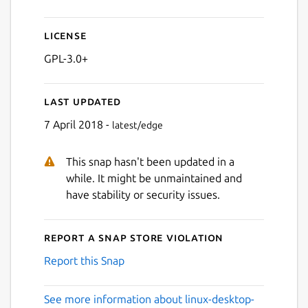
License
GPL-3.0+
Last updated
7 April 2018 -
latest/edge
This snap hasn't been updated in a
while. It might be unmaintained and
have stability or security issues.
Report a Snap Store violation
Report this Snap
See more information about linux-desktop-