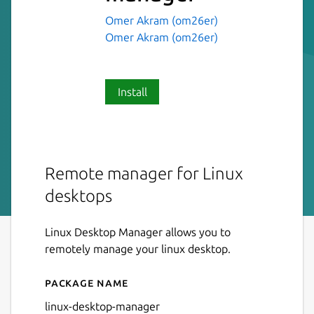
Omer Akram (om26er)
Omer Akram (om26er)
Install
Remote manager for Linux
desktops
Linux Desktop Manager allows you to
remotely manage your linux desktop.
Package name
Details for linux-desktop-
linux-desktop-manager