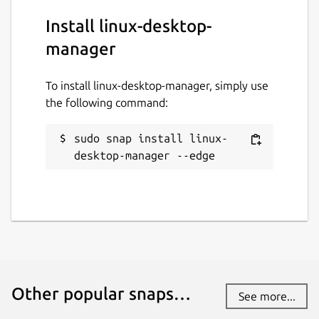
Install linux-desktop-
manager
To install linux-desktop-manager, simply use
the following command:
sudo snap install linux-
desktop-manager --edge
Other popular snaps…
See more...