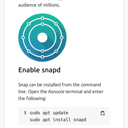
audience of millions.
Enable snapd
Snap can be installed from the command
line. Open the
Konsole
terminal and enter
the following:
sudo apt update
