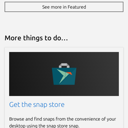
See more in Featured
More things to do…
Get the snap store
Browse and find snaps from the convenience of your
desktop using the snap store snap.