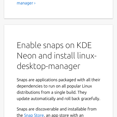
manager ›
Enable snaps on KDE
Neon and install linux-
desktop-manager
Snaps are applications packaged with all their
dependencies to run on all popular Linux
distributions from a single build. They
update automatically and roll back gracefully.
Snaps are discoverable and installable from
the
Snap Store
, an app store with an