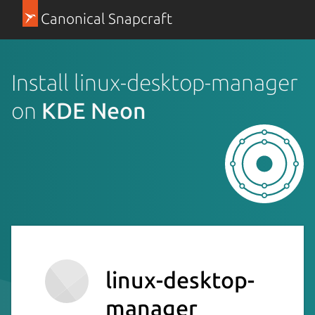
Canonical Snapcraft
Install linux-desktop-manager
on
KDE Neon
linux-desktop-
manager