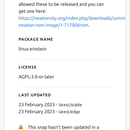
allowed these to be released and you can
get one here:
https://newtoncity.org/index.php/downloads/summar
newton-rom-image/1-717006rom
.
Package name
Details for Einstein
linux-einstein
Next
License
AGPL-3.0-or-later
Last updated
23 February 2023 -
latest/stable
23 February 2023 -
latest/edge
This snap hasn't been updated in a