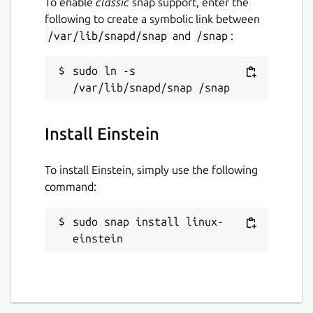
To enable
classic
snap support, enter the
following to create a symbolic link between
/var/lib/snapd/snap
and
/snap
:
sudo ln -s 
Install Einstein
To install Einstein, simply use the following
command:
sudo snap install linux-
einstein