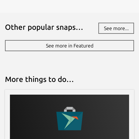
Other popular snaps…
See more...
See more in Featured
More things to do…