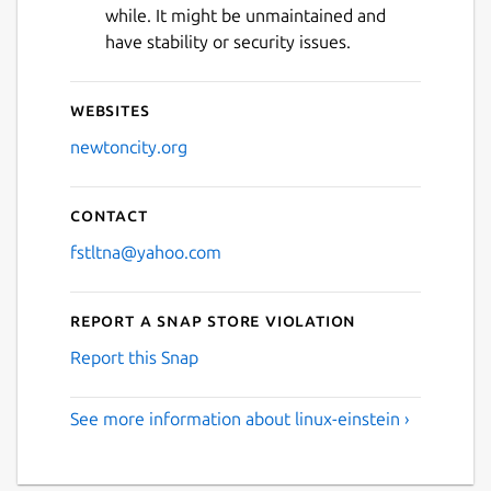
while. It might be unmaintained and
have stability or security issues.
Websites
newtoncity.org
Contact
fstltna@yahoo.com
Report a Snap Store violation
Report this Snap
See more information about linux-einstein ›