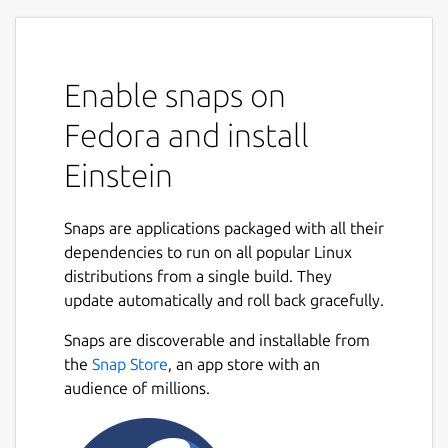
Enable snaps on
Fedora and install
Einstein
Snaps are applications packaged with all their
dependencies to run on all popular Linux
distributions from a single build. They
update automatically and roll back gracefully.
Snaps are discoverable and installable from
the
Snap Store
, an app store with an
audience of millions.