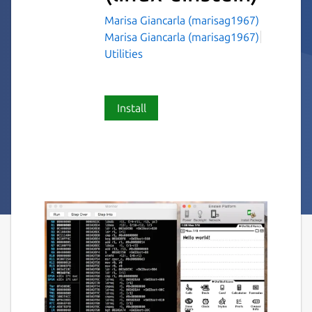
Marisa Giancarla (marisag1967)
Marisa Giancarla (marisag1967)
Utilities
Install