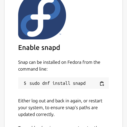
Enable snapd
Snap can be installed on Fedora from the
command line:
Either log out and back in again, or restart
your system, to ensure snap’s paths are
updated correctly.