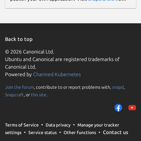
Back to top
© 2026 Canonical Ltd.
Ubuntu and Canonical are registered trademarks of
Canonical Ltd.
Powered by
Charmed Kubernetes
Join the forum
, contribute to or report problems with,
snapd
,
Snapcraft
, or
this site
.
Terms of Service
Data privacy
Manage your tracker
Contact us
settings
Service status
Other functions