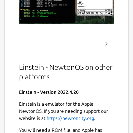
Einstein - NewtonOS on other
platforms
Einstein - Version 2022.4.20
Einstein is a emulator for the Apple
NewtonOS. If you are needing support our
website is at
https://newtoncity.org
.
You will need a ROM file, and Apple has