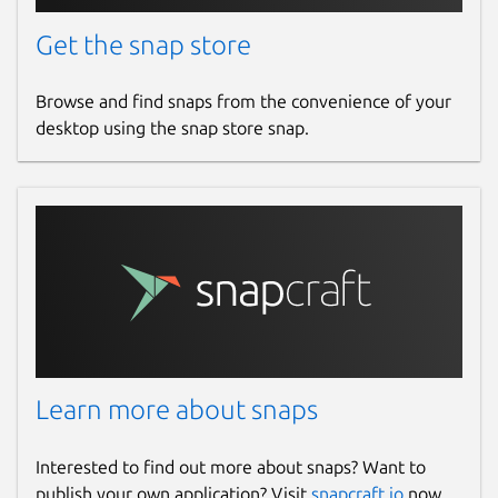
Get the snap store
Browse and find snaps from the convenience of your
desktop using the snap store snap.
Learn more about snaps
Interested to find out more about snaps? Want to
publish your own application? Visit
snapcraft.io
now.