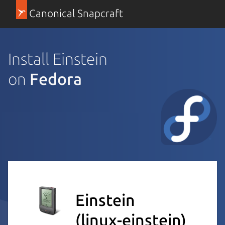
Canonical Snapcraft
Install Einstein
on
Fedora
Einstein
(linux-einstein)