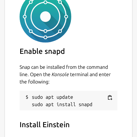
Enable snapd
Snap can be installed from the command
line. Open the
Konsole
terminal and enter
the following:
sudo apt update

Install Einstein