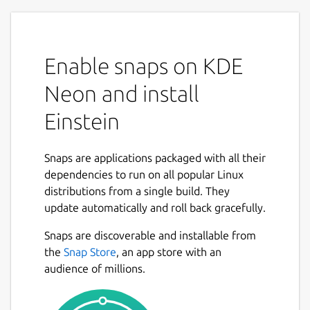
Enable snaps on KDE
Neon and install
Einstein
Snaps are applications packaged with all their
dependencies to run on all popular Linux
distributions from a single build. They
update automatically and roll back gracefully.
Snaps are discoverable and installable from
the
Snap Store
, an app store with an
audience of millions.