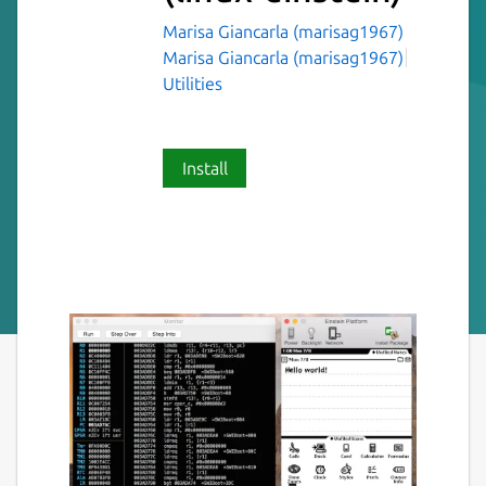
Marisa Giancarla (marisag1967)
Marisa Giancarla (marisag1967)
Utilities
Install