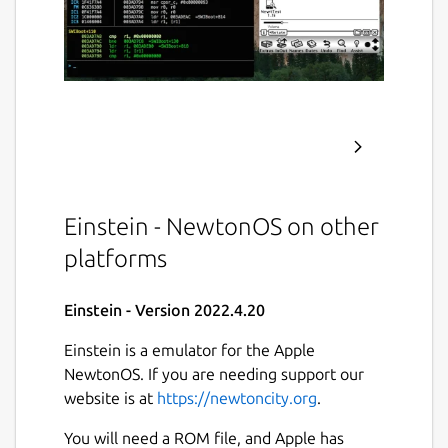
Einstein - NewtonOS on other
platforms
Einstein - Version 2022.4.20
Einstein is a emulator for the Apple
NewtonOS. If you are needing support our
website is at
https://newtoncity.org
.
You will need a ROM file, and Apple has