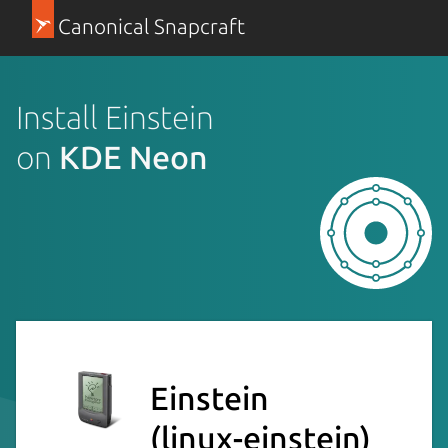
Canonical Snapcraft
Install Einstein
on
KDE Neon
Einstein
(linux-einstein)