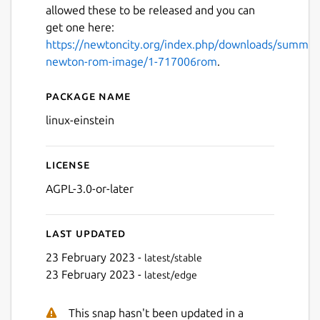
allowed these to be released and you can
get one here:
https://newtoncity.org/index.php/downloads/summar
newton-rom-image/1-717006rom
.
Package name
Details for Einstein
linux-einstein
Next
License
AGPL-3.0-or-later
Last updated
23 February 2023 -
latest/stable
23 February 2023 -
latest/edge
This snap hasn't been updated in a