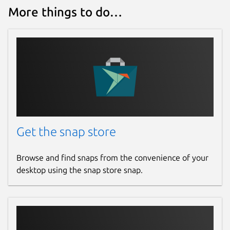
More things to do…
Get the snap store
Browse and find snaps from the convenience of your
desktop using the snap store snap.