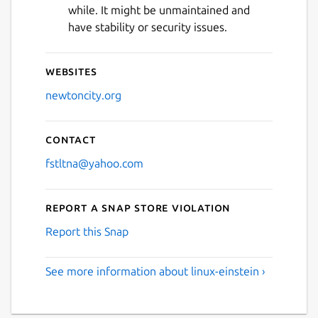
while. It might be unmaintained and
have stability or security issues.
Websites
newtoncity.org
Contact
fstltna@yahoo.com
Report a Snap Store violation
Report this Snap
See more information about linux-einstein ›