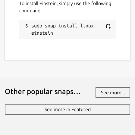
To install Einstein, simply use the following
command:
sudo snap install linux-
einstein
Other popular snaps…
See more...
See more in Featured