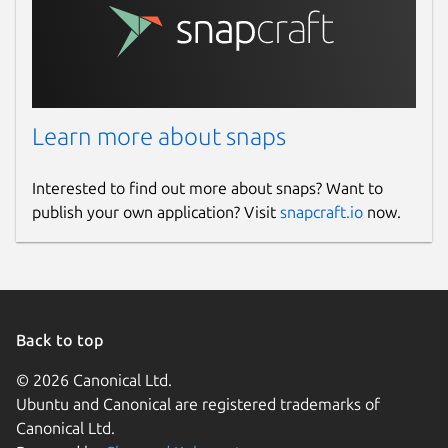
Learn more about snaps
Interested to find out more about snaps? Want to
publish your own application? Visit
snapcraft.io
now.
Back to top
© 2026 Canonical Ltd.
Ubuntu and Canonical are registered trademarks of
Canonical Ltd.