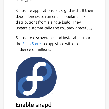
Snaps are applications packaged with all their
dependencies to run on all popular Linux
distributions from a single build. They
update automatically and roll back gracefully.
Snaps are discoverable and installable from
the
Snap Store
, an app store with an
audience of millions.
Enable snapd