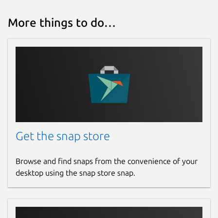
More things to do…
Get the snap store
Browse and find snaps from the convenience of your
desktop using the snap store snap.