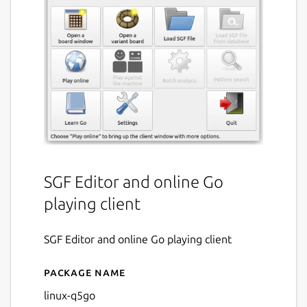
SGF Editor and online Go
playing client
SGF Editor and online Go playing client
Package name
Details for q5go
linux-q5go