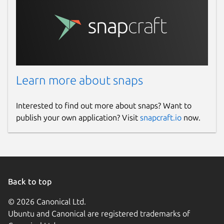
Learn more about snaps
Interested to find out more about snaps? Want to
publish your own application? Visit
snapcraft.io
now.
Back to top
© 2026 Canonical Ltd.
Ubuntu and Canonical are registered trademarks of