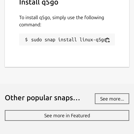
Install q5go
To install q5go, simply use the following
command:
sudo snap install linux-q5go
Other popular snaps…
See more...
See more in Featured