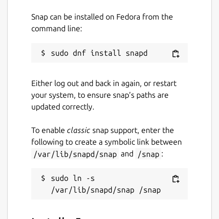
Snap can be installed on Fedora from the
command line:
Either log out and back in again, or restart
your system, to ensure snap’s paths are
updated correctly.
To enable
classic
snap support, enter the
following to create a symbolic link between
/var/lib/snapd/snap
and
/snap
:
sudo ln -s 