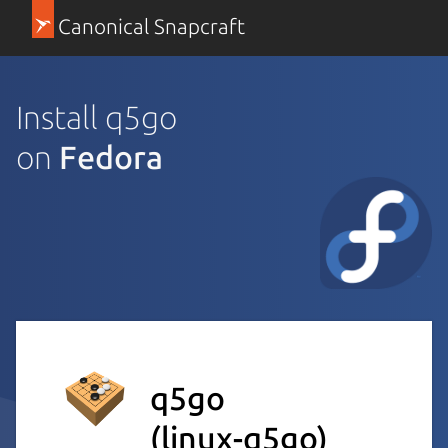
Canonical Snapcraft
Install q5go
on
Fedora
q5go
(linux-q5go)