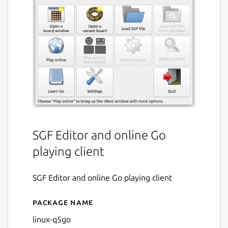
SGF Editor and online Go
playing client
SGF Editor and online Go playing client
Package name
Details for q5go
linux-q5go