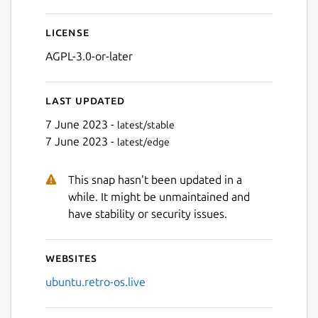
License
AGPL-3.0-or-later
Last updated
7 June 2023 -
latest/stable
7 June 2023 -
latest/edge
This snap hasn't been updated in a
while. It might be unmaintained and
have stability or security issues.
Websites
ubuntu.retro-os.live