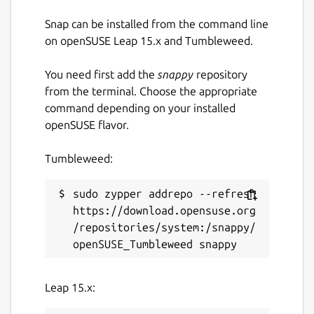
Snap can be installed from the command line
on openSUSE Leap 15.x and Tumbleweed.
You need first add the
snappy
repository
from the terminal. Choose the appropriate
command depending on your installed
openSUSE flavor.
Tumbleweed:
sudo zypper addrepo --refresh 
https://download.opensuse.org
/repositories/system:/snappy/
Leap 15.x: