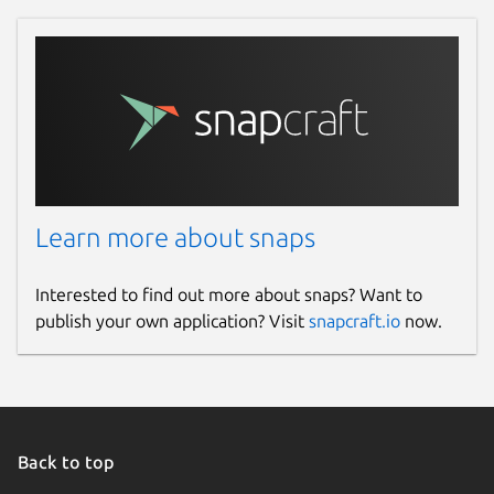
Learn more about snaps
Interested to find out more about snaps? Want to
publish your own application? Visit
snapcraft.io
now.
Back to top