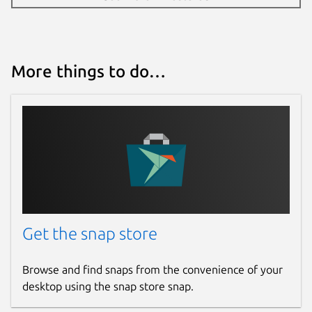
More things to do…
Get the snap store
Browse and find snaps from the convenience of your
desktop using the snap store snap.