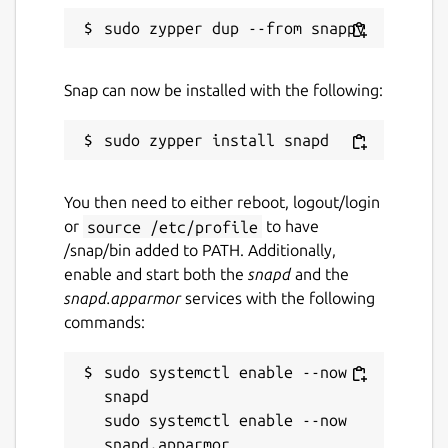
Snap can now be installed with the following:
You then need to either reboot, logout/login
or
source /etc/profile
to have
/snap/bin added to PATH. Additionally,
enable and start both the
snapd
and the
snapd.apparmor
services with the following
commands:
sudo systemctl enable --now 
snapd

sudo systemctl enable --now 