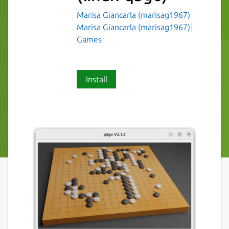
Marisa Giancarla (marisag1967)
Marisa Giancarla (marisag1967)
Games
Install