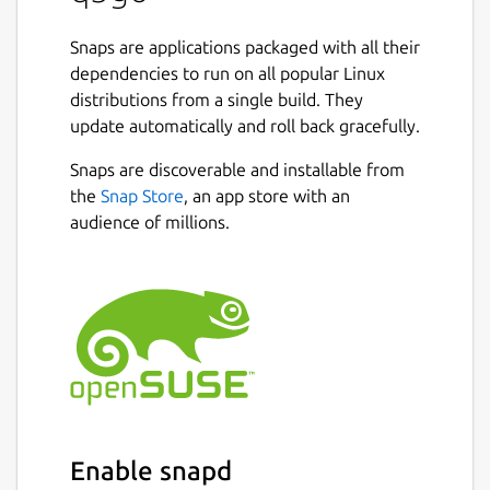
Snaps are applications packaged with all their
dependencies to run on all popular Linux
distributions from a single build. They
update automatically and roll back gracefully.
Snaps are discoverable and installable from
the
Snap Store
, an app store with an
audience of millions.
Enable snapd