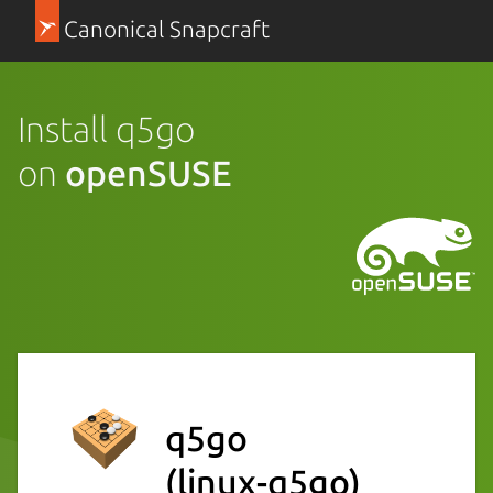
Canonical Snapcraft
Install q5go
on
openSUSE
q5go
(linux-q5go)