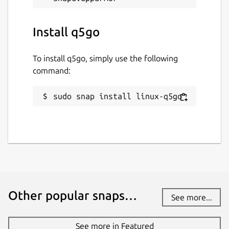
Install q5go
To install q5go, simply use the following
command:
sudo snap install linux-q5go
Other popular snaps…
See more...
See more in Featured