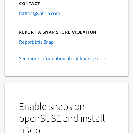
Contact
fstltna@yahoo.com
Report a Snap Store violation
Report this Snap
See more information about linux-q5go ›
Enable snaps on
openSUSE and install
q5go