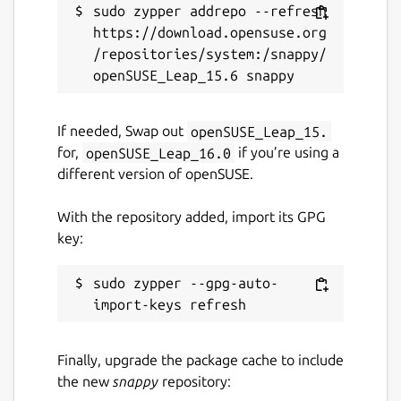
sudo zypper addrepo --refresh 
https://download.opensuse.org
/repositories/system:/snappy/
If needed, Swap out
openSUSE_Leap_15.
for,
openSUSE_Leap_16.0
if you’re using a
different version of openSUSE.
With the repository added, import its GPG
key:
sudo zypper --gpg-auto-
Finally, upgrade the package cache to include
the new
snappy
repository: