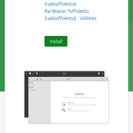
(raibtoffoletto)
Rai Biason Toffoletto
(raibtoffoletto)
Utilities
Install