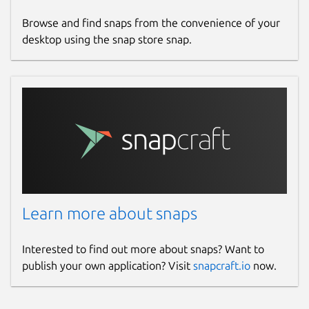
Browse and find snaps from the convenience of your
desktop using the snap store snap.
Learn more about snaps
Interested to find out more about snaps? Want to
publish your own application? Visit
snapcraft.io
now.