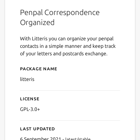
Penpal Correspondence
Organized
With Litteris you can organize your penpal
contacts in a simple manner and keep track
of your letters and postcards exchange.
Package name
Details for litteris
litteris
License
GPL-3.0+
Last updated
6 September 2021 -
latest/stable