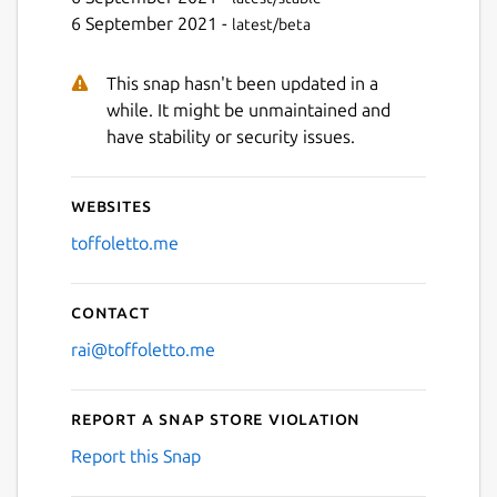
6 September 2021 -
latest/beta
This snap hasn't been updated in a
while. It might be unmaintained and
have stability or security issues.
Websites
toffoletto.me
Contact
rai@toffoletto.me
Report a Snap Store violation
Report this Snap