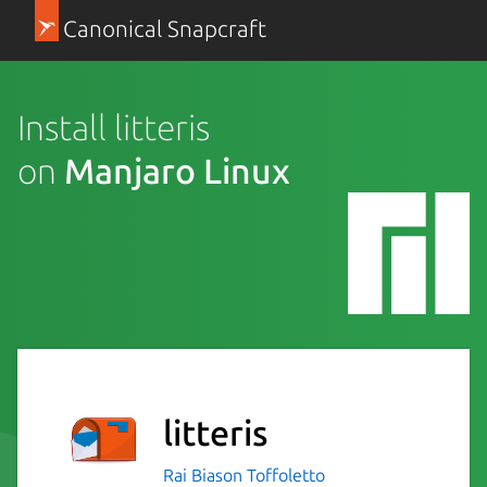
Canonical Snapcraft
Install litteris
on
Manjaro Linux
litteris
Rai Biason Toffoletto