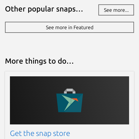
Other popular snaps…
See more...
See more in Featured
More things to do…
Get the snap store