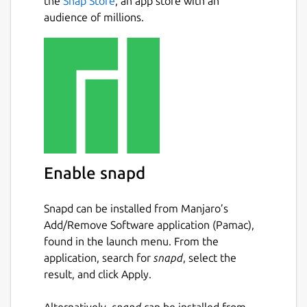
the
Snap Store
, an app store with an
audience of millions.
Enable snapd
Snapd can be installed from Manjaro’s
Add/Remove Software application (Pamac),
found in the launch menu. From the
application, search for
snapd
, select the
result, and click Apply.