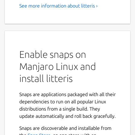
See more information about litteris ›
Enable snaps on
Manjaro Linux and
install litteris
Snaps are applications packaged with all their
dependencies to run on all popular Linux
distributions from a single build. They
update automatically and roll back gracefully.
Snaps are discoverable and installable from