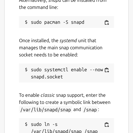
Alternatively,
snapd
can be installed from
the command line:
Once installed, the
systemd
unit that
manages the main snap communication
socket needs to be enabled:
sudo systemctl enable --now 
To enable
classic
snap support, enter the
following to create a symbolic link between
/var/lib/snapd/snap
and
/snap
:
sudo ln -s 