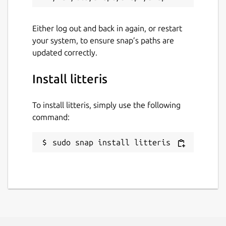
Either log out and back in again, or restart
your system, to ensure snap’s paths are
updated correctly.
Install litteris
To install litteris, simply use the following
command:
sudo snap install litteris