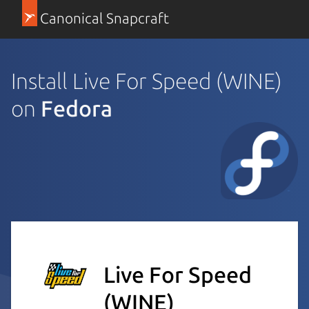
Canonical Snapcraft
Install Live For Speed (WINE)
on
Fedora
Live For Speed
(WINE)