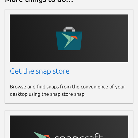
www.patreon.com
Source code
github.com/mmtrt/liveforspeed-snap
Report a bug
github.com/mmtrt/liveforspeed-snap/issues
Get the snap store
Report a Snap Store violation
Browse and find snaps from the convenience of your
desktop using the snap store snap.
Report this Snap