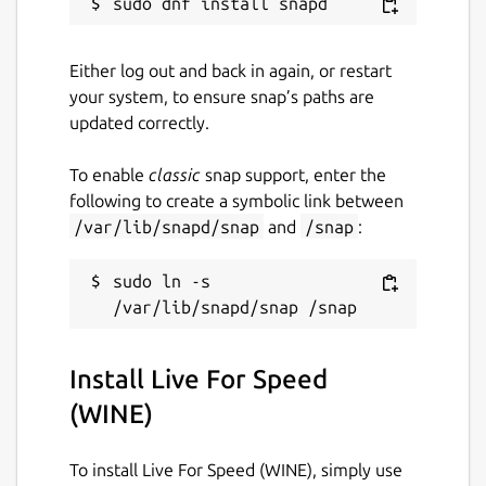
interesting and join instantly. Many hosts run
short races of a few laps, so there isn't
usually too long to wait for a restart. Most
Either log out and back in again, or restart
public hosts allow you to join mid-race. Just
your system, to ensure snap’s paths are
make sure you keep out of the way of the
updated correctly.
people who started the race before you
joined! There are also several online racing
To enable
classic
snap support, enter the
leagues you can take part in if you are
following to create a symbolic link between
looking for something with a more
/var/lib/snapd/snap
and
/snap
:
competitive edge.
sudo ln -s 
Note: The software will initially act as a
demo, allowing access to three cars and one
track environment only. To access the other
content, you will need to buy a license
Install Live For Speed
upgrade. S1, S2 and S3 licenses can be
(WINE)
purchased from
https://bit.ly/1S0Qy9e
Support me:
https://bit.ly/2XkT2bl
To install Live For Speed (WINE), simply use