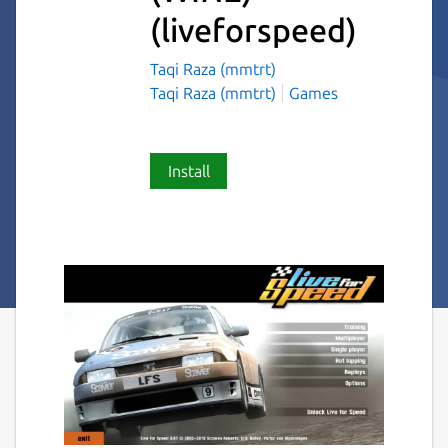
(liveforspeed)
Taqi Raza (mmtrt)
Taqi Raza (mmtrt)
Games
Install