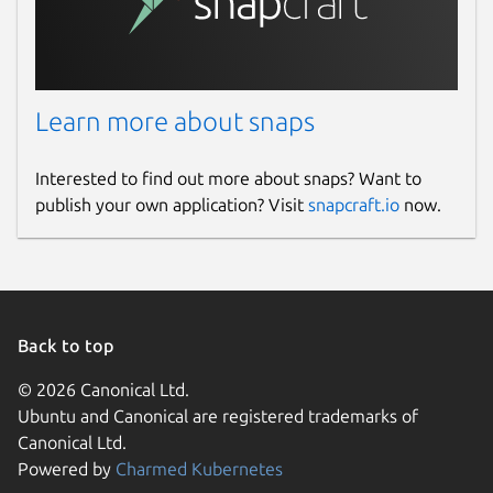
Learn more about snaps
Interested to find out more about snaps? Want to
publish your own application? Visit
snapcraft.io
now.
Back to top
© 2026 Canonical Ltd.
Ubuntu and Canonical are registered trademarks of
Canonical Ltd.
Powered by
Charmed Kubernetes