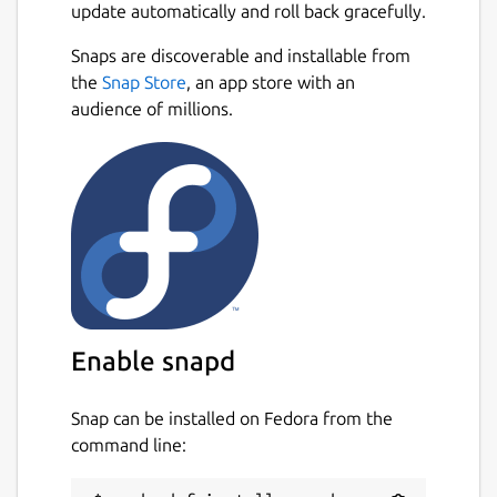
update automatically and roll back gracefully.
allows you to feel what is happening at the
contact patch between your tyres and the
Snaps are discoverable and installable from
road, helping you to get closer to the limit
Next
the
Snap Store
, an app store with an
without exceeding it too much!
audience of millions.
When you have a lot of speed and you
approach a corner, you must brake well in
advance or you will end up somewhere you
don't want to be! You need to find the best
way through any sequence of bends by
going through them many times. There's
always more to learn.
You can race alone, against the clock, or
Enable snapd
against the AI drivers. But for many people
the real fun is to be found online, racing real
Snap can be installed on Fedora from the
people, in multiplayer mode. LFS makes it
command line:
very easy for you to do so. Simply click "List
of Hosts", select a server that looks