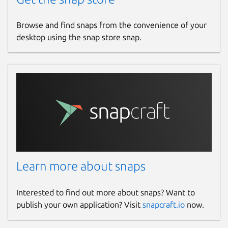
www.patreon.com
Browse and find snaps from the convenience of your
desktop using the snap store snap.
Source code
github.com/mmtrt/liveforspeed-snap
Report a bug
github.com/mmtrt/liveforspeed-snap/issues
Report a Snap Store violation
Report this Snap
Learn more about snaps
Interested to find out more about snaps? Want to
publish your own application? Visit
snapcraft.io
now.