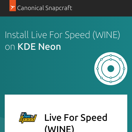
Canonical Snapcraft
Install Live For Speed (WINE)
on
KDE Neon
Live For Speed
(WINE)