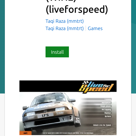
(liveforspeed)
Taqi Raza (mmtrt)
Taqi Raza (mmtrt)
Games
Install