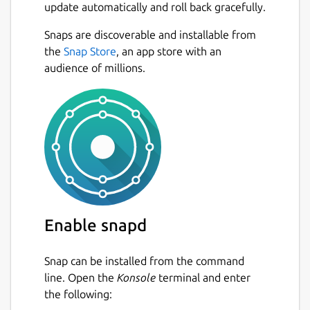
update automatically and roll back gracefully.
allows you to feel what is happening at the
contact patch between your tyres and the
Snaps are discoverable and installable from
road, helping you to get closer to the limit
Next
the
Snap Store
, an app store with an
without exceeding it too much!
audience of millions.
When you have a lot of speed and you
approach a corner, you must brake well in
advance or you will end up somewhere you
don't want to be! You need to find the best
way through any sequence of bends by
going through them many times. There's
always more to learn.
You can race alone, against the clock, or
Enable snapd
against the AI drivers. But for many people
the real fun is to be found online, racing real
Snap can be installed from the command
people, in multiplayer mode. LFS makes it
line. Open the
Konsole
terminal and enter
very easy for you to do so. Simply click "List
the following:
of Hosts", select a server that looks