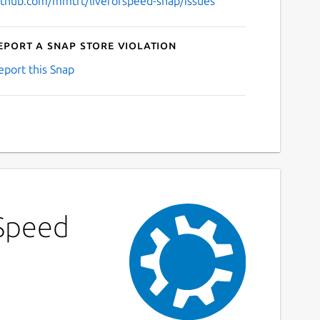
ithub.com/mmtrt/liveforspeed-snap/issues
eport a Snap Store violation
eport this Snap
 Speed