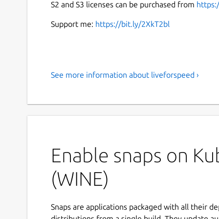
S2 and S3 licenses can be purchased from
https:
Support me:
https://bit.ly/2XkT2bl
See more information about liveforspeed ›
Enable snaps on Kub
(WINE)
Snaps are applications packaged with all their d
distributions from a single build. They update au