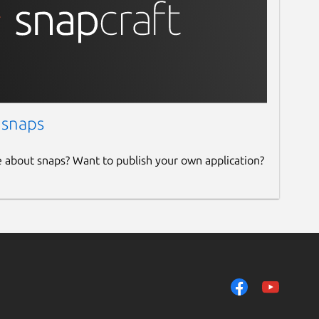
 snaps
e about snaps? Want to publish your own application?