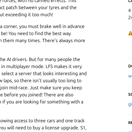
e forces, with no canned effects. This
L
tact patch between your tyres and the
4
out exceeding it too much!
2
a corner, you must brake well in advance
be! You need to find the best way
h them many times. There's always more
 the AI drivers. But for many people the
D
e, in multiplayer mode. LFS makes it very
, select a server that looks interesting and
w
 laps, so there isn't usually too long to
o join mid-race. Just make sure you keep
S
e before you joined! There are also
n if you are looking for something with a
g
llowing access to three cars and one track
R
ou will need to buy a license upgrade. S1,