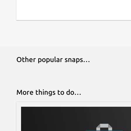
Other popular snaps…
More things to do…