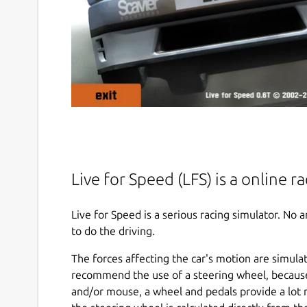
Live for Speed (LFS) is a online r
Live for Speed is a serious racing simulator. No
to do the driving.
The forces affecting the car's motion are simula
recommend the use of a steering wheel, becaus
and/or mouse, a wheel and pedals provide a lot 