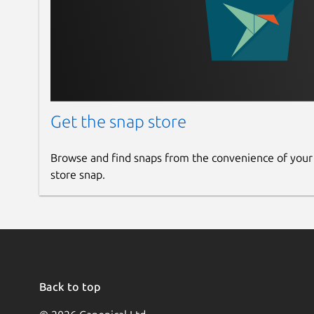
Get the snap store
Browse and find snaps from the convenience of your
store snap.
Back to top