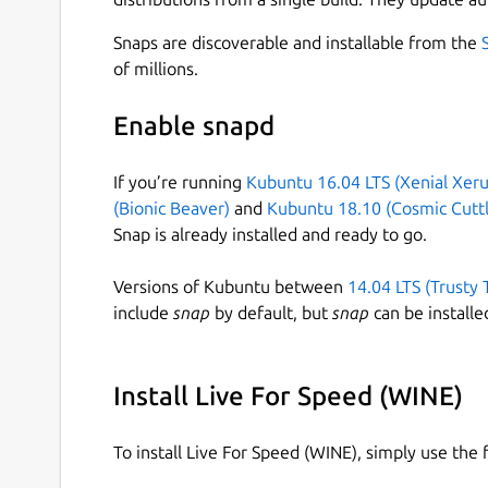
Snaps are discoverable and installable from the
of millions.
Enable snapd
If you’re running
Kubuntu 16.04 LTS (Xenial Xeru
(Bionic Beaver)
and
Kubuntu 18.10 (Cosmic Cuttl
Snap is already installed and ready to go.
Versions of Kubuntu between
14.04 LTS (Trusty 
include
snap
by default, but
snap
can be installe
Install Live For Speed (WINE)
To install Live For Speed (WINE), simply use th