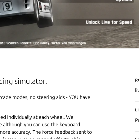
P
acing simulator.
l
 arcade modes, no steering aids - YOU have
L
ted individually at each wheel. We
P
e although you can use the keyboard
more accuracy. The force feedback sent to