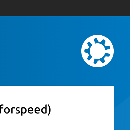
eforspeed)