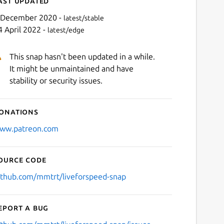
ast updated
 December 2020 -
latest/stable
4 April 2022 -
latest/edge
This snap hasn't been updated in a while.
It might be unmaintained and have
stability or security issues.
onations
Next
ww.patreon.com
ource code
ithub.com/mmtrt/liveforspeed-snap
eport a bug