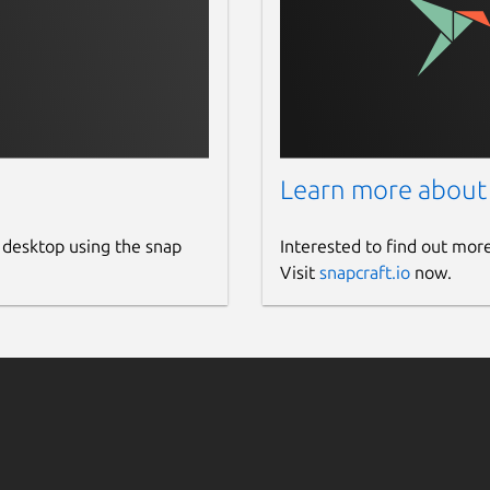
Learn more about
 desktop using the snap
Interested to find out mor
Visit
snapcraft.io
now.