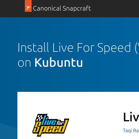
Canonical Snapcraft
Install Live For Speed
on
Kubuntu
Li
Taqi R