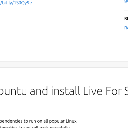
g
//bit.ly/1S0Qy9e
R
R
untu and install Live For
ependencies to run on all popular Linux
tomatically and roll back gracefully.