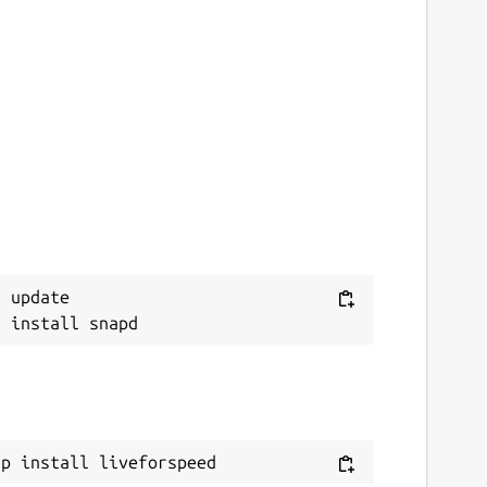
 update

ap install liveforspeed