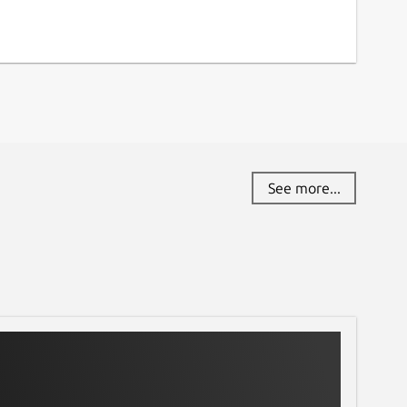
See more...