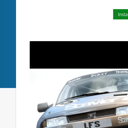
Insta