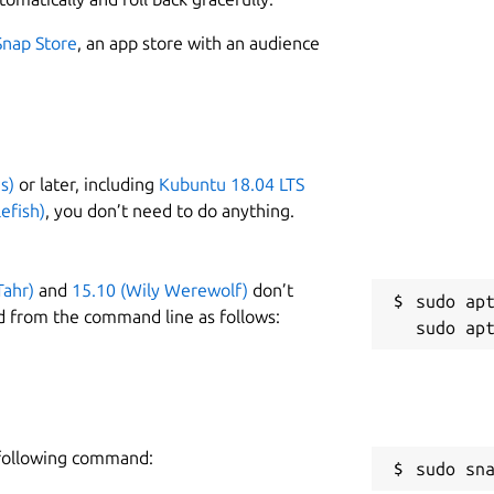
Snap Store
, an app store with an audience
s)
or later, including
Kubuntu 18.04 LTS
efish)
, you don’t need to do anything.
Tahr)
and
15.10 (Wily Werewolf)
don’t
sudo apt
d from the command line as follows:
e following command:
sudo sn