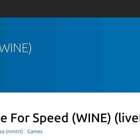
 (WINE)
ve For Speed (WINE)
(liv
aza (mmtrt)
Games