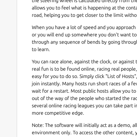
the steering wheel is calculated directly from th
allows you to feel what is happening at the con
road, helping you to get closer to the limit with
When you have a lot of speed and you approach 
or you will end up somewhere you don't want to 
through any sequence of bends by going throug
to learn.
You can race alone, against the clock, or against
real fun is to be found online, racing real peopl
easy for you to do so. Simply click "List of Hosts"
join instantly. Many hosts run short races of a few
wait for a restart. Most public hosts allow you t
out of the way of the people who started the rac
several online racing leagues you can take part i
more competitive edge.
Note: The software will initially act as a demo, a
environment only. To access the other content, y