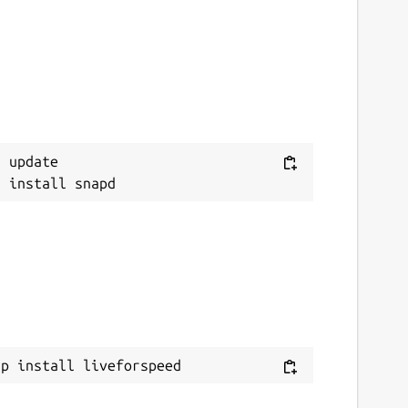
 update

ap install liveforspeed