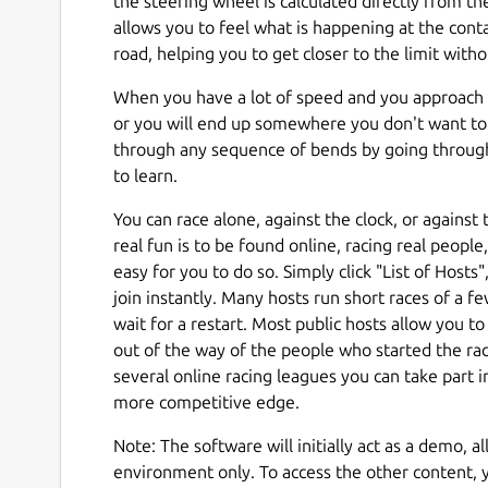
the steering wheel is calculated directly from th
allows you to feel what is happening at the con
road, helping you to get closer to the limit with
When you have a lot of speed and you approach 
or you will end up somewhere you don't want to 
through any sequence of bends by going throug
to learn.
You can race alone, against the clock, or against
real fun is to be found online, racing real peopl
easy for you to do so. Simply click "List of Hosts"
join instantly. Many hosts run short races of a few
wait for a restart. Most public hosts allow you t
out of the way of the people who started the rac
several online racing leagues you can take part i
more competitive edge.
Note: The software will initially act as a demo, a
environment only. To access the other content, y