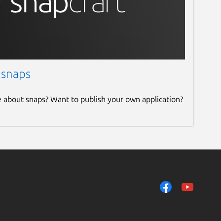
 snaps
e about snaps? Want to publish your own application?