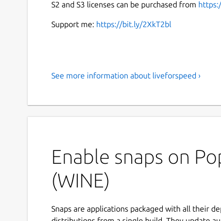
S2 and S3 licenses can be purchased from
https:
Support me:
https://bit.ly/2XkT2bl
See more information about liveforspeed ›
Enable snaps on Pop
(WINE)
Snaps are applications packaged with all their d
distributions from a single build. They update au