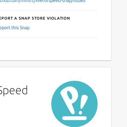
ithub.com/mmtrt/liveforspeed-snap/issues
eport a Snap Store violation
eport this Snap
 Speed