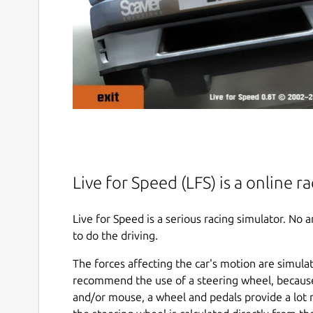
Live for Speed (LFS) is a online r
Live for Speed is a serious racing simulator. No
to do the driving.
The forces affecting the car's motion are simula
recommend the use of a steering wheel, becaus
and/or mouse, a wheel and pedals provide a lot 