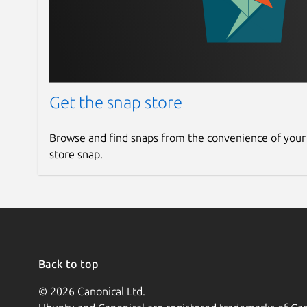
Get the snap store
Browse and find snaps from the convenience of your
store snap.
Back to top
© 2026 Canonical Ltd.