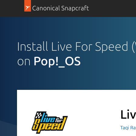
Canonical Snapcraft
Install Live For Speed
on
Pop!_OS
Li
Taqi R