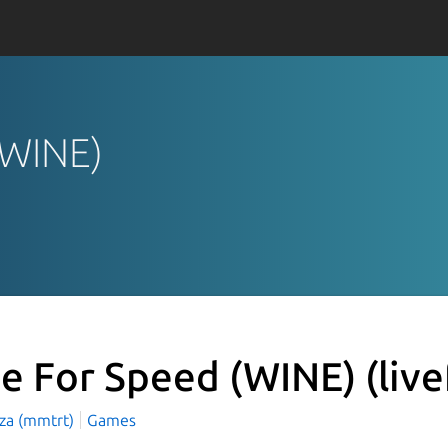
 (WINE)
ve For Speed (WINE)
(liv
aza (mmtrt)
Games