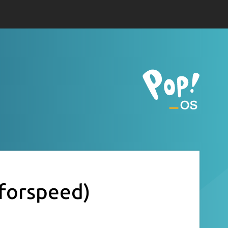
eforspeed)