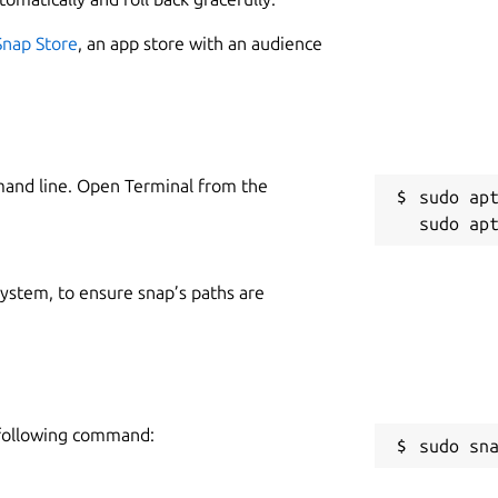
Snap Store
, an app store with an audience
mand line. Open Terminal from the
sudo apt
 system, to ensure snap’s paths are
e following command:
sudo sn