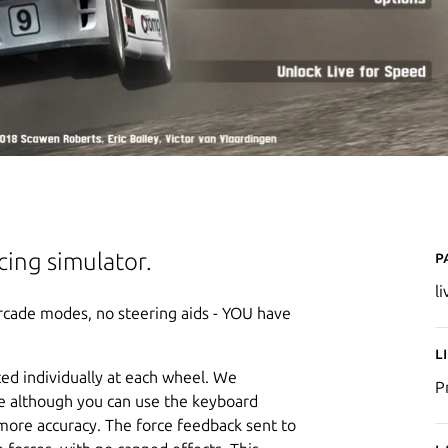
P
acing simulator.
l
 arcade modes, no steering aids - YOU have
L
ted individually at each wheel. We
P
e although you can use the keyboard
more accuracy. The force feedback sent to