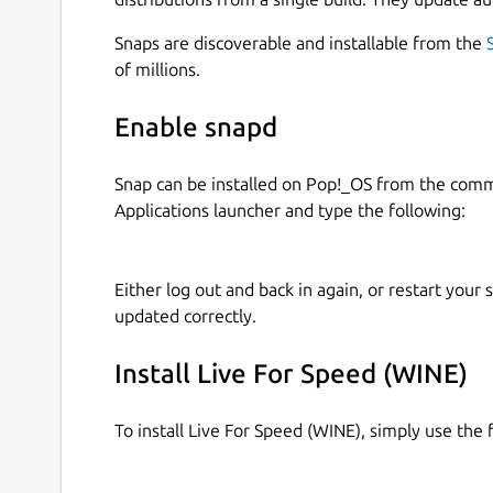
Snaps are discoverable and installable from the
of millions.
Enable snapd
Snap can be installed on Pop!_OS from the com
Applications launcher and type the following:
Either log out and back in again, or restart your
updated correctly.
Install Live For Speed (WINE)
To install Live For Speed (WINE), simply use th