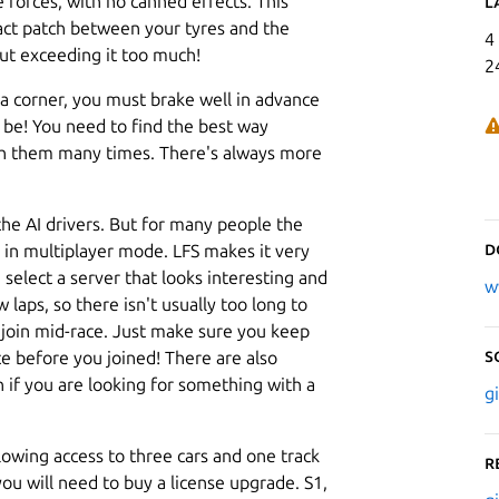
e forces, with no canned effects. This
L
tact patch between your tyres and the
4
out exceeding it too much!
2
a corner, you must brake well in advance
be! You need to find the best way
h them many times. There's always more
 the AI drivers. But for many people the
D
e, in multiplayer mode. LFS makes it very
, select a server that looks interesting and
w
 laps, so there isn't usually too long to
o join mid-race. Just make sure you keep
S
e before you joined! There are also
n if you are looking for something with a
g
llowing access to three cars and one track
R
ou will need to buy a license upgrade. S1,