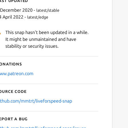
ast updated
 December 2020 -
latest/stable
4 April 2022 -
latest/edge
This snap hasn't been updated in a while.
It might be unmaintained and have
stability or security issues.
onations
Next
ww.patreon.com
ource code
ithub.com/mmtrt/liveforspeed-snap
eport a bug