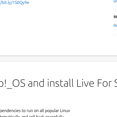
g
//bit.ly/1S0Qy9e
R
R
!_OS and install Live For
ependencies to run on all popular Linux
tomatically and roll back gracefully.