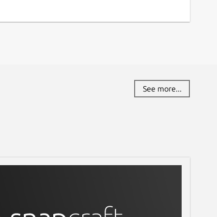
See more...