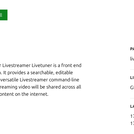
ll
P
l
 Livestreamer Livetuner is a front end
 It provides a searchable, editable
L
e versatile Livestreamer command-line
eaming video will be shared across all
G
ontent on the internet.
L
1
1