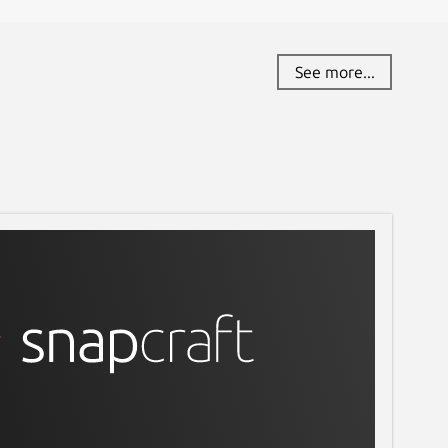
See more...