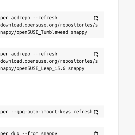
per addrepo --refresh 
/download.opensuse.org/repositories/s
per addrepo --refresh 
/download.opensuse.org/repositories/s