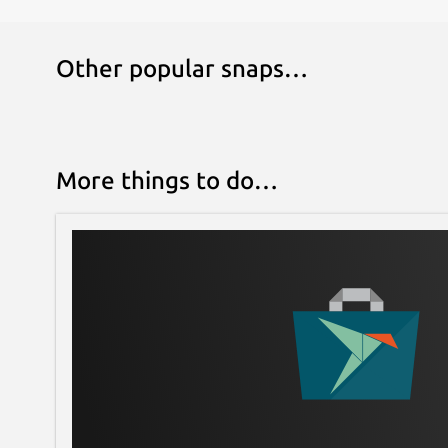
Other popular snaps…
More things to do…