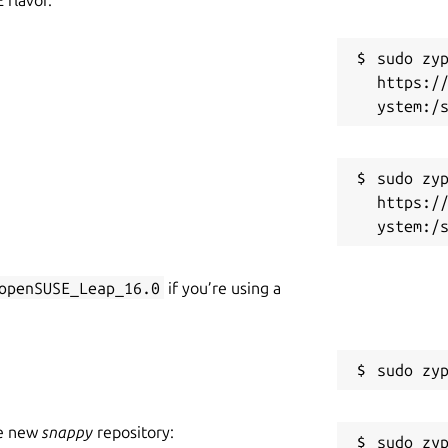
sudo zyp
https:/
sudo zyp
https:/
openSUSE_Leap_16.0
if you’re using a
he new
snappy
repository: