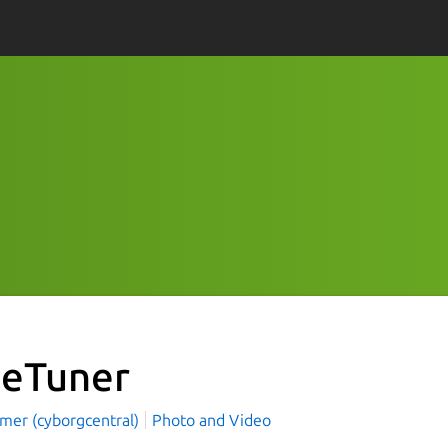
veTuner
mer (cyborgcentral)
Photo and Video