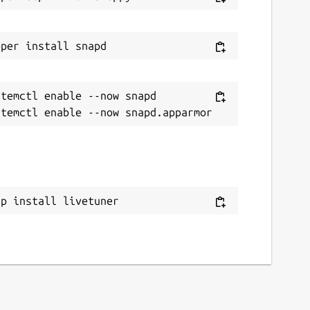
temctl enable --now snapd

ap install livetuner