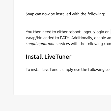
Snap can now be installed with the following:
You then need to either reboot, logout/login or
/snap/bin added to PATH. Additionally, enable a
snapd.apparmor
services with the following co
Install LiveTuner
To install LiveTuner, simply use the following 