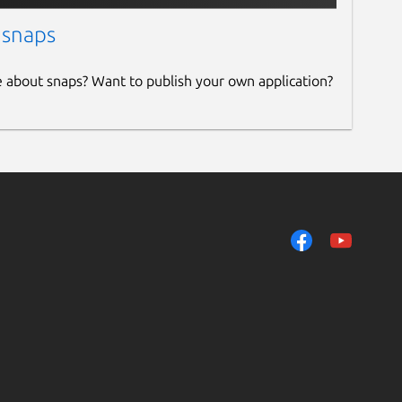
 snaps
e about snaps? Want to publish your own application?