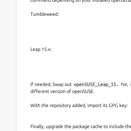
Tumbleweed:
Leap 15.x:
If needed, Swap out
openSUSE_Leap_15.
for,
different version of openSUSE.
With the repository added, import its GPG key:
Finally, upgrade the package cache to include t