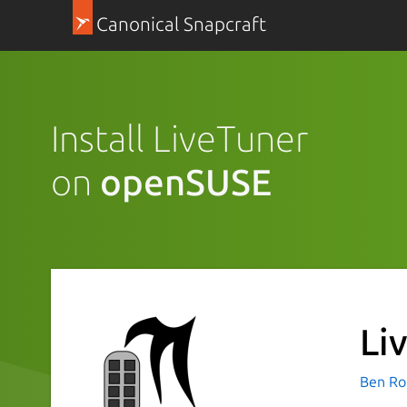
Canonical Snapcraft
Install LiveTuner
on
openSUSE
Li
Ben Ro