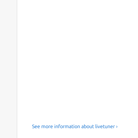
See more information about livetuner ›