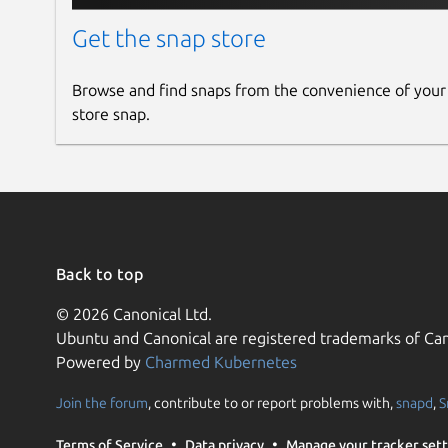
Get the snap store
Browse and find snaps from the convenience of your
store snap.
Back to top
© 2026 Canonical Ltd.
Ubuntu and Canonical are registered trademarks of Can
Powered by
Charmed Kubernetes
Join the forum
, contribute to or report problems with,
snapd
,
S
Terms of Service
Data privacy
Manage your tracker sett