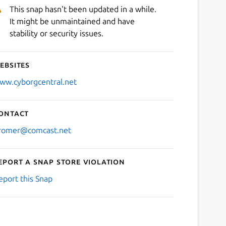
This snap hasn't been updated in a while.
It might be unmaintained and have
stability or security issues.
ebsites
ww.cyborgcentral.net
ontact
romer@comcast.net
eport a Snap Store violation
eport this Snap