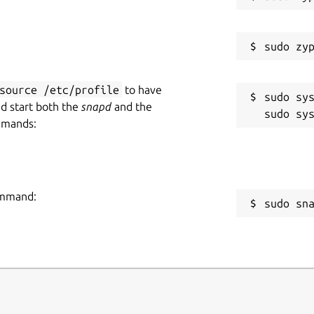
source /etc/profile
to have
sudo sys
nd start both the
snapd
and the
mmands:
command:
sudo sn