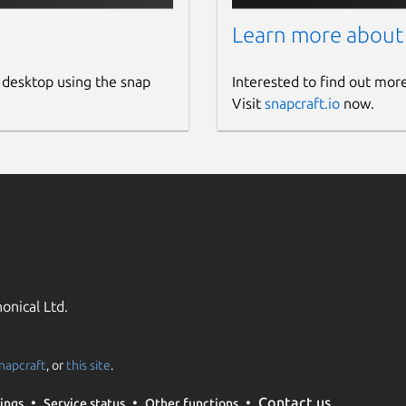
Learn more about
 desktop using the snap
Interested to find out mor
Visit
snapcraft.io
now.
onical Ltd.
napcraft
, or
this site
.
Contact us
ings
Service status
Other functions