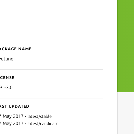
ackage name
Details for LiveTuner
ivetuner
icense
PL-3.0
ast updated
7 May 2017 -
latest/stable
7 May 2017 -
latest/candidate