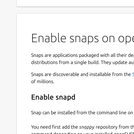
Enable snaps on op
Snaps are applications packaged with all their d
distributions from a single build. They update au
Snaps are discoverable and installable from the
of millions.
Enable snapd
Snap can be installed from the command line 
You need first add the
snappy
repository from t
command depending on your installed openSUSE 