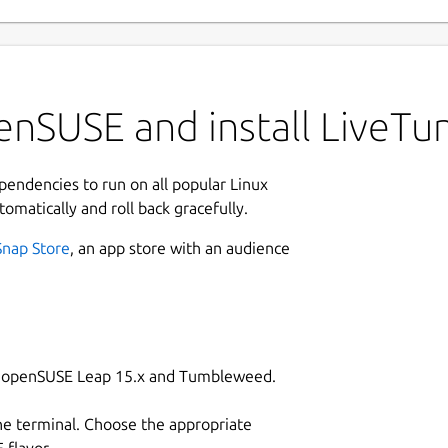
enSUSE and install LiveTu
ependencies to run on all popular Linux
tomatically and roll back gracefully.
Snap Store
, an app store with an audience
on openSUSE Leap 15.x and Tumbleweed.
he terminal. Choose the appropriate
flavor.