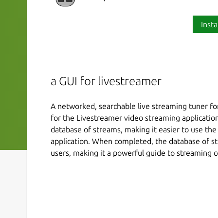
Insta
a GUI for livestreamer
A networked, searchable live streaming tuner for
for the Livestreamer video streaming application.
database of streams, making it easier to use th
application. When completed, the database of str
users, making it a powerful guide to streaming c