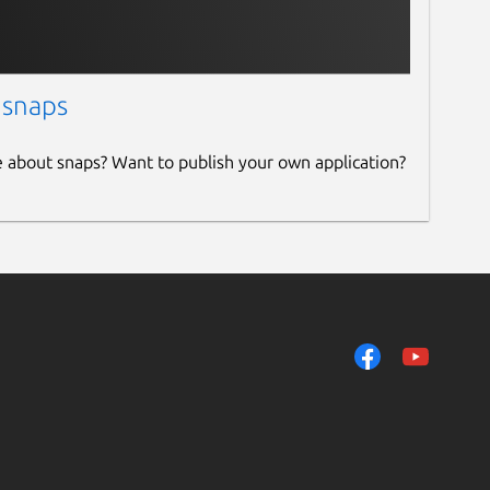
 snaps
e about snaps? Want to publish your own application?