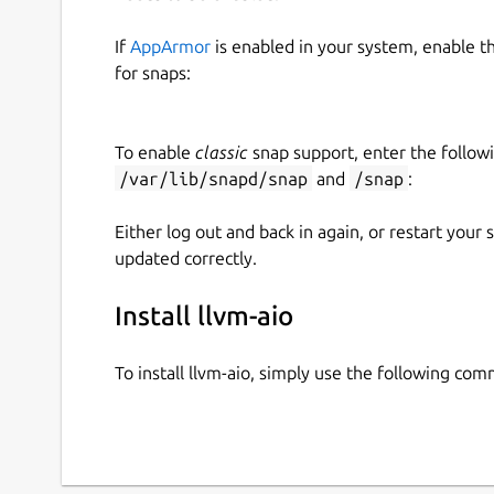
If
AppArmor
is enabled in your system, enable t
for snaps:
To enable
classic
snap support, enter the follow
/var/lib/snapd/snap
and
/snap
:
Either log out and back in again, or restart your
updated correctly.
Install llvm-aio
To install llvm-aio, simply use the following co