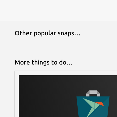
Other popular snaps…
More things to do…