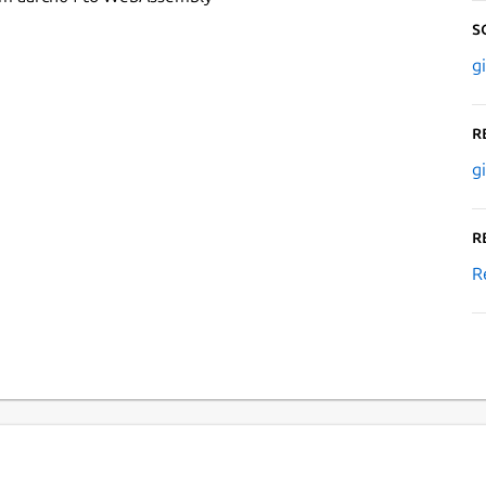
S
g
R
g
R
R