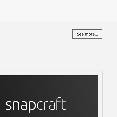
See more...