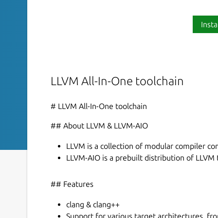
Insta
LLVM All-In-One toolchain
# LLVM All-In-One toolchain
## About LLVM & LLVM-AIO
LLVM is a collection of modular compiler c
LLVM-AIO is a prebuilt distribution of LLVM
## Features
clang & clang++
Support for various target architectures, 