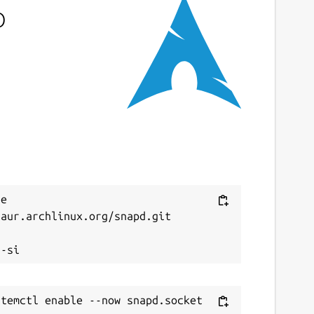
o
e 
aur.archlinux.org/snapd.git


