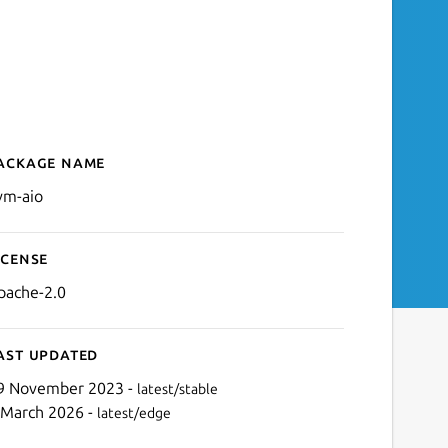
ackage name
Details for llvm-aio
lvm-aio
icense
pache-2.0
ast updated
9 November 2023 -
latest/stable
 March 2026 -
latest/edge