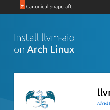
Canonical Snapcraft
Install llvm-aio
on
Arch Linux
ll
Alfred