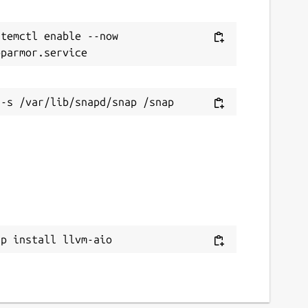
temctl enable --now 
ap install llvm-aio