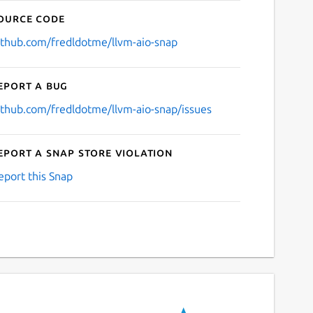
ource code
ithub.com/fredldotme/llvm-aio-snap
eport a bug
ithub.com/fredldotme/llvm-aio-snap/issues
eport a Snap Store violation
eport this Snap