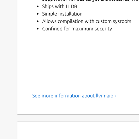
Ships with LLDB
Simple installation
Allows compilation with custom sysroots
Confined for maximum security
See more information about llvm-aio ›