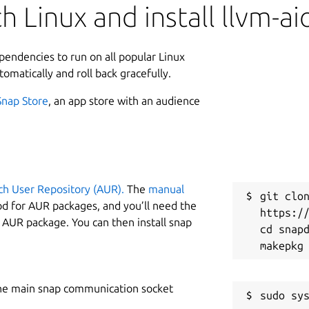
 Linux and install llvm-ai
ependencies to run on all popular Linux
tomatically and roll back gracefully.
Snap Store
, an app store with an audience
ch User Repository (AUR).
The
manual
git clon
od for AUR packages, and you’ll need the
https://
y AUR package. You can then install snap
cd snapd
he main snap communication socket