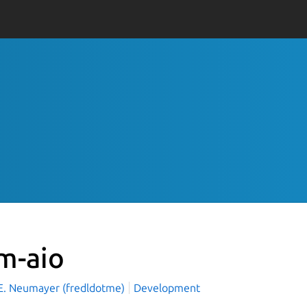
vm-aio
 E. Neumayer (fredldotme)
Development