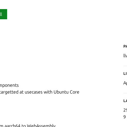
ll
P
l
L
A
omponents
 targetted at usecases with Ubuntu Core
L
2
9
from aarch64 to WebAssembly