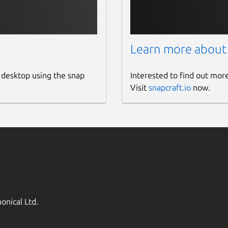
Learn more about
 desktop using the snap
Interested to find out mor
Visit
snapcraft.io
now.
onical Ltd.