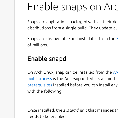
Enable snaps on Arch
Snaps are applications packaged with all their d
distributions from a single build. They update au
Snaps are discoverable and installable from the
of millions.
Enable snapd
On Arch Linux, snap can be installed from the
Ar
build process
is the Arch-supported install meth
prerequisites
installed before you can install an
with the following:
Once installed, the
systemd
unit that manages t
needs to be enabled: