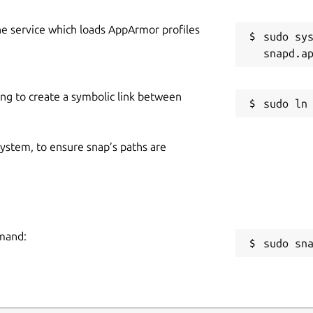
he service which loads AppArmor profiles
sudo sys
ing to create a symbolic link between
 system, to ensure snap’s paths are
mmand:
sudo sn