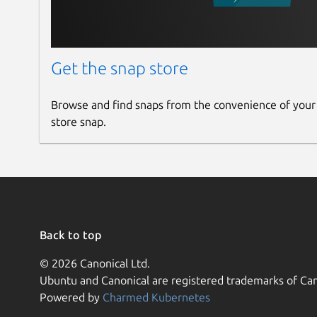
Get the snap store
Browse and find snaps from the convenience of your
store snap.
Back to top
© 2026 Canonical Ltd.
Ubuntu and Canonical are registered trademarks of Can
Powered by
Charmed Kubernetes