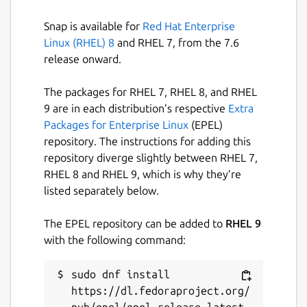
Snap is available for
Red Hat Enterprise
Linux (RHEL) 8
and RHEL 7, from the 7.6
release onward.
The packages for RHEL 7, RHEL 8, and RHEL
9 are in each distribution’s respective
Extra
Packages for Enterprise Linux
(EPEL)
repository. The instructions for adding this
repository diverge slightly between RHEL 7,
RHEL 8 and RHEL 9, which is why they’re
listed separately below.
The EPEL repository can be added to
RHEL 9
with the following command:
sudo dnf install 
https://dl.fedoraproject.org/