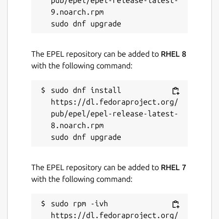
pub/epel/epel-release-latest-
9.noarch.rpm

The EPEL repository can be added to
RHEL 8
with the following command:
sudo dnf install 
https://dl.fedoraproject.org/
pub/epel/epel-release-latest-
8.noarch.rpm

The EPEL repository can be added to
RHEL 7
with the following command:
sudo rpm -ivh 
https://dl.fedoraproject.org/