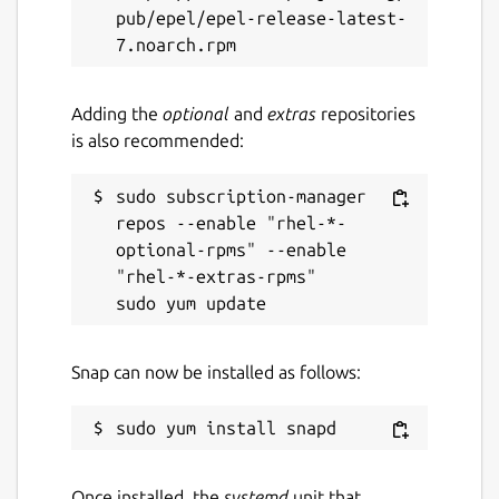
pub/epel/epel-release-latest-
Adding the
optional
and
extras
repositories
is also recommended:
sudo subscription-manager 
repos --enable "rhel-*-
optional-rpms" --enable 
"rhel-*-extras-rpms"

Snap can now be installed as follows:
Once installed, the
systemd
unit that