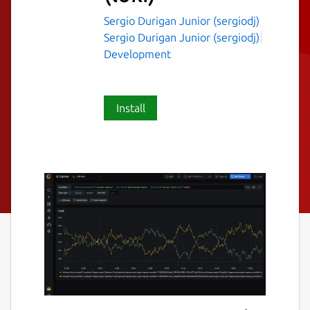
Sergio Durigan Junior (sergiodj)
Sergio Durigan Junior (sergiodj)
Development
Install