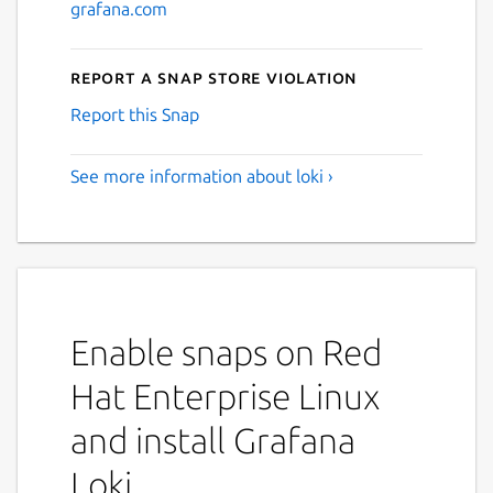
grafana.com
Report a Snap Store violation
Report this Snap
See more information about loki ›
Enable snaps on Red
Hat Enterprise Linux
and install Grafana
Loki