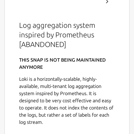
Log aggregation system
inspired by Prometheus
[ABANDONED]
THIS SNAP IS NOT BEING MAINTAINED
ANYMORE
Loki is a horizontally-scalable, highly-
available, multi-tenant log aggregation
system inspired by Prometheus. It is
designed to be very cost effective and easy
to operate. It does not index the contents of
the logs, but rather a set of labels for each
log stream.