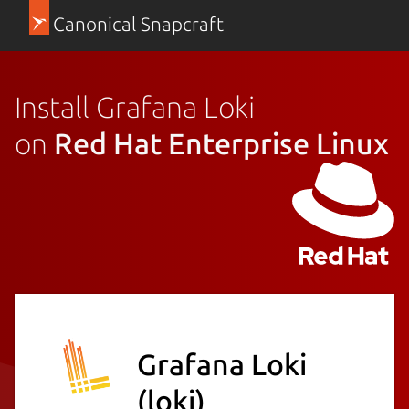
Canonical Snapcraft
Install Grafana Loki
on
Red Hat Enterprise Linux
Grafana Loki
(loki)