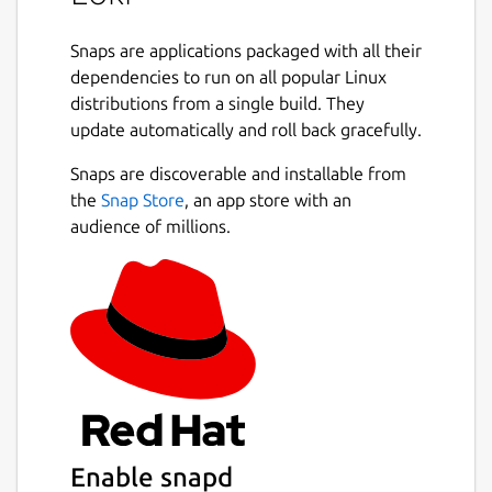
Snaps are applications packaged with all their
dependencies to run on all popular Linux
distributions from a single build. They
update automatically and roll back gracefully.
Snaps are discoverable and installable from
the
Snap Store
, an app store with an
audience of millions.
Enable snapd