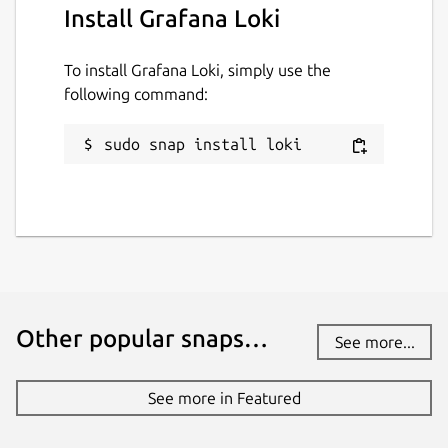
Install Grafana Loki
To install Grafana Loki, simply use the
following command:
sudo snap install loki
Other popular snaps…
See more...
See more in Featured