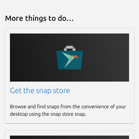
More things to do…
Get the snap store
Browse and find snaps from the convenience of your
desktop using the snap store snap.