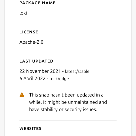
Package name
Details for Grafana Loki
loki
Next
License
Apache-2.0
Last updated
22 November 2021 -
latest/stable
6 April 2022 -
rock/edge
This snap hasn't been updated in a
while. It might be unmaintained and
have stability or security issues.
Websites