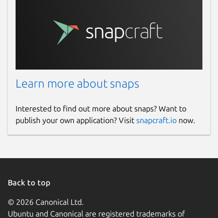
Learn more about snaps
Interested to find out more about snaps? Want to
publish your own application? Visit
snapcraft.io
now.
Back to top
© 2026 Canonical Ltd.
Ubuntu and Canonical are registered trademarks of