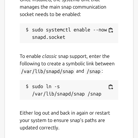
manages the main snap communication
socket needs to be enabled:
sudo systemctl enable --now 
To enable
classic
snap support, enter the
following to create a symbolic link between
/var/lib/snapd/snap
and
/snap
:
sudo ln -s 
Either log out and back in again or restart
your system to ensure snap’s paths are
updated correctly.