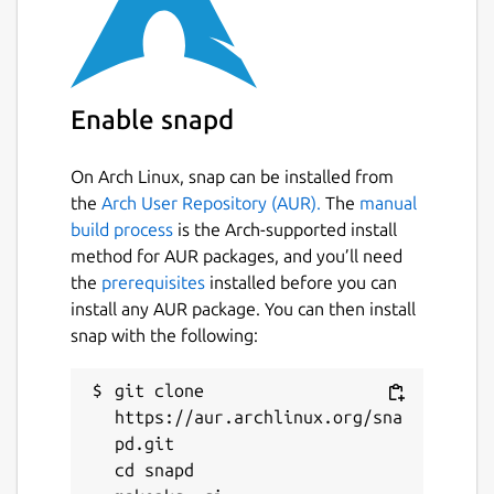
Enable snapd
On Arch Linux, snap can be installed from
the
Arch User Repository (AUR).
The
manual
build process
is the Arch-supported install
method for AUR packages, and you’ll need
the
prerequisites
installed before you can
install any AUR package. You can then install
snap with the following:
git clone 
https://aur.archlinux.org/sna
pd.git

cd snapd
