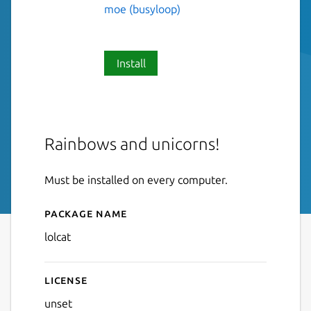
moe (busyloop)
Install
Rainbows and unicorns!
Must be installed on every computer.
Package name
Details for lolcat
lolcat
License
unset