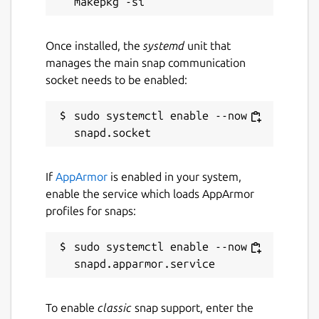
Once installed, the
systemd
unit that
manages the main snap communication
socket needs to be enabled:
sudo systemctl enable --now 
If
AppArmor
is enabled in your system,
enable the service which loads AppArmor
profiles for snaps:
sudo systemctl enable --now 
To enable
classic
snap support, enter the