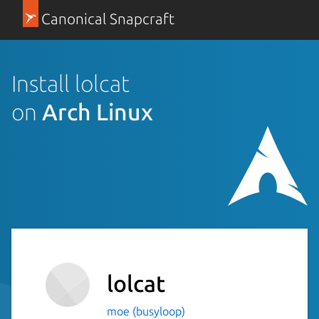
Canonical Snapcraft
Install lolcat
on
Arch Linux
lolcat
moe (busyloop)