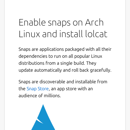
Enable snaps on Arch
Linux and install lolcat
Snaps are applications packaged with all their
dependencies to run on all popular Linux
distributions from a single build. They
update automatically and roll back gracefully.
Snaps are discoverable and installable from
the
Snap Store
, an app store with an
audience of millions.