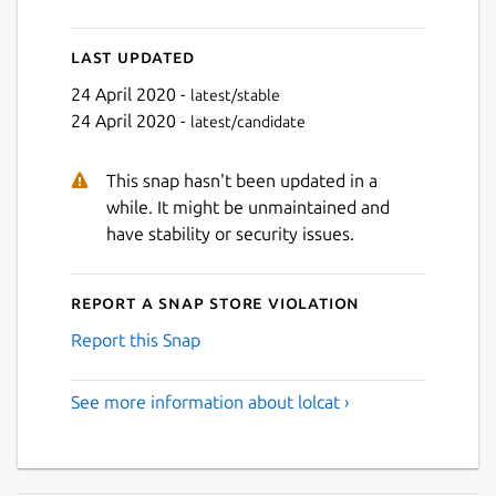
Last updated
24 April 2020 -
latest/stable
24 April 2020 -
latest/candidate
This snap hasn't been updated in a
while. It might be unmaintained and
have stability or security issues.
Report a Snap Store violation
Report this Snap
See more information about lolcat ›