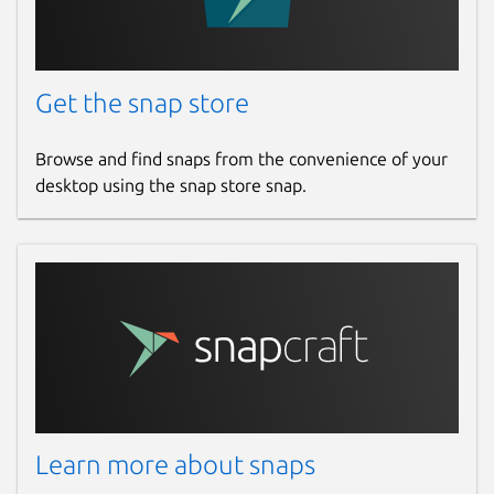
Get the snap store
Browse and find snaps from the convenience of your
desktop using the snap store snap.
Learn more about snaps