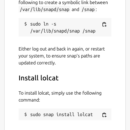
following to create a symbolic link between
/var/lib/snapd/snap
and
/snap
:
sudo ln -s 
Either log out and back in again, or restart
your system, to ensure snap’s paths are
updated correctly.
Install lolcat
To install lolcat, simply use the following
command:
sudo snap install lolcat