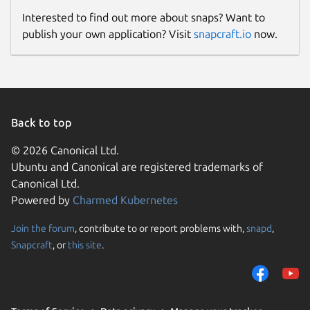
Interested to find out more about snaps? Want to
publish your own application? Visit
snapcraft.io
now.
Back to top
© 2026 Canonical Ltd.
Ubuntu and Canonical are registered trademarks of
Canonical Ltd.
Powered by
Charmed Kubernetes
Join the forum
, contribute to or report problems with,
snapd
,
Snapcraft
, or
this site
.