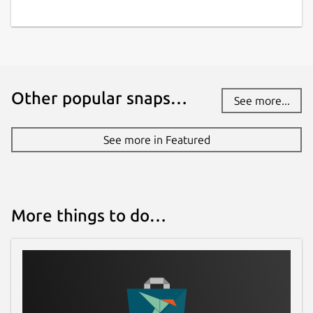
Other popular snaps…
See more...
See more in Featured
More things to do…