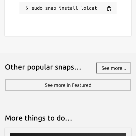
sudo snap install lolcat
Other popular snaps…
See more...
See more in Featured
More things to do…