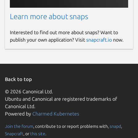
Learn more about snaps
Interested to find out more about snaps? Want to
publish your own application? Visit
snapcraft.io
now.
Back to top
© 2026 Canonical Ltd.
Ubuntu and Canonical are registered trademarks of
Canonical Ltd.
Powered by
Charmed Kubernetes
Join the forum
, contribute to or report problems with,
snapd
,
Snapcraft
, or
this site
.