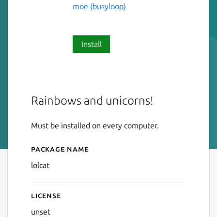
moe (busyloop)
Install
Rainbows and unicorns!
Must be installed on every computer.
Package name
Details for lolcat
lolcat
License
unset