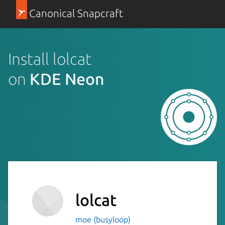
Canonical Snapcraft
Install lolcat
on
KDE Neon
lolcat
moe (busyloop)