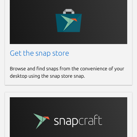
Get the snap store
Browse and find snaps from the convenience of your
desktop using the snap store snap.