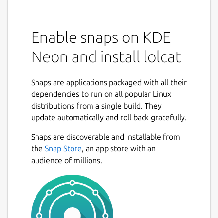
Enable snaps on KDE
Neon and install lolcat
Snaps are applications packaged with all their
dependencies to run on all popular Linux
distributions from a single build. They
update automatically and roll back gracefully.
Snaps are discoverable and installable from
the
Snap Store
, an app store with an
audience of millions.