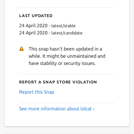
Last updated
24 April 2020 -
latest/stable
24 April 2020 -
latest/candidate
This snap hasn't been updated in a
while. It might be unmaintained and
have stability or security issues.
Report a Snap Store violation
Report this Snap
See more information about lolcat ›