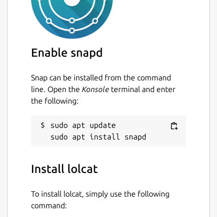
Enable snapd
Snap can be installed from the command
line. Open the
Konsole
terminal and enter
the following:
sudo apt update

Install lolcat
To install lolcat, simply use the following
command: