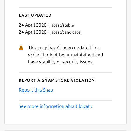
Last updated
24 April 2020 -
latest/stable
24 April 2020 -
latest/candidate
This snap hasn't been updated in a
while. It might be unmaintained and
have stability or security issues.
Report a Snap Store violation
Report this Snap
See more information about lolcat ›