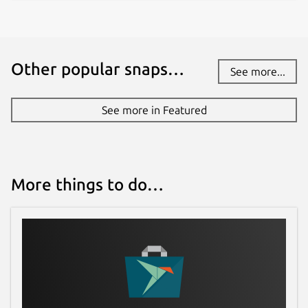
Other popular snaps…
See more...
See more in Featured
More things to do…