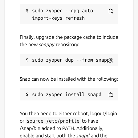
sudo zypper --gpg-auto-
Finally, upgrade the package cache to include
the new
snappy
repository:
Snap can now be installed with the following:
You then need to either reboot, logout/login
or
source /etc/profile
to have
/snap/bin added to PATH. Additionally,
enable and start both the
snapd
and the