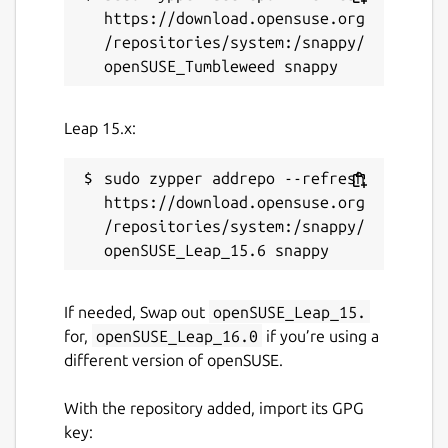
https://download.opensuse.org
/repositories/system:/snappy/
Leap 15.x:
sudo zypper addrepo --refresh 
https://download.opensuse.org
/repositories/system:/snappy/
If needed, Swap out
openSUSE_Leap_15.
for,
openSUSE_Leap_16.0
if you’re using a
different version of openSUSE.
With the repository added, import its GPG
key: