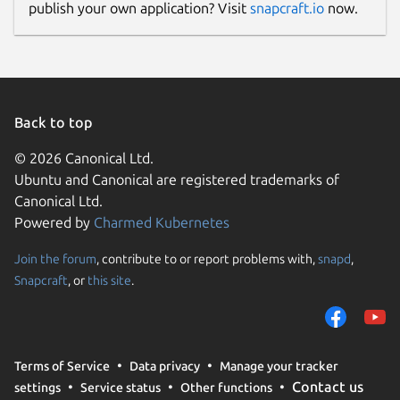
publish your own application? Visit
snapcraft.io
now.
Back to top
© 2026 Canonical Ltd.
Ubuntu and Canonical are registered trademarks of
Canonical Ltd.
Powered by
Charmed Kubernetes
Join the forum
, contribute to or report problems with,
snapd
,
Snapcraft
, or
this site
.
Terms of Service
Data privacy
Manage your tracker
Contact us
settings
Service status
Other functions