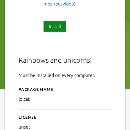
moe (busyloop)
Install
Rainbows and unicorns!
Must be installed on every computer.
Package name
Details for lolcat
lolcat
License
unset