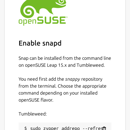
Enable snapd
Snap can be installed from the command line
on openSUSE Leap 15.x and Tumbleweed.
You need first add the
snappy
repository
from the terminal. Choose the appropriate
command depending on your installed
openSUSE flavor.
Tumbleweed:
sudo zypper addrepo --refresh 