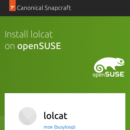
Canonical Snapcraft
Install lolcat
on
openSUSE
lolcat
moe (busyloop)