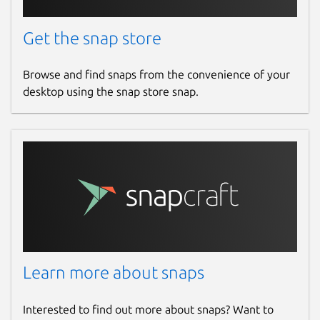
Get the snap store
Browse and find snaps from the convenience of your
desktop using the snap store snap.
Learn more about snaps
Interested to find out more about snaps? Want to