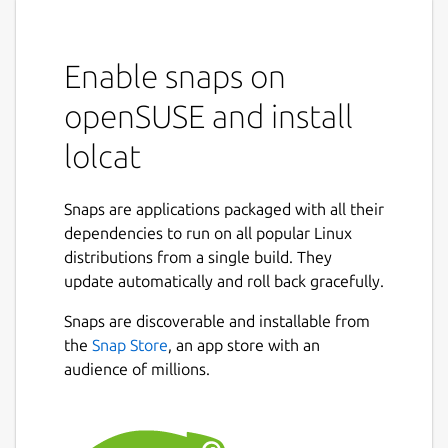
Enable snaps on
openSUSE and install
lolcat
Snaps are applications packaged with all their
dependencies to run on all popular Linux
distributions from a single build. They
update automatically and roll back gracefully.
Snaps are discoverable and installable from
the
Snap Store
, an app store with an
audience of millions.