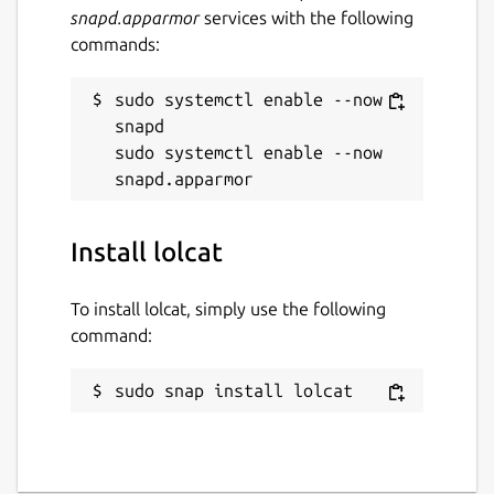
snapd.apparmor
services with the following
commands:
sudo systemctl enable --now 
snapd

sudo systemctl enable --now 
Install lolcat
To install lolcat, simply use the following
command:
sudo snap install lolcat