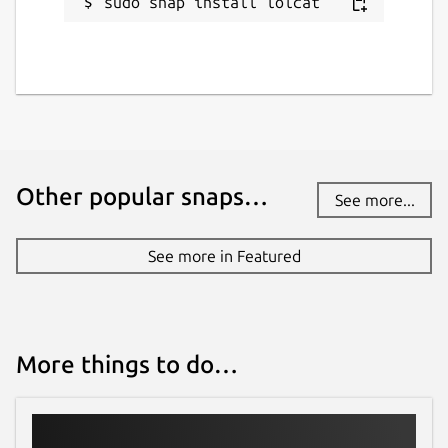
sudo snap install lolcat
Other popular snaps…
See more...
See more in Featured
More things to do…