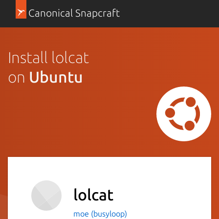
Canonical Snapcraft
Install lolcat
on
Ubuntu
lolcat
moe (busyloop)