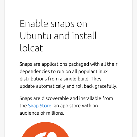
Enable snaps on
Ubuntu and install
lolcat
Snaps are applications packaged with all their
dependencies to run on all popular Linux
distributions from a single build. They
update automatically and roll back gracefully.
Snaps are discoverable and installable from
the
Snap Store
, an app store with an
audience of millions.