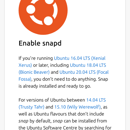
Enable snapd
If you’re running
Ubuntu 16.04 LTS (Xenial
Xerus)
or later, including
Ubuntu 18.04 LTS
(Bionic Beaver)
and
Ubuntu 20.04 LTS (Focal
Fossa)
, you don’t need to do anything. Snap
is already installed and ready to go.
For versions of Ubuntu between
14.04 LTS
(Trusty Tahr)
and
15.10 (Wily Werewolf)
, as
well as Ubuntu flavours that don’t include
snap
by default,
snap
can be installed from
the Ubuntu Software Centre by searching for