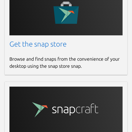
Get the snap store
Browse and find snaps from the convenience of your
desktop using the snap store snap.