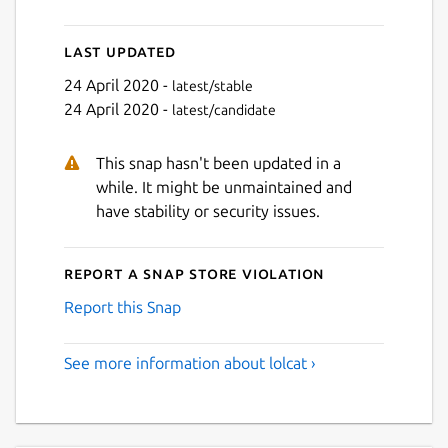
Last updated
24 April 2020 -
latest/stable
24 April 2020 -
latest/candidate
This snap hasn't been updated in a
while. It might be unmaintained and
have stability or security issues.
Report a Snap Store violation
Report this Snap
See more information about lolcat ›