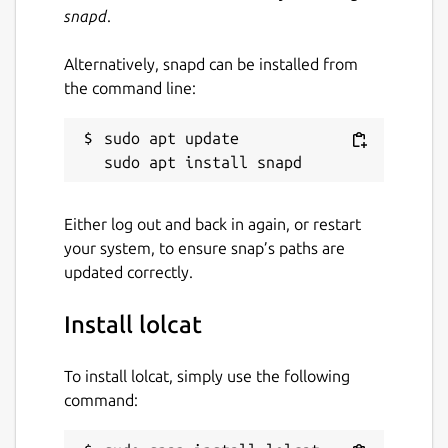
snapd
.
Alternatively, snapd can be installed from
the command line:
sudo apt update

Either log out and back in again, or restart
your system, to ensure snap’s paths are
updated correctly.
Install lolcat
To install lolcat, simply use the following
command: