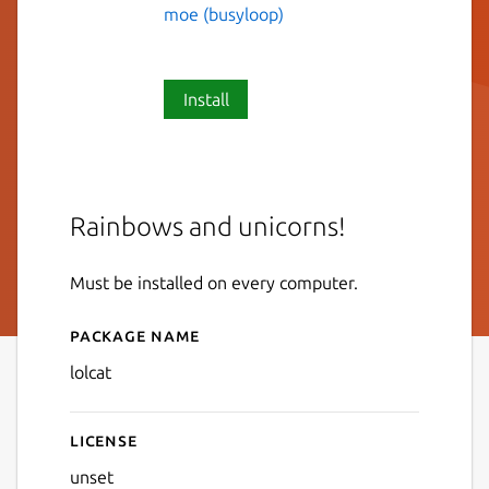
moe (busyloop)
Install
Rainbows and unicorns!
Must be installed on every computer.
Package name
Details for lolcat
lolcat
License
unset