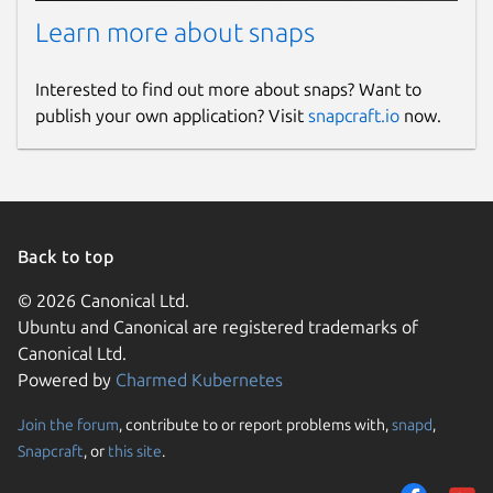
Learn more about snaps
Interested to find out more about snaps? Want to
publish your own application? Visit
snapcraft.io
now.
Back to top
© 2026 Canonical Ltd.
Ubuntu and Canonical are registered trademarks of
Canonical Ltd.
Powered by
Charmed Kubernetes
Join the forum
, contribute to or report problems with,
snapd
,
Snapcraft
, or
this site
.