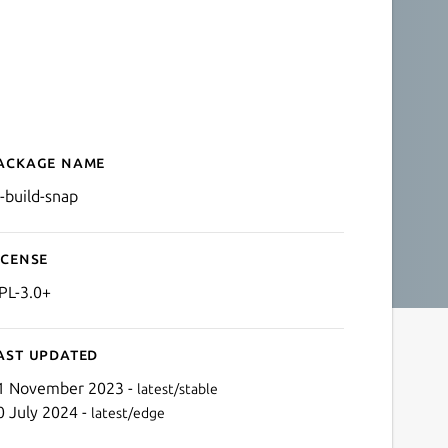
ackage name
Details for LP Build Snap
p-build-snap
icense
PL-3.0+
ast updated
1 November 2023 -
latest/stable
0 July 2024 -
latest/edge