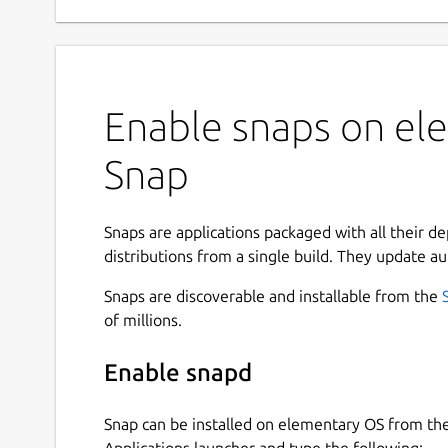
Enable snaps on ele
Snap
Snaps are applications packaged with all their d
distributions from a single build. They update au
Snaps are discoverable and installable from the
of millions.
Enable snapd
Snap can be installed on elementary OS from t
Applications launcher and type the following: