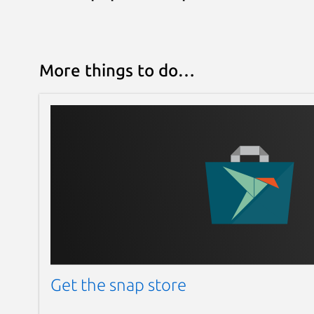
More things to do…
Get the snap store