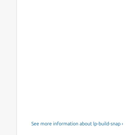
See more information about lp-build-snap ›