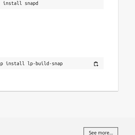
ap install lp-build-snap
See more...