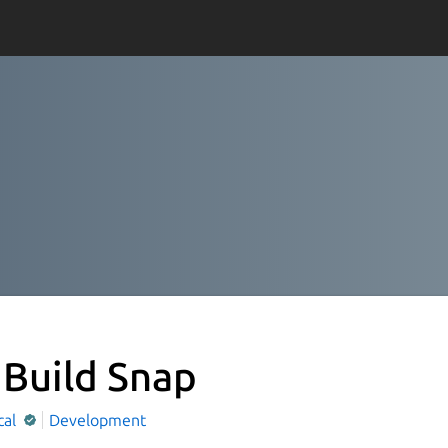
 Build Snap
cal
Development