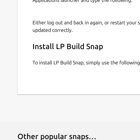
Either log out and back in again, or restart your
updated correctly.
Install LP Build Snap
To install LP Build Snap, simply use the followi
Other popular snaps…