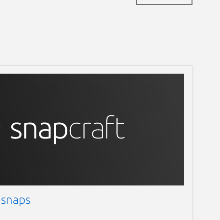
 snaps