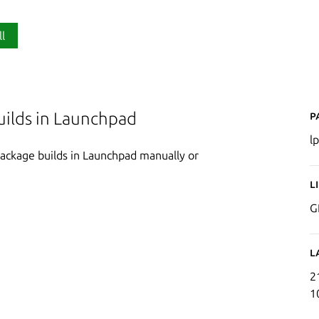
ll
P
builds in Launchpad
l
package builds in Launchpad manually or
L
G
L
2
1