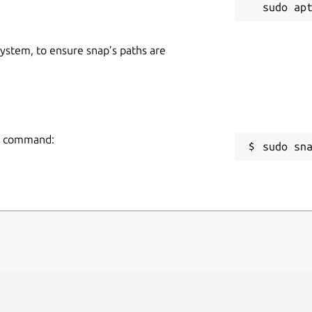
 system, to ensure snap’s paths are
ng command:
sudo sn