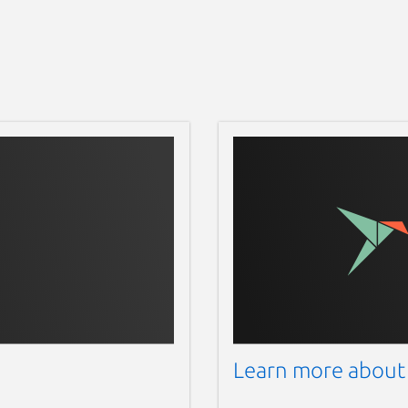
Learn more about