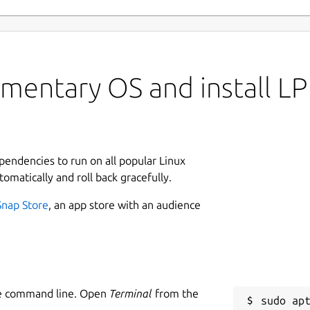
mentary OS and install LP
ependencies to run on all popular Linux
tomatically and roll back gracefully.
Snap Store
, an app store with an audience
he command line. Open
Terminal
from the
sudo apt