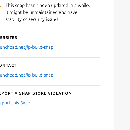
This snap hasn't been updated in a while.
It might be unmaintained and have
stability or security issues.
ebsites
aunchpad.net/lp-build-snap
ontact
aunchpad.net/lp-build-snap
eport a Snap Store violation
eport this Snap