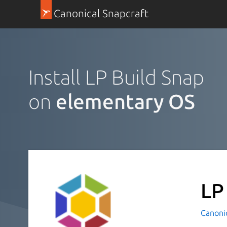
Canonical Snapcraft
Install LP Build Snap
on
elementary OS
LP
Canoni