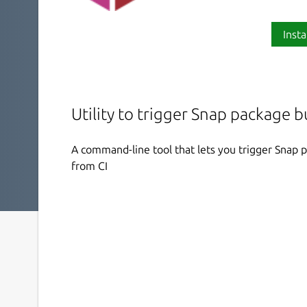
Insta
Utility to trigger Snap package 
A command-line tool that lets you trigger Snap 
from CI