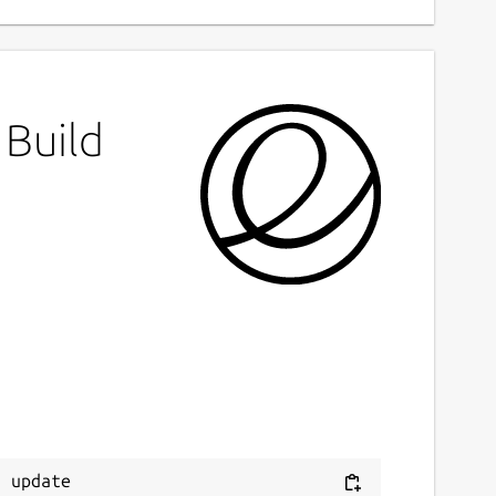
 Build
 update
