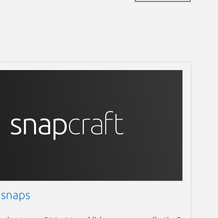
 snaps