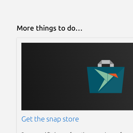
More things to do…
Get the snap store