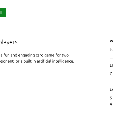
ll
P
players
ls
s a fun and engaging card game for two
onent, or a built in artificial intelligence.
L
G
L
5
4