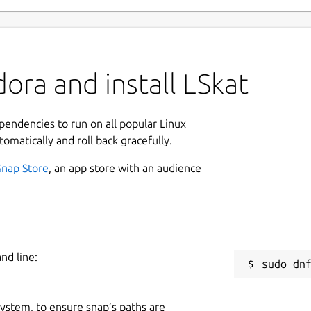
ora and install LSkat
ependencies to run on all popular Linux
tomatically and roll back gracefully.
Snap Store
, an app store with an audience
nd line:
 system, to ensure snap’s paths are