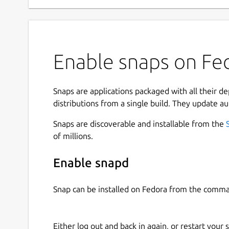
Enable snaps on Fed
Snaps are applications packaged with all their d
distributions from a single build. They update au
Snaps are discoverable and installable from the
of millions.
Enable snapd
Snap can be installed on Fedora from the comma
Either log out and back in again, or restart your