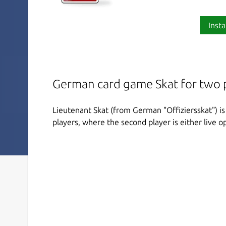
Insta
German card game Skat for two 
Lieutenant Skat (from German "Offiziersskat") i
players, where the second player is either live opp