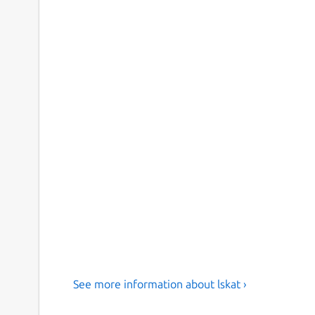
See more information about lskat ›