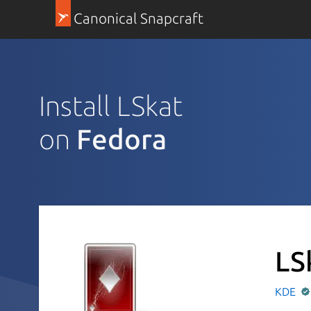
Canonical Snapcraft
Install LSkat
on
Fedora
LS
KDE