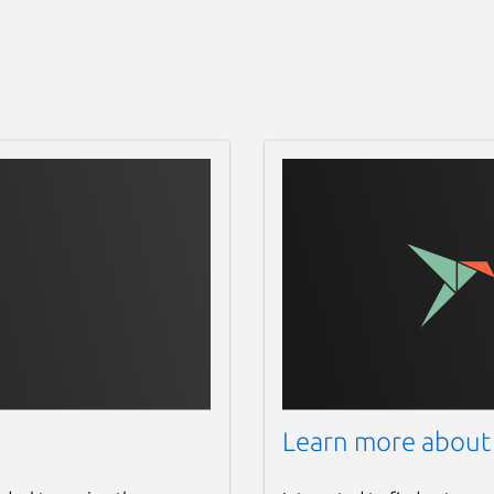
Learn more about