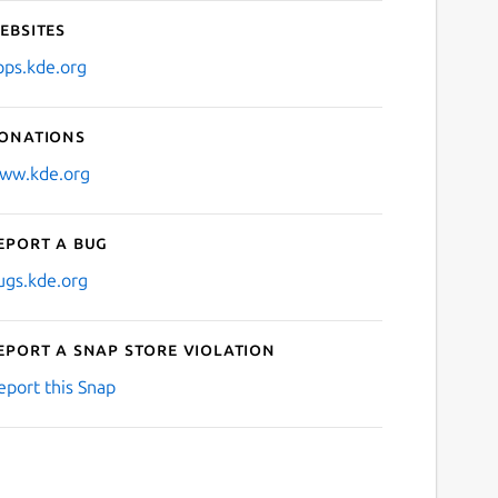
ebsites
pps.kde.org
onations
ww.kde.org
eport a bug
ugs.kde.org
eport a Snap Store violation
eport this Snap