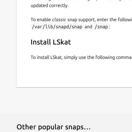
updated correctly.
To enable
classic
snap support, enter the follow
/var/lib/snapd/snap
and
/snap
:
Install LSkat
To install LSkat, simply use the following comma
Other popular snaps…