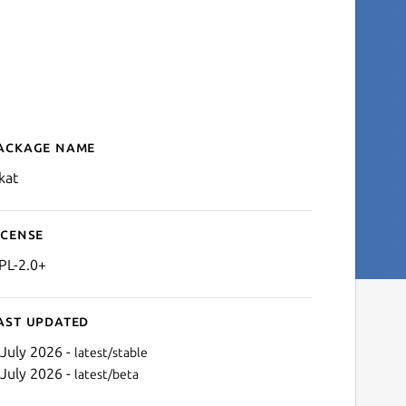
ackage name
Details for LSkat
kat
icense
PL-2.0+
ast updated
 July 2026 -
latest/stable
 July 2026 -
latest/beta