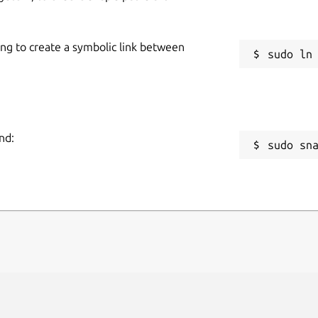
ing to create a symbolic link between
nd:
sudo sn