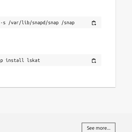
ap install lskat
See more...