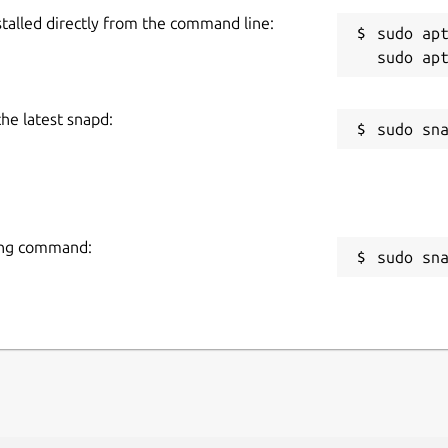
stalled directly from the command line:
sudo apt
the latest snapd:
wing command:
sudo sn