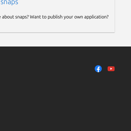
 snaps
e about snaps? Want to publish your own application?