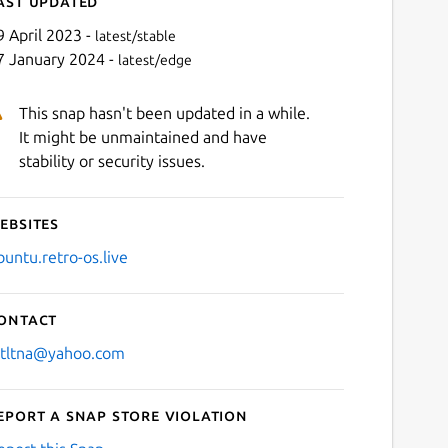
ast updated
9 April 2023 -
latest/stable
7 January 2024 -
latest/edge
This snap hasn't been updated in a while.
It might be unmaintained and have
stability or security issues.
ebsites
Next
buntu.retro-os.live
ontact
stltna@yahoo.com
eport a Snap Store violation