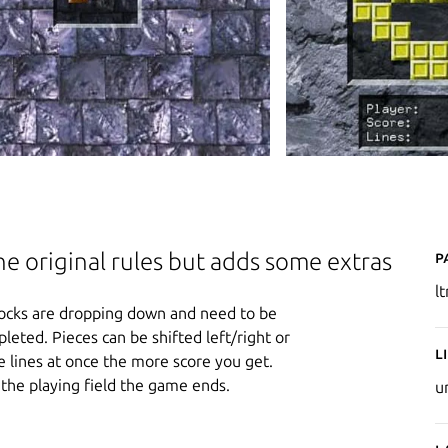
P
the original rules but adds some extras
l
r blocks are dropping down and need to be
pleted. Pieces can be shifted left/right or
L
 lines at once the more score you get.
the playing field the game ends.
u