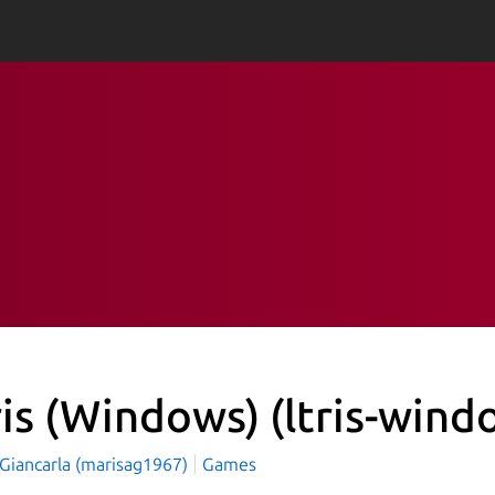
ris (Windows)
(ltris-wind
 Giancarla (marisag1967)
Games