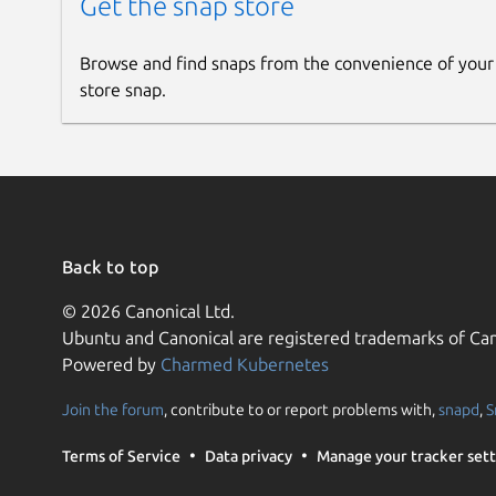
Get the snap store
Browse and find snaps from the convenience of your
store snap.
Back to top
© 2026 Canonical Ltd.
Ubuntu and Canonical are registered trademarks of Can
Powered by
Charmed Kubernetes
Join the forum
, contribute to or report problems with,
snapd
,
S
Terms of Service
Data privacy
Manage your tracker sett