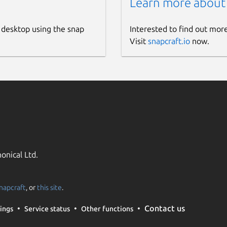
Learn more about
 desktop using the snap
Interested to find out mor
Visit
snapcraft.io
now.
onical Ltd.
napcraft
, or
this site
.
Contact us
ings
Service status
Other functions