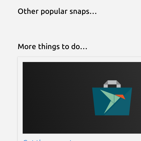
Other popular snaps…
More things to do…