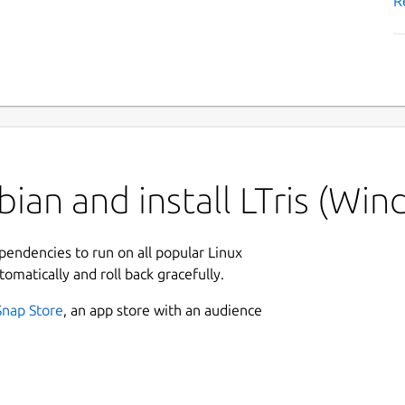
R
ian and install LTris (Win
ependencies to run on all popular Linux
tomatically and roll back gracefully.
Snap Store
, an app store with an audience