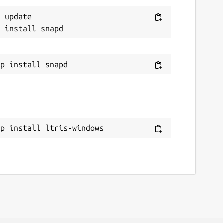
 update

ap install ltris-windows