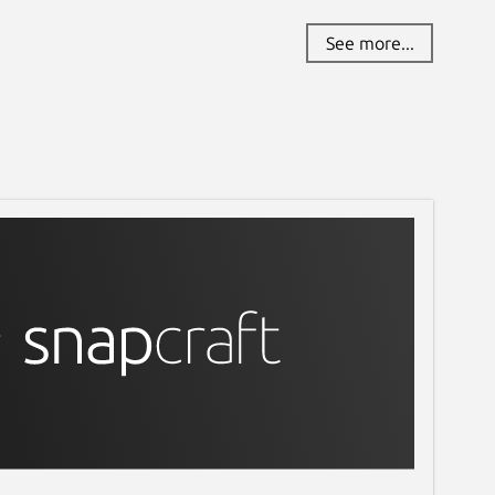
See more...