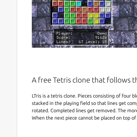
A free Tetris clone that follows 
LTris is a tetris clone. Pieces consisting of fou
stacked in the playing field so that lines get com
rotated. Completed lines get removed. The more
When the next piece cannot be placed on top of 