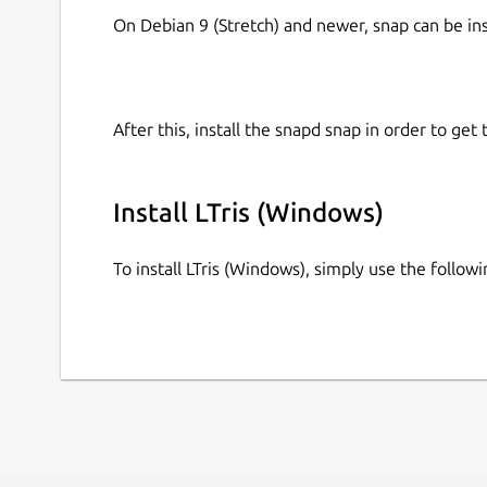
On Debian 9 (Stretch) and newer, snap can be in
After this, install the snapd snap in order to get 
Install LTris (Windows)
To install LTris (Windows), simply use the follo