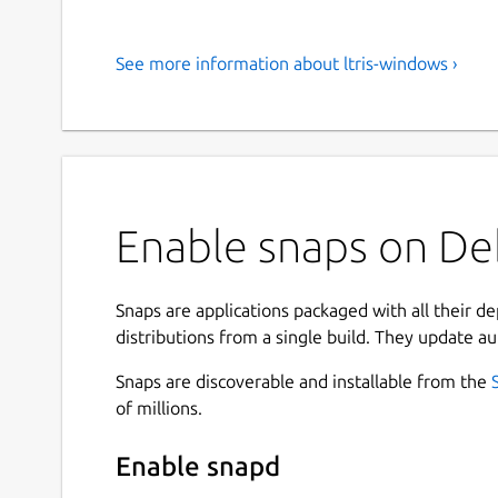
See more information about ltris-windows ›
Enable snaps on Deb
Snaps are applications packaged with all their d
distributions from a single build. They update au
Snaps are discoverable and installable from the
of millions.
Enable snapd