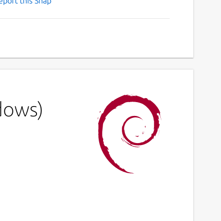
eport this Snap
dows)