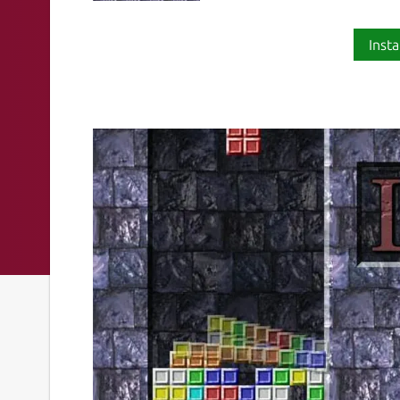
Insta