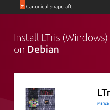
Canonical Snapcraft
Install LTris (Windows)
on
Debian
LT
Marisa