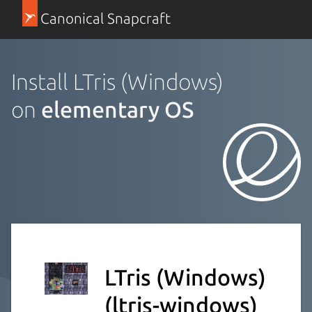
Canonical Snapcraft
Install LTris (Windows)
on
elementary OS
LTris (Windows)
(ltris-windows)