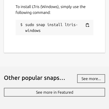
To install LTris (Windows), simply use the
following command:
sudo snap install ltris-
windows
Other popular snaps…
See more...
See more in Featured