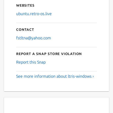
Websites
ubuntu.retro-os.live
Contact
fstltna@yahoo.com
Report a Snap Store violation
Report this Snap
See more information about ltris-windows ›