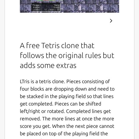
A free Tetris clone that
follows the original rules but
adds some extras
LTris is a tetris clone. Pieces consisting of
four blocks are dropping down and need to
be stacked in the playing field so that lines
get completed. Pieces can be shifted
left/right or rotated. Completed lines get
removed. The more lines at once the more
score you get. When the next piece cannot
be placed on top of the playing field the