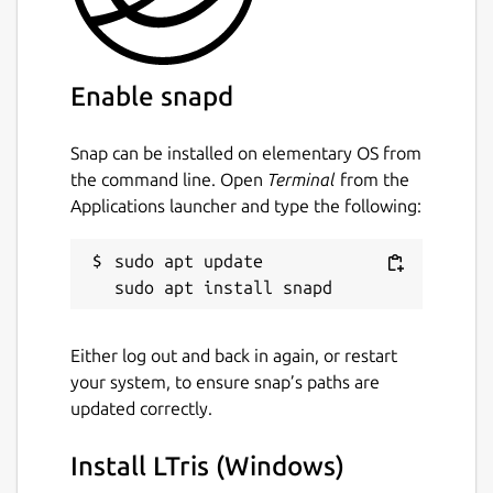
Enable snapd
Snap can be installed on elementary OS from
the command line. Open
Terminal
from the
Applications launcher and type the following:
sudo apt update

Either log out and back in again, or restart
your system, to ensure snap’s paths are
updated correctly.
Install LTris (Windows)