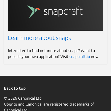
Learn more about snaps
Interested to find out more about snaps? Want to
publish your own application? Visit
snapcraft.io
now.
Back to top
© 2026 Canonical Ltd.
Ubuntu and Canonical are registered trademarks of
Canonical Ltd.