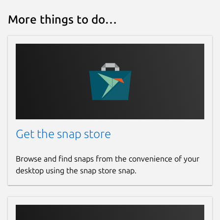
More things to do…
Get the snap store
Browse and find snaps from the convenience of your
desktop using the snap store snap.