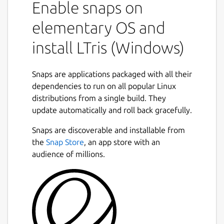
Enable snaps on
elementary OS and
install LTris (Windows)
Snaps are applications packaged with all their
dependencies to run on all popular Linux
distributions from a single build. They
update automatically and roll back gracefully.
Snaps are discoverable and installable from
the
Snap Store
, an app store with an
audience of millions.