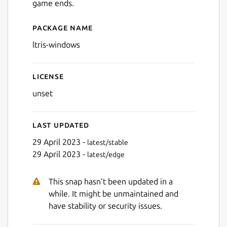
game ends.
Package name
Details for LTris (Windows)
ltris-windows
Next
License
unset
Last updated
29 April 2023 -
latest/stable
29 April 2023 -
latest/edge
This snap hasn't been updated in a
while. It might be unmaintained and
have stability or security issues.