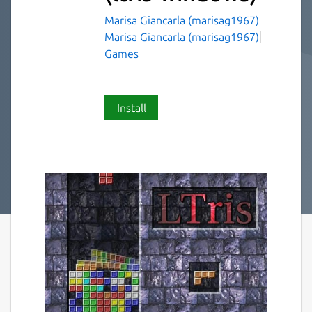
Marisa Giancarla (marisag1967)
Marisa Giancarla (marisag1967)
Games
Install