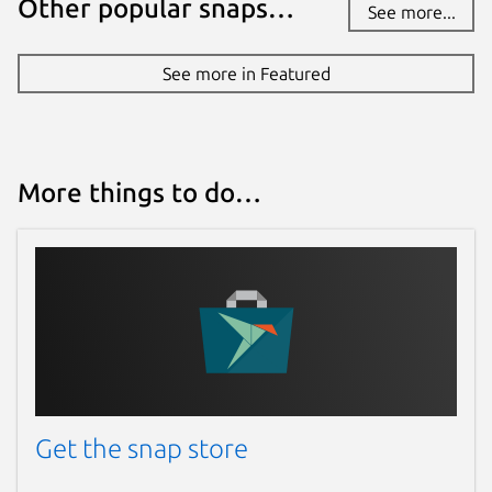
Other popular snaps…
See more...
See more in Featured
More things to do…
Get the snap store