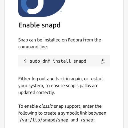
Enable snapd
Snap can be installed on Fedora from the
command line:
Either log out and back in again, or restart
your system, to ensure snap’s paths are
updated correctly.
To enable
classic
snap support, enter the
following to create a symbolic link between
/var/lib/snapd/snap
and
/snap
: