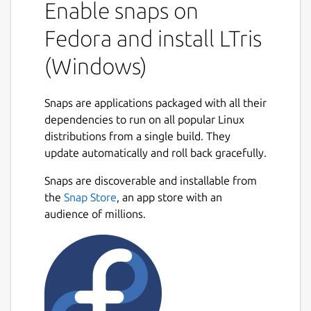
Enable snaps on
Fedora and install LTris
(Windows)
Snaps are applications packaged with all their
dependencies to run on all popular Linux
distributions from a single build. They
update automatically and roll back gracefully.
Snaps are discoverable and installable from
the
Snap Store
, an app store with an
audience of millions.