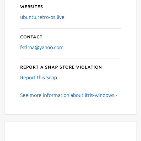
Websites
ubuntu.retro-os.live
Contact
fstltna@yahoo.com
Report a Snap Store violation
Report this Snap
See more information about ltris-windows ›