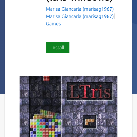
Marisa Giancarla (marisag1967)
Marisa Giancarla (marisag1967)
Games
Install