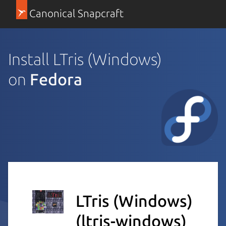
Canonical Snapcraft
Install LTris (Windows)
on
Fedora
LTris (Windows)
(ltris-windows)