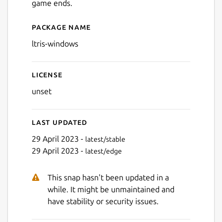
game ends.
Package name
Details for LTris (Windows)
ltris-windows
Next
License
unset
Last updated
29 April 2023 -
latest/stable
29 April 2023 -
latest/edge
This snap hasn't been updated in a
while. It might be unmaintained and
have stability or security issues.