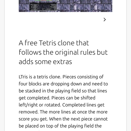
A free Tetris clone that
follows the original rules but
adds some extras
LTris is a tetris clone. Pieces consisting of
four blocks are dropping down and need to
be stacked in the playing field so that lines
get completed. Pieces can be shifted
left/right or rotated. Completed lines get
removed. The more lines at once the more
score you get. When the next piece cannot
be placed on top of the playing field the