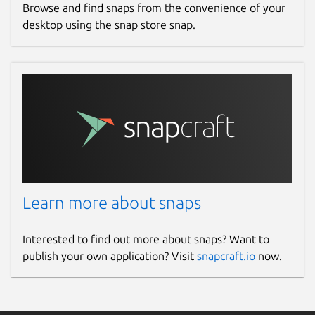
Browse and find snaps from the convenience of your
desktop using the snap store snap.
Learn more about snaps
Interested to find out more about snaps? Want to
publish your own application? Visit
snapcraft.io
now.