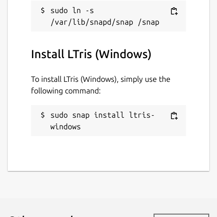
sudo ln -s 
Install LTris (Windows)
To install LTris (Windows), simply use the
following command:
sudo snap install ltris-
windows