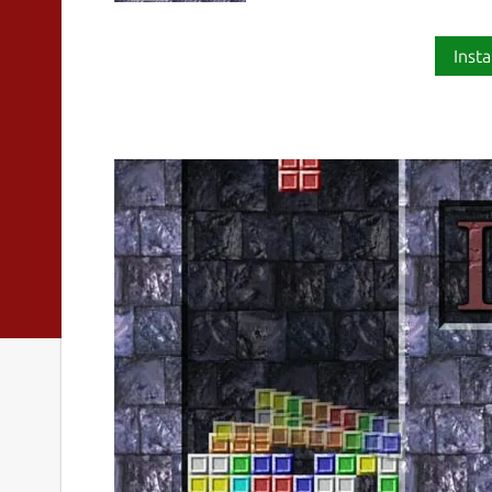
Insta