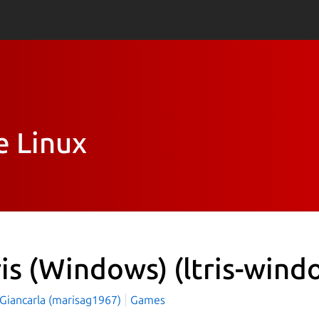
e Linux
ris (Windows)
(ltris-wind
 Giancarla (marisag1967)
Games