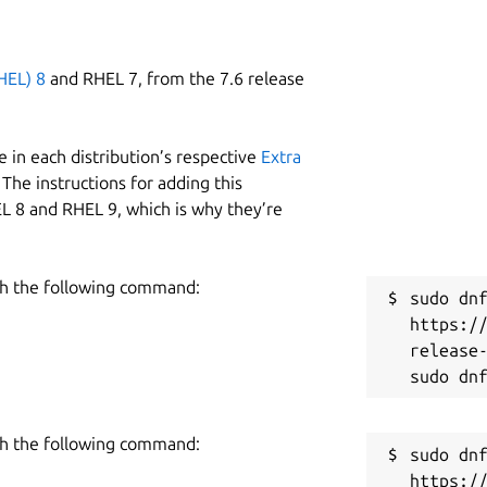
HEL) 8
and RHEL 7, from the 7.6 release
 in each distribution’s respective
Extra
The instructions for adding this
L 8 and RHEL 9, which is why they’re
h the following command:
sudo dnf
https:/
release-
h the following command:
sudo dnf
https:/