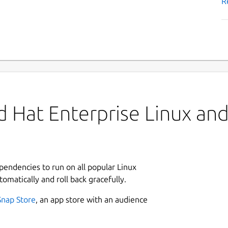
R
 Hat Enterprise Linux and 
ependencies to run on all popular Linux
tomatically and roll back gracefully.
Snap Store
, an app store with an audience