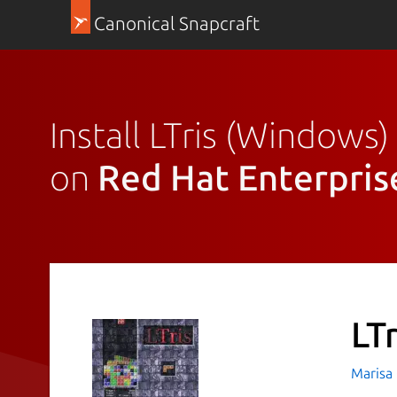
Canonical Snapcraft
Install LTris (Windows)
on
Red Hat Enterpris
LT
Marisa