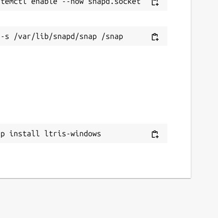
ap install ltris-windows