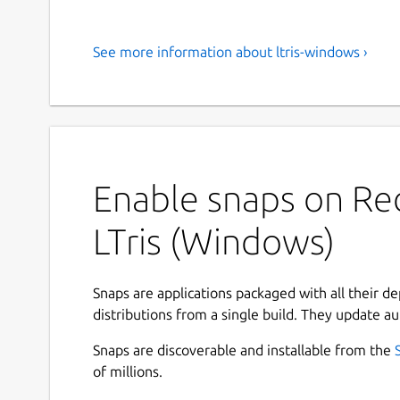
See more information about ltris-windows ›
Enable snaps on Red
LTris (Windows)
Snaps are applications packaged with all their d
distributions from a single build. They update au
Snaps are discoverable and installable from the
of millions.