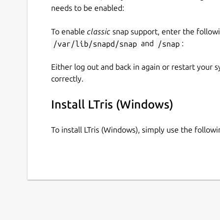
needs to be enabled:
To enable
classic
snap support, enter the follow
/var/lib/snapd/snap
and
/snap
:
Either log out and back in again or restart your
correctly.
Install LTris (Windows)
To install LTris (Windows), simply use the follo