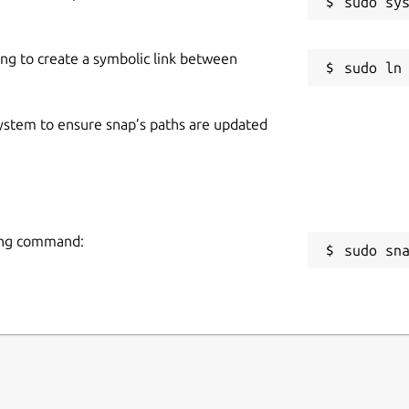
ing to create a symbolic link between
 system to ensure snap’s paths are updated
wing command:
sudo sn