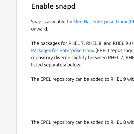
Enable snapd
Snap is available for
Red Hat Enterprise Linux (R
onward.
The packages for RHEL 7, RHEL 8, and RHEL 9 are
Packages for Enterprise Linux
(EPEL) repository. 
repository diverge slightly between RHEL 7, RHE
listed separately below.
The EPEL repository can be added to
RHEL 9
wit
The EPEL repository can be added to
RHEL 8
wit