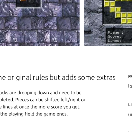
P
the original rules but adds some extras
l
r blocks are dropping down and need to be
pleted. Pieces can be shifted left/right or
L
 lines at once the more score you get.
the playing field the game ends.
u