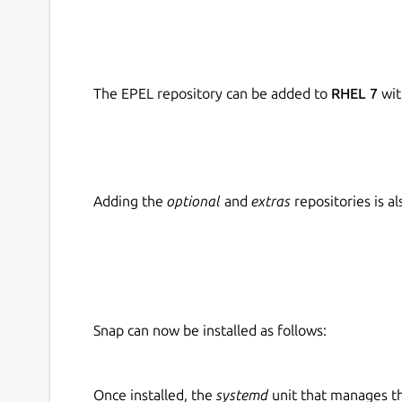
The EPEL repository can be added to
RHEL 7
wit
Adding the
optional
and
extras
repositories is 
Snap can now be installed as follows:
Once installed, the
systemd
unit that manages t