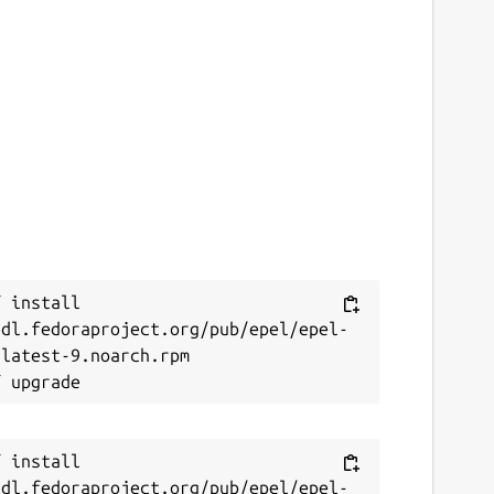
 install 
/dl.fedoraproject.org/pub/epel/epel-
latest-9.noarch.rpm

 install 
/dl.fedoraproject.org/pub/epel/epel-