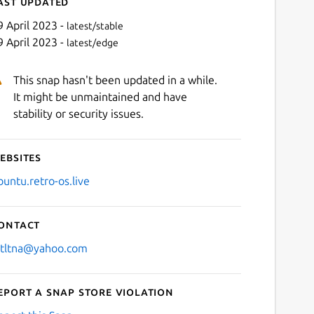
ast updated
9 April 2023 -
latest/stable
9 April 2023 -
latest/edge
This snap hasn't been updated in a while.
It might be unmaintained and have
stability or security issues.
ebsites
Next
buntu.retro-os.live
ontact
stltna@yahoo.com
eport a Snap Store violation