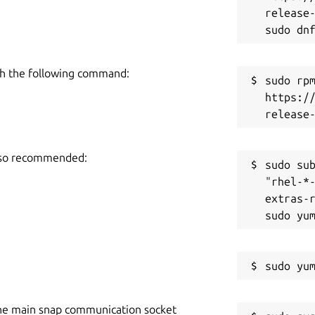
release-
h the following command:
sudo rpm
https:/
also recommended:
sudo sub
"rhel-*
extras-r
he main snap communication socket