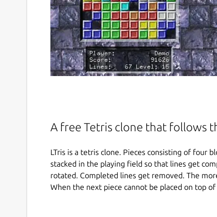
A free Tetris clone that follows 
LTris is a tetris clone. Pieces consisting of fou
stacked in the playing field so that lines get com
rotated. Completed lines get removed. The more
When the next piece cannot be placed on top of 