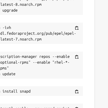
latest-8.noarch.rpm

 -ivh 
/dl.fedoraproject.org/pub/epel/epel-
scription-manager repos --enable 
-optional-rpms" --enable "rhel-*-
pms"
