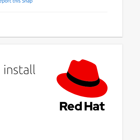
eport this Snap
install